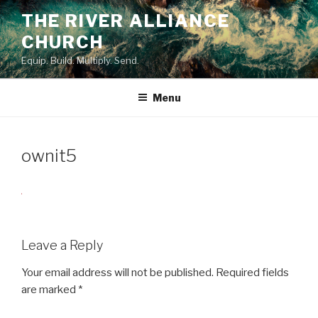
Skip
THE RIVER ALLIANCE
to
CHURCH
content
Equip. Build. Multiply. Send.
Menu
ownit5
Leave a Reply
Your email address will not be published.
Required fields
are marked
*