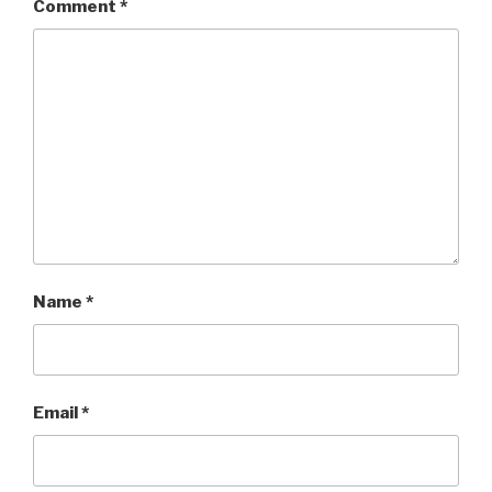
Comment
*
Name
*
Email
*