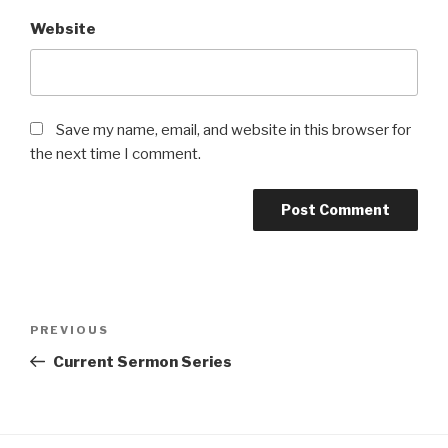
Website
Save my name, email, and website in this browser for
the next time I comment.
Post
Previous
PREVIOUS
navigation
Post
Current Sermon Series