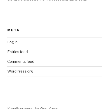
META
Log in
Entries feed
Comments feed
WordPress.org
Proudly powered by WordPress