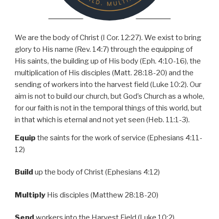
We are the body of Christ (I Cor. 12:27). We exist to bring
glory to His name (Rev. 14:7) through the equipping of
His saints, the building up of His body (Eph. 4:10-16), the
multiplication of His disciples (Matt. 28:18-20) and the
sending of workers into the harvest field (Luke 10:2). Our
aim is not to build our church, but God’s Church as a whole,
for our faith is not in the temporal things of this world, but
in that which is eternal and not yet seen (Heb. 11:1-3).
Equip
the saints for the work of service (Ephesians 4:11-
12)
Build
up the body of Christ (Ephesians 4:12)
Multiply
His disciples
(Matthew 28:18-20)
Send
workers into the Harvest Field (Luke 10:2)