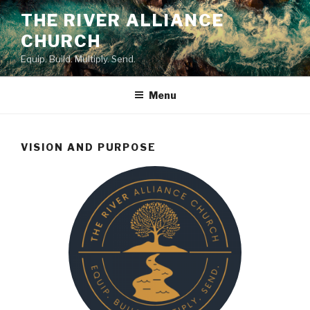
Skip
THE RIVER ALLIANCE
to
CHURCH
content
Equip. Build. Multiply. Send.
Menu
VISION AND PURPOSE