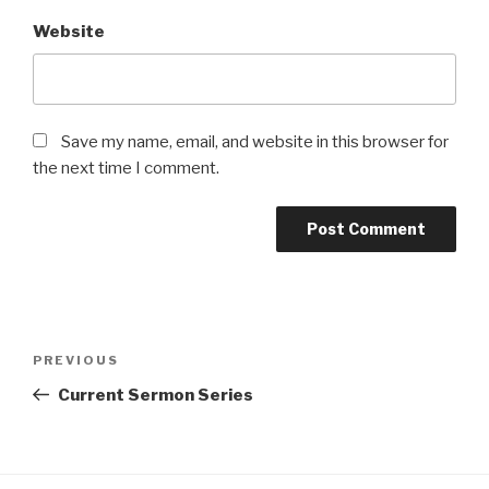
Website
Save my name, email, and website in this browser for
the next time I comment.
Post
Previous
PREVIOUS
navigation
Post
Current Sermon Series