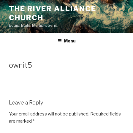
Skip
THE RIVER ALLIANCE
to
CHURCH
content
Equip. Build. Multiply. Send.
Menu
ownit5
Leave a Reply
Your email address will not be published.
Required fields
are marked
*