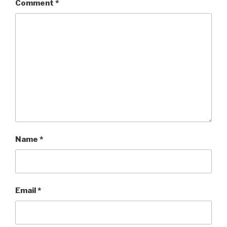
Comment
*
Name
*
Email
*