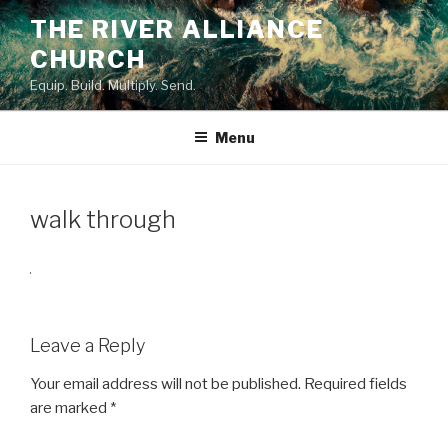
Skip
THE RIVER ALLIANCE
to
CHURCH
content
Equip. Build. Multiply. Send.
Menu
walk through
Leave a Reply
Your email address will not be published.
Required fields
are marked
*