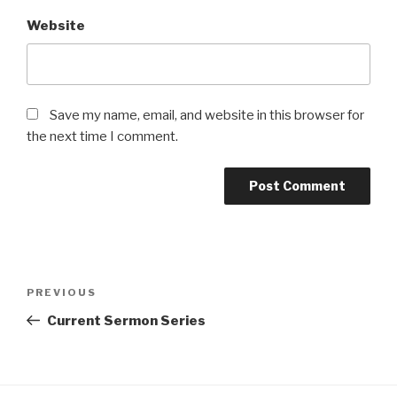
Website
Save my name, email, and website in this browser for
the next time I comment.
Post
Previous
PREVIOUS
navigation
Post
Current Sermon Series