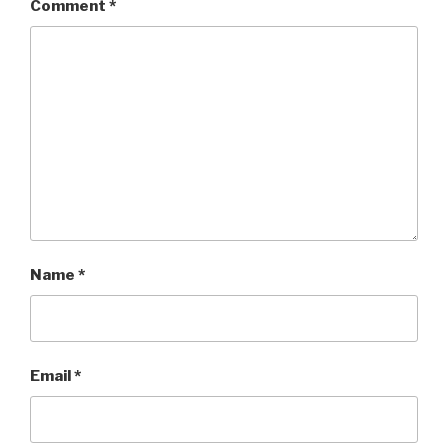
Comment
*
Name
*
Email
*