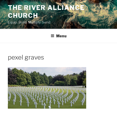
Skip
THE RIVER ALLIANCE
to
CHURCH
content
Equip. Build. Multiply. Send.
Menu
pexel graves