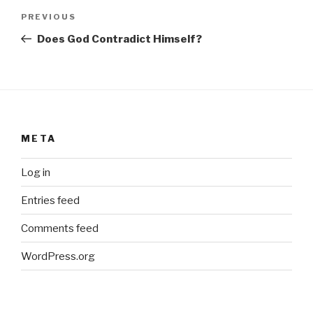
Post
Previous
PREVIOUS
navigation
Post
Does God Contradict Himself?
META
Log in
Entries feed
Comments feed
WordPress.org