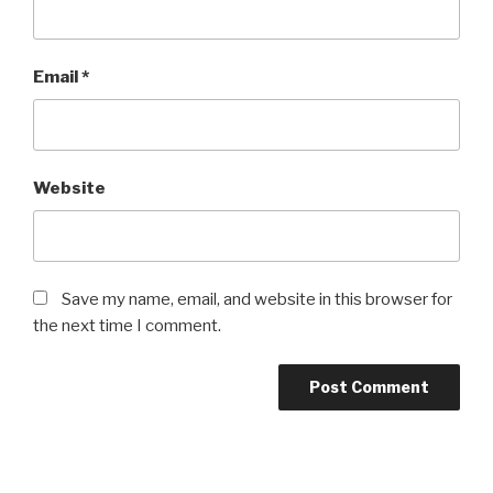
Email
*
Website
Save my name, email, and website in this browser for
the next time I comment.