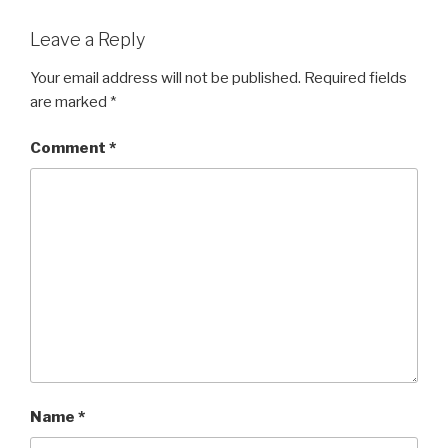
Leave a Reply
Your email address will not be published.
Required fields
are marked
*
Comment
*
Name
*