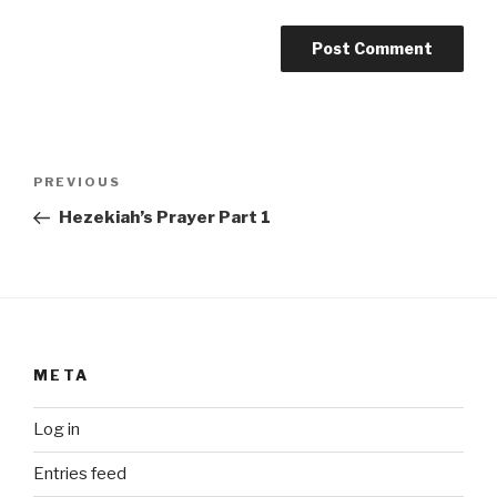
Post
Previous
PREVIOUS
navigation
Post
Hezekiah’s Prayer Part 1
META
Log in
Entries feed