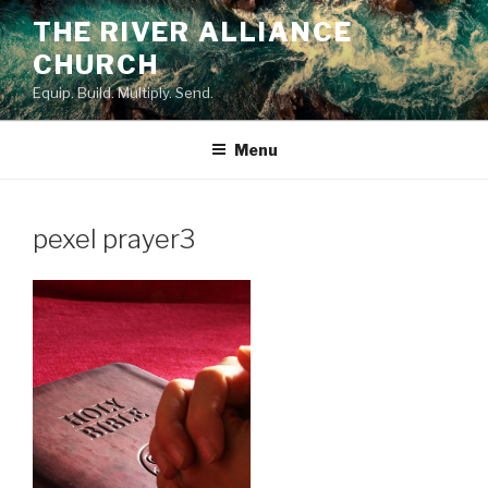
Skip
THE RIVER ALLIANCE
to
CHURCH
content
Equip. Build. Multiply. Send.
Menu
pexel prayer3