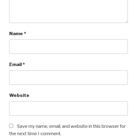
Name
*
Email
*
Website
Save my name, email, and website in this browser for
the next time I comment.