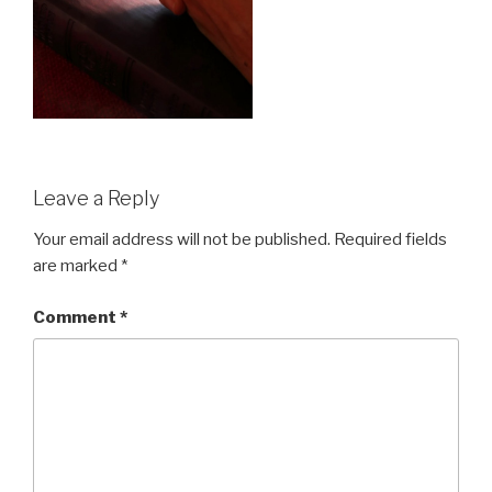
Leave a Reply
Your email address will not be published.
Required fields
are marked
*
Comment
*