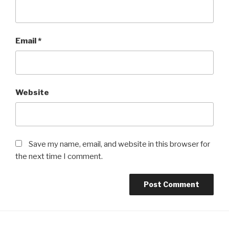
Email
*
Website
Save my name, email, and website in this browser for
the next time I comment.