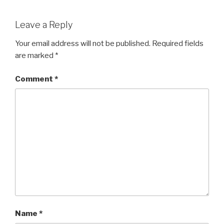
Leave a Reply
Your email address will not be published.
Required fields
are marked
*
Comment
*
Name
*