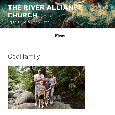
Skip
THE RIVER ALLIANCE
to
CHURCH
content
Equip. Build. Multiply. Send.
Menu
Odellfamily