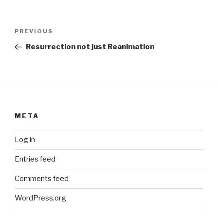
Post
Previous
PREVIOUS
navigation
Post
Resurrection not just Reanimation
META
Log in
Entries feed
Comments feed
WordPress.org