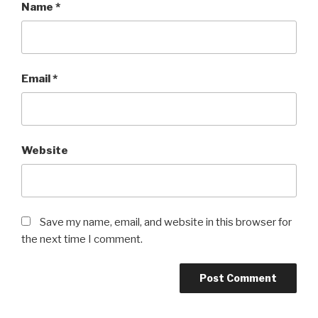
Name
*
Email
*
Website
Save my name, email, and website in this browser for
the next time I comment.