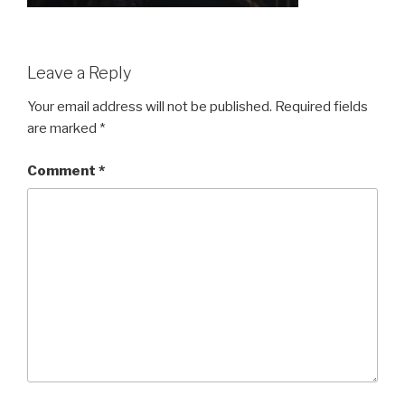
Leave a Reply
Your email address will not be published.
Required fields
are marked
*
Comment
*