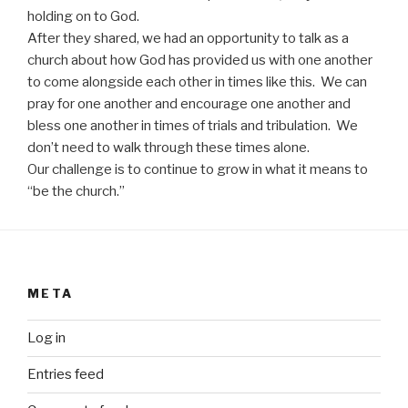
holding on to God.
After they shared, we had an opportunity to talk as a
church about how God has provided us with one another
to come alongside each other in times like this. We can
pray for one another and encourage one another and
bless one another in times of trials and tribulation. We
don’t need to walk through these times alone.
Our challenge is to continue to grow in what it means to
“be the church.”
META
Log in
Entries feed