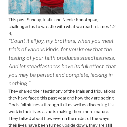
This past
Sunday,
Justin and Nicole Konotopka,
challenged us to wrestle with what we read in James 1:2-
4,
“Count it all joy, my brothers, when you meet
trials of various kinds,
for you know that the
testing of your faith produces steadfastness.
And let steadfastness have its full effect, that
you may be perfect and complete, lacking in
nothing.”
They shared their testimony of the trials and tribulations
they have faced this past year and how they are seeing
God’s faithfulness through it all as well as discerning his
work in their lives as he is making them more mature.
They talked about how even in the midst of the ways
their lives have been turned upside down, they are still