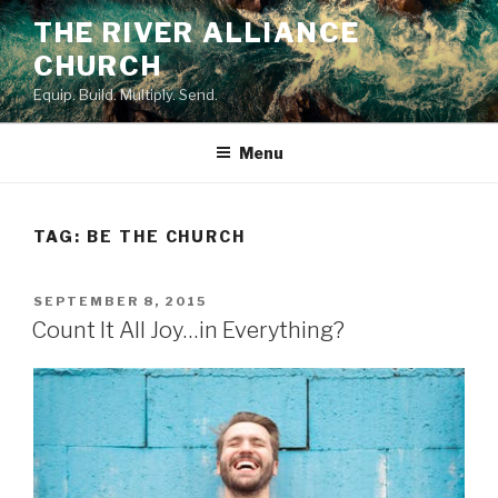
Skip
THE RIVER ALLIANCE
to
CHURCH
content
Equip. Build. Multiply. Send.
Menu
TAG:
BE THE CHURCH
POSTED
SEPTEMBER 8, 2015
ON
Count It All Joy…in Everything?