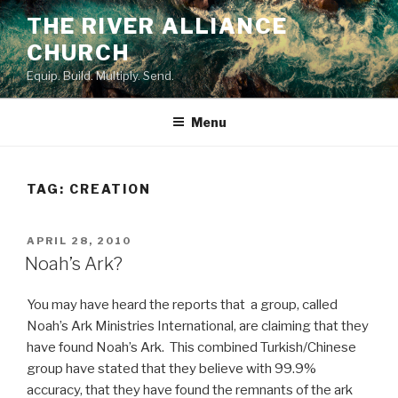
Skip
THE RIVER ALLIANCE
to
CHURCH
content
Equip. Build. Multiply. Send.
Menu
TAG:
CREATION
POSTED
APRIL 28, 2010
ON
Noah’s Ark?
You may have heard the reports that a group, called
Noah’s Ark Ministries International, are claiming that they
have found Noah’s Ark. This combined Turkish/Chinese
group have stated that they believe with 99.9%
accuracy, that they have found the remnants of the ark