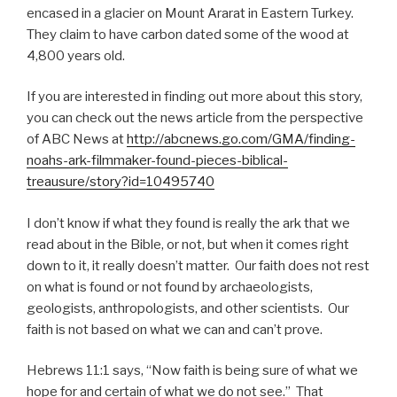
encased in a glacier on Mount Ararat in Eastern Turkey.
They claim to have carbon dated some of the wood at
4,800 years old.
If you are interested in finding out more about this story,
you can check out the news article from the perspective
of ABC News at
http://abcnews.go.com/GMA/finding-
noahs-ark-filmmaker-found-pieces-biblical-
treausure/story?id=10495740
I don’t know if what they found is really the ark that we
read about in the Bible, or not, but when it comes right
down to it, it really doesn’t matter. Our faith does not rest
on what is found or not found by archaeologists,
geologists, anthropologists, and other scientists. Our
faith is not based on what we can and can’t prove.
Hebrews 11:1 says, “Now faith is being sure of what we
hope for and certain of what we do not see.” That