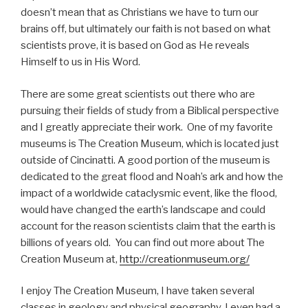
doesn’t mean that as Christians we have to turn our
brains off, but ultimately our faith is not based on what
scientists prove, it is based on God as He reveals
Himself to us in His Word.
There are some great scientists out there who are
pursuing their fields of study from a Biblical perspective
and I greatly appreciate their work. One of my favorite
museums is The Creation Museum, which is located just
outside of Cincinatti. A good portion of the museum is
dedicated to the great flood and Noah’s ark and how the
impact of a worldwide cataclysmic event, like the flood,
would have changed the earth’s landscape and could
account for the reason scientists claim that the earth is
billions of years old. You can find out more about The
Creation Museum at,
http://creationmuseum.org/
I enjoy The Creation Museum, I have taken several
classes in geology and physical geography, I even had a