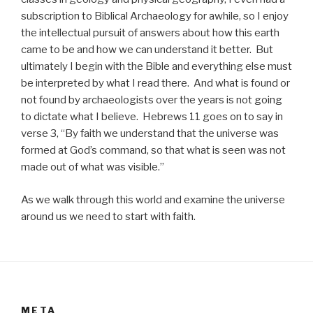
subscription to Biblical Archaeology for awhile, so I enjoy
the intellectual pursuit of answers about how this earth
came to be and how we can understand it better. But
ultimately I begin with the Bible and everything else must
be interpreted by what I read there. And what is found or
not found by archaeologists over the years is not going
to dictate what I believe. Hebrews 11 goes on to say in
verse 3, “By faith we understand that the universe was
formed at God’s command, so that what is seen was not
made out of what was visible.”
As we walk through this world and examine the universe
around us we need to start with faith.
META