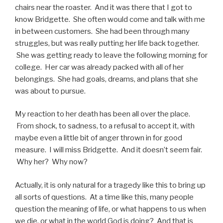
chairs near the roaster. And it was there that I got to
know Bridgette. She often would come and talk with me
in between customers. She had been through many
struggles, but was really putting her life back together.
She was getting ready to leave the following morning for
college. Her car was already packed with all of her
belongings. She had goals, dreams, and plans that she
was about to pursue.
My reaction to her death has been all over the place.
From shock, to sadness, to a refusal to accept it, with
maybe even a little bit of anger thrown in for good
measure. I will miss Bridgette. And it doesn’t seem fair.
Why her? Why now?
Actually, it is only natural for a tragedy like this to bring up
all sorts of questions. At a time like this, many people
question the meaning of life, or what happens to us when
we die, or what in the world God is doing? And that is