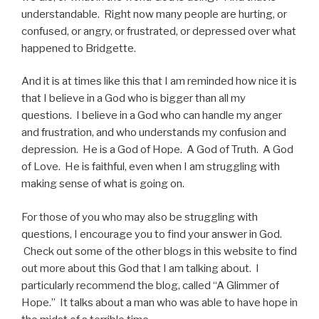
understandable. Right now many people are hurting, or
confused, or angry, or frustrated, or depressed over what
happened to Bridgette.
And it is at times like this that I am reminded how nice it is
that I believe in a God who is bigger than all my
questions. I believe in a God who can handle my anger
and frustration, and who understands my confusion and
depression. He is a God of Hope. A God of Truth. A God
of Love. He is faithful, even when I am struggling with
making sense of what is going on.
For those of you who may also be struggling with
questions, I encourage you to find your answer in God.
Check out some of the other blogs in this website to find
out more about this God that I am talking about. I
particularly recommend the blog, called “A Glimmer of
Hope.” It talks about a man who was able to have hope in