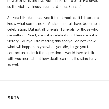
power of sin is the law. But thanks be to God! He gives
us the victory through our Lord Jesus Christ.”
So, yes I like funerals. And it is not morbid. It is because I
know what comes next. And so funerals have become a
celebration. But not all funerals. Funerals for those who
die without Christ, are not a celebration. They are not a
victory. So if you are reading this and you do not know
what will happen to you when you die, I urge you to
contact us and ask that question. I would love to talk
with you more about how death can lose it’s sting for you
as well.
META