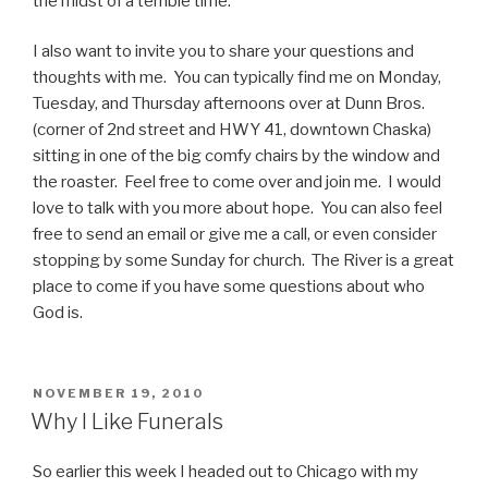
the midst of a terrible time.
I also want to invite you to share your questions and
thoughts with me. You can typically find me on Monday,
Tuesday, and Thursday afternoons over at Dunn Bros.
(corner of 2nd street and HWY 41, downtown Chaska)
sitting in one of the big comfy chairs by the window and
the roaster. Feel free to come over and join me. I would
love to talk with you more about hope. You can also feel
free to send an email or give me a call, or even consider
stopping by some Sunday for church. The River is a great
place to come if you have some questions about who
God is.
POSTED
NOVEMBER 19, 2010
ON
Why I Like Funerals
So earlier this week I headed out to Chicago with my