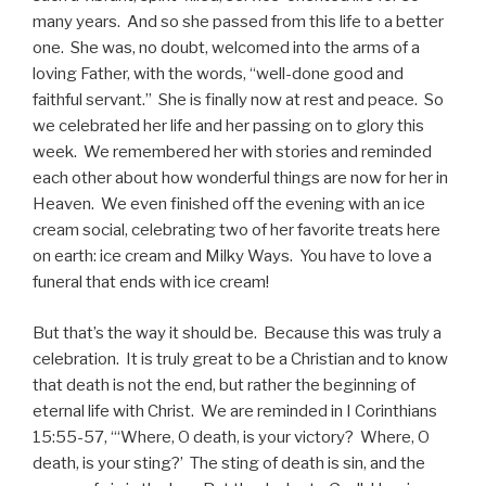
many years. And so she passed from this life to a better
one. She was, no doubt, welcomed into the arms of a
loving Father, with the words, “well-done good and
faithful servant.” She is finally now at rest and peace. So
we celebrated her life and her passing on to glory this
week. We remembered her with stories and reminded
each other about how wonderful things are now for her in
Heaven. We even finished off the evening with an ice
cream social, celebrating two of her favorite treats here
on earth: ice cream and Milky Ways. You have to love a
funeral that ends with ice cream!
But that’s the way it should be. Because this was truly a
celebration. It is truly great to be a Christian and to know
that death is not the end, but rather the beginning of
eternal life with Christ. We are reminded in I Corinthians
15:55-57, “‘Where, O death, is your victory? Where, O
death, is your sting?’ The sting of death is sin, and the