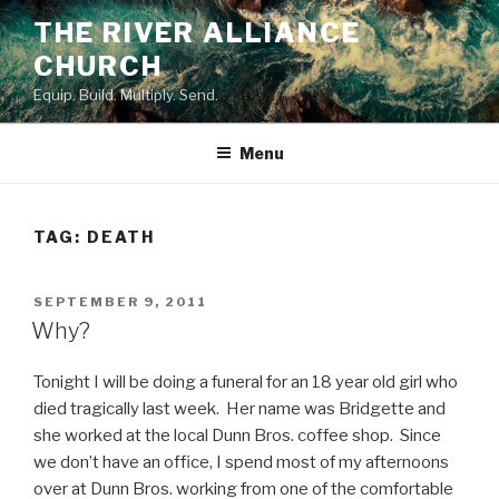
Skip
THE RIVER ALLIANCE
to
CHURCH
content
Equip. Build. Multiply. Send.
Menu
TAG:
DEATH
POSTED
SEPTEMBER 9, 2011
ON
Why?
Tonight I will be doing a funeral for an 18 year old girl who
died tragically last week. Her name was Bridgette and
she worked at the local Dunn Bros. coffee shop. Since
we don’t have an office, I spend most of my afternoons
over at Dunn Bros. working from one of the comfortable