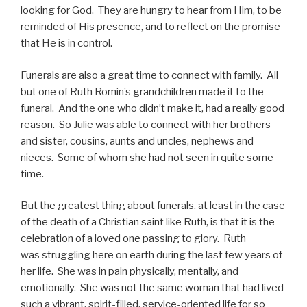
looking for God. They are hungry to hear from Him, to be
reminded of His presence, and to reflect on the promise
that He is in control.
Funerals are also a great time to connect with family. All
but one of Ruth Romin’s grandchildren made it to the
funeral. And the one who didn’t make it, had a really good
reason. So Julie was able to connect with her brothers
and sister, cousins, aunts and uncles, nephews and
nieces. Some of whom she had not seen in quite some
time.
But the greatest thing about funerals, at least in the case
of the death of a Christian saint like Ruth, is that it is the
celebration of a loved one passing to glory. Ruth
was struggling here on earth during the last few years of
her life. She was in pain physically, mentally, and
emotionally. She was not the same woman that had lived
such a vibrant, spirit-filled, service-oriented life for so