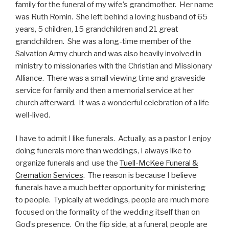
family for the funeral of my wife’s grandmother. Her name
was Ruth Romin. She left behind a loving husband of 65
years, 5 children, 15 grandchildren and 21 great
grandchildren. She was a long-time member of the
Salvation Army church and was also heavily involved in
ministry to missionaries with the Christian and Missionary
Alliance. There was a small viewing time and graveside
service for family and then a memorial service at her
church afterward. It was a wonderful celebration of a life
well-lived.
I have to admit I like funerals. Actually, as a pastor I enjoy
doing funerals more than weddings, I always like to
organize funerals and use the
Tuell-McKee Funeral &
Cremation Services
. The reason is because I believe
funerals have a much better opportunity for ministering
to people. Typically at weddings, people are much more
focused on the formality of the wedding itself than on
God’s presence. On the flip side, at a funeral, people are