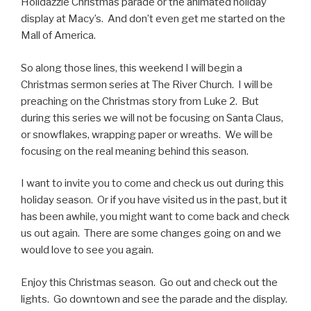
Holidazzle Christmas parade or the animated holiday
display at Macy’s. And don’t even get me started on the
Mall of America.
So along those lines, this weekend I will begin a
Christmas sermon series at The River Church. I will be
preaching on the Christmas story from Luke 2. But
during this series we will not be focusing on Santa Claus,
or snowflakes, wrapping paper or wreaths. We will be
focusing on the real meaning behind this season.
I want to invite you to come and check us out during this
holiday season. Or if you have visited us in the past, but it
has been awhile, you might want to come back and check
us out again. There are some changes going on and we
would love to see you again.
Enjoy this Christmas season. Go out and check out the
lights. Go downtown and see the parade and the display.