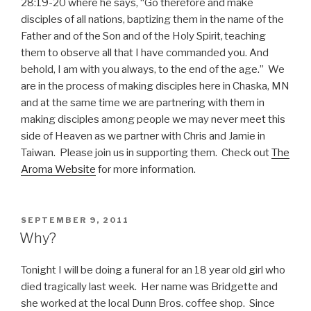
28:19-20 where he says, “
Go therefore and make
disciples of all nations, baptizing them in the name of the
Father and of the Son and of the Holy Spirit,
teaching
them to observe all that I have commanded you. And
behold, I am with you always, to the end of the age.” We
are in the process of making disciples here in Chaska, MN
and at the same time we are partnering with them in
making disciples among people we may never meet this
side of Heaven as we partner with Chris and Jamie in
Taiwan. P
lease join us in supporting them. Check out
The
Aroma Website
for more information.
POSTED
SEPTEMBER 9, 2011
ON
Why?
Tonight I will be doing a funeral for an 18 year old girl who
died tragically last week. Her name was Bridgette and
she worked at the local Dunn Bros. coffee shop. Since