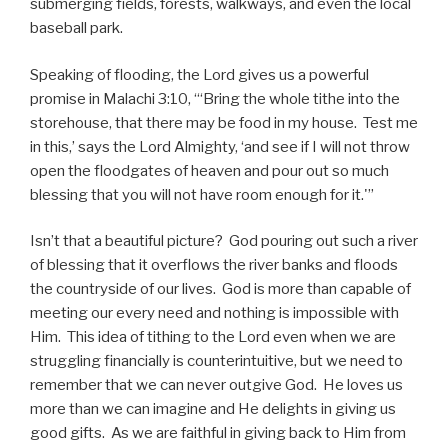
submerging fields, forests, walkways, and even the local
baseball park.
Speaking of flooding, the Lord gives us a powerful
promise in Malachi 3:10, “‘Bring the whole tithe into the
storehouse, that there may be food in my house. Test me
in this,’ says the Lord Almighty, ‘and see if I will not throw
open the floodgates of heaven and pour out so much
blessing that you will not have room enough for it.'”
Isn’t that a beautiful picture? God pouring out such a river
of blessing that it overflows the river banks and floods
the countryside of our lives. God is more than capable of
meeting our every need and nothing is impossible with
Him. This idea of tithing to the Lord even when we are
struggling financially is counterintuitive, but we need to
remember that we can never outgive God. He loves us
more than we can imagine and He delights in giving us
good gifts. As we are faithful in giving back to Him from