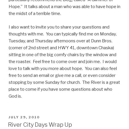
Hope.” It talks about a man who was able to have hope in
the midst of a terrible time.
I also want to invite you to share your questions and
thoughts with me. You can typically find me on Monday,
Tuesday, and Thursday afternoons over at Dunn Bros.
(corner of 2nd street and HWY 41, downtown Chaska)
sitting in one of the big comfy chairs by the window and
the roaster. Feel free to come over and join me. I would
love to talk with you more about hope. You can also feel
free to send an email or give me a call, or even consider
stopping by some Sunday for church. The River is a great
place to come if you have some questions about who
God is.
POSTED
JULY 29, 2010
ON
River City Days Wrap Up