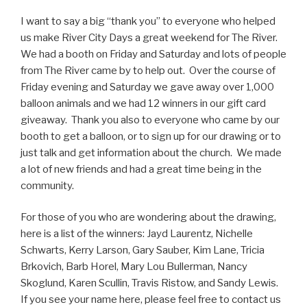
I want to say a big “thank you” to everyone who helped
us make River City Days a great weekend for The River.
We had a booth on Friday and Saturday and lots of people
from The River came by to help out. Over the course of
Friday evening and Saturday we gave away over 1,000
balloon animals and we had 12 winners in our gift card
giveaway. Thank you also to everyone who came by our
booth to get a balloon, or to sign up for our drawing or to
just talk and get information about the church. We made
a lot of new friends and had a great time being in the
community.
For those of you who are wondering about the drawing,
here is a list of the winners: Jayd Laurentz, Nichelle
Schwarts, Kerry Larson, Gary Sauber, Kim Lane, Tricia
Brkovich, Barb Horel, Mary Lou Bullerman, Nancy
Skoglund, Karen Scullin, Travis Ristow, and Sandy Lewis.
If you see your name here, please feel free to contact us