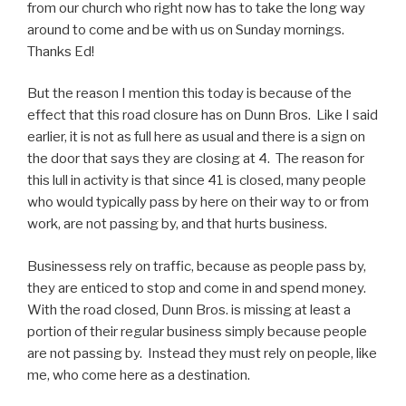
from our church who right now has to take the long way
around to come and be with us on Sunday mornings.
Thanks Ed!
But the reason I mention this today is because of the
effect that this road closure has on Dunn Bros. Like I said
earlier, it is not as full here as usual and there is a sign on
the door that says they are closing at 4. The reason for
this lull in activity is that since 41 is closed, many people
who would typically pass by here on their way to or from
work, are not passing by, and that hurts business.
Businessess rely on traffic, because as people pass by,
they are enticed to stop and come in and spend money.
With the road closed, Dunn Bros. is missing at least a
portion of their regular business simply because people
are not passing by. Instead they must rely on people, like
me, who come here as a destination.