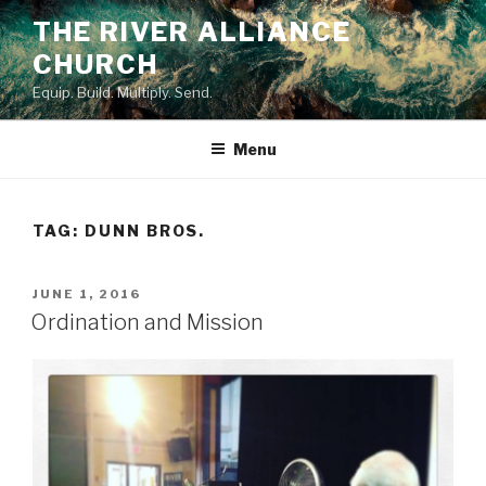
Skip
THE RIVER ALLIANCE
to
CHURCH
content
Equip. Build. Multiply. Send.
Menu
TAG:
DUNN BROS.
POSTED
JUNE 1, 2016
ON
Ordination and Mission