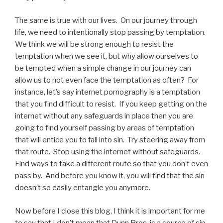
The same is true with our lives. On our journey through
life, we need to intentionally stop passing by temptation.
We think we will be strong enough to resist the
temptation when we see it, but why allow ourselves to
be tempted when a simple change in our journey can
allow us to not even face the temptation as often? For
instance, let’s say internet pornography is a temptation
that you find difficult to resist. If you keep getting on the
internet without any safeguards in place then you are
going to find yourself passing by areas of temptation
that will entice you to fall into sin. Try steering away from
that route. Stop using the internet without safeguards.
Find ways to take a different route so that you don’t even
pass by. And before you know it, you will find that the sin
doesn’t so easily entangle you anymore.
Now before I close this blog, I think it is important for me
to say that I don’t mean that Dunn Bros. is a source of sin