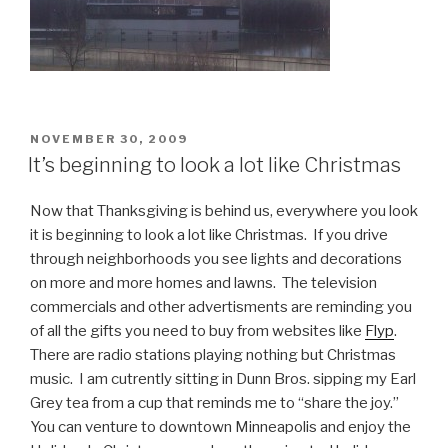
POSTED
NOVEMBER 30, 2009
ON
It’s beginning to look a lot like Christmas
Now that Thanksgiving is behind us, everywhere you look
it is beginning to look a lot like Christmas. If you drive
through neighborhoods you see lights and decorations
on more and more homes and lawns. The television
commercials and other advertisments are reminding you
of all the gifts you need to buy from websites like
Flyp
.
There are radio stations playing nothing but Christmas
music. I am cutrently sitting in Dunn Bros. sipping my Earl
Grey tea from a cup that reminds me to “share the joy.”
You can venture to downtown Minneapolis and enjoy the