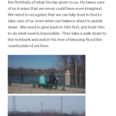
the firstfruits of what He has given to us, He takes care
of us in ways that we never could have even imagined.
We need to recognize that we can fully trust in God to
take care of us, even when our balance sheet is upside
down. We need to give back to Him first, and trust Him
to do what seems impossible. Then take a walk down to
the riverbank and watch His river of blessing flood the
countryside of our lives.