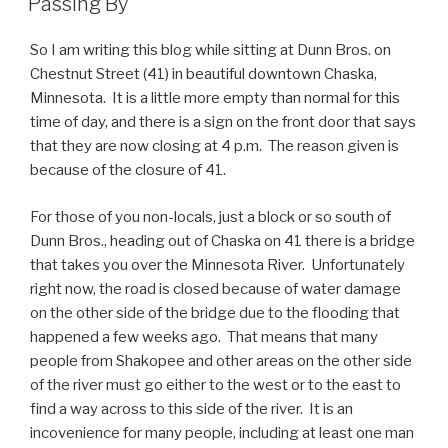
Passing By
So I am writing this blog while sitting at Dunn Bros. on
Chestnut Street (41) in beautiful downtown Chaska,
Minnesota. It is a little more empty than normal for this
time of day, and there is a sign on the front door that says
that they are now closing at 4 p.m. The reason given is
because of the closure of 41.
For those of you non-locals, just a block or so south of
Dunn Bros., heading out of Chaska on 41 there is a bridge
that takes you over the Minnesota River. Unfortunately
right now, the road is closed because of water damage
on the other side of the bridge due to the flooding that
happened a few weeks ago. That means that many
people from Shakopee and other areas on the other side
of the river must go either to the west or to the east to
find a way across to this side of the river. It is an
incovenience for many people, including at least one man