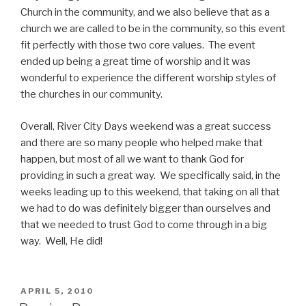
Church in the community, and we also believe that as a
church we are called to be in the community, so this event
fit perfectly with those two core values. The event
ended up being a great time of worship and it was
wonderful to experience the different worship styles of
the churches in our community.
Overall, River City Days weekend was a great success
and there are so many people who helped make that
happen, but most of all we want to thank God for
providing in such a great way. We specifically said, in the
weeks leading up to this weekend, that taking on all that
we had to do was definitely bigger than ourselves and
that we needed to trust God to come through in a big
way. Well, He did!
POSTED
APRIL 5, 2010
ON