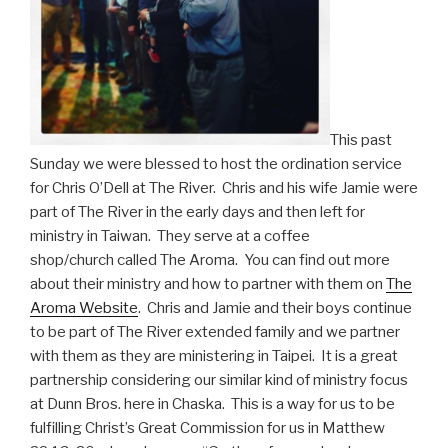
This past
Sunday we were blessed to host the ordination service
for Chris O’Dell at The River. Chris and his wife Jamie were
part of The River in the early days and then left for
ministry in Taiwan. They serve at a coffee
shop/church called The Aroma. You can find out more
about their ministry and how to partner with them on
The
Aroma Website
. Chris and Jamie and their boys continue
to be part of The River extended family and we partner
with them as they are ministering in Taipei. It is a great
partnership considering our similar kind of ministry focus
at Dunn Bros. here in Chaska. This is a way for us to be
fulfilling Christ’s Great Commission for us in Matthew