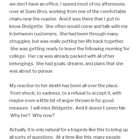
we don’t have an office, I spend most of my afternoons
over at Dunn Bros. working from one of the comfortable
chairs near the roaster. And it was there that I got to
know Bridgette. She often would come and talk with me
in between customers. She had been through many
struggles, but was really putting her life back together.
She was getting ready to leave the following morning for
college. Her car was already packed with all of her
belongings. She had goals, dreams, and plans that she
was about to pursue.
My reaction to her death has been all over the place.
From shock, to sadness, to a refusal to accept it, with
maybe even a little bit of anger thrown in for good
measure. I will miss Bridgette. And it doesn’t seem fair.
Why her? Why now?
Actually, it is only natural for a tragedy like this to bring up
all sorts of questions. At a time like this, many people