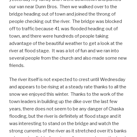
our van near Dunn Bros. Then we walked over to the
bridge heading out of town and joined the throng of
people checking out the river. The bridge was blocked
off to traffic because 41 was flooded heading out of
town, and there were hundreds of people taking
advantage of the beautiful weather to get a look at the
river at flood stage. It was a lot of fun and we ran into
several people from the church and also made some new
friends.
The river itself is not expected to crest until Wednesday
and appears to be rising at a steady rate thanks to all the
snow we enjoyed this winter. Thanks to the work of the
town leaders in building up the dike over the last few
years, there does not seem to be any danger of Chaska
flooding, but the river is definitely at flood stage and it
was interesting to stand on the bridge and watch the
strong currents of the river as it stretched over it’s banks