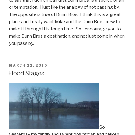
or temptation. I just like the analogy of not passing by.
The opposite is true of Dunn Bros. I think this is a great
place and I really want Mike and the Dunn Bros crew to
make it through this tough time. So I encourage you to
make Dunn Bros a destination, and not just come in when
you pass by.
POSTED
MARCH 22, 2010
ON
Flood Stages
So
yesterday my family and I went downtown and parked