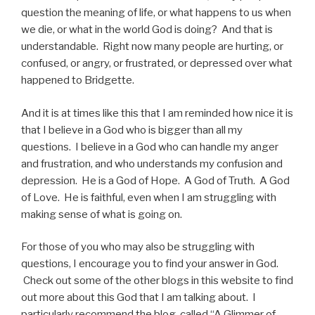
question the meaning of life, or what happens to us when
we die, or what in the world God is doing? And that is
understandable. Right now many people are hurting, or
confused, or angry, or frustrated, or depressed over what
happened to Bridgette.
And it is at times like this that I am reminded how nice it is
that I believe in a God who is bigger than all my
questions. I believe in a God who can handle my anger
and frustration, and who understands my confusion and
depression. He is a God of Hope. A God of Truth. A God
of Love. He is faithful, even when I am struggling with
making sense of what is going on.
For those of you who may also be struggling with
questions, I encourage you to find your answer in God.
Check out some of the other blogs in this website to find
out more about this God that I am talking about. I
particularly recommend the blog, called “A Glimmer of