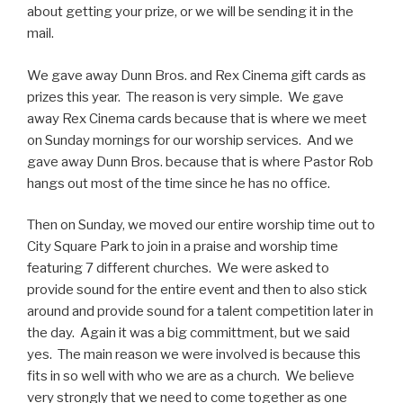
about getting your prize, or we will be sending it in the
mail.
We gave away Dunn Bros. and Rex Cinema gift cards as
prizes this year. The reason is very simple. We gave
away Rex Cinema cards because that is where we meet
on Sunday mornings for our worship services. And we
gave away Dunn Bros. because that is where Pastor Rob
hangs out most of the time since he has no office.
Then on Sunday, we moved our entire worship time out to
City Square Park to join in a praise and worship time
featuring 7 different churches. We were asked to
provide sound for the entire event and then to also stick
around and provide sound for a talent competition later in
the day. Again it was a big committment, but we said
yes. The main reason we were involved is because this
fits in so well with who we are as a church. We believe
very strongly that we need to come together as one