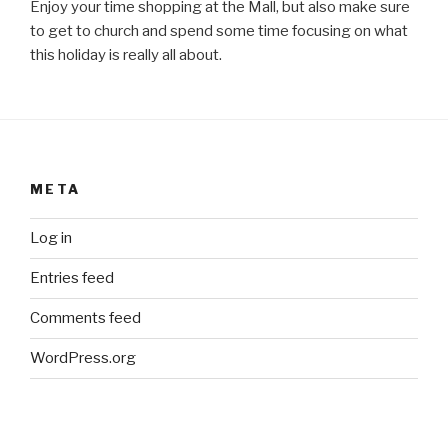
Enjoy your time shopping at the Mall, but also make sure
to get to church and spend some time focusing on what
this holiday is really all about.
META
Log in
Entries feed
Comments feed
WordPress.org