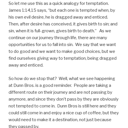
So let me use this as a quick analogy for temptation.
James 1:14,15 says, “but each one is tempted when, by
his own evil desire, he is dragged away and enticed.
Then, after desire has conceived, it gives birth to sin; and
sin, when it is full-grown, gives birth to death.” As we
continue on our journey through life, there are many
opportunities for us to fall into sin. We say that we want
to do good and we want to make good choices, but we
find ourselves giving way to temptation, being dragged
away and enticed.
So how do we stop that? Well, what we see happening
at Dunn Bros. is a good reminder. People are taking a
different route on their journey and are not passing by
anymore, and since they don’t pass by they are obviously
not tempted to come in. Dunn Bros is still here and they
could still come in and enjoy a nice cup of coffee, but they
would need to make it a destination, not just because
they passed by.