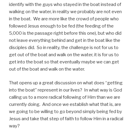
identify with the guys who stayed in the boat instead of
walking on the water, in reality we probably are not even
in the boat. We are more like the crowd of people who
followed Jesus enough to be fed (the feeding of the
5,000 is the passage right before this one), but who did
not leave everything behind and get in the boat like the
disciples did. So in reality, the challenge is not for us to
get out of the boat and walk on the water, it is for us to
get into the boat so that eventually maybe we can get
out of the boat and walk on the water.
That opens up a great discussion on what does “getting
into the boat” represent in our lives? In what way is God
calling us to a more radical following of Him than we are
currently doing. And once we establish what that is, are
we going to be willing to go beyond simply being fed by
Jesus and take that step of faith to follow Him in a radical
way?