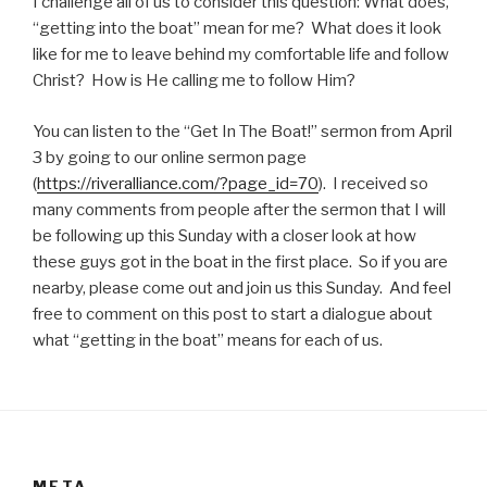
I challenge all of us to consider this question: What does,
“getting into the boat” mean for me? What does it look
like for me to leave behind my comfortable life and follow
Christ? How is He calling me to follow Him?
You can listen to the “Get In The Boat!” sermon from April
3 by going to our online sermon page
(
https://riveralliance.com/?page_id=70
). I received so
many comments from people after the sermon that I will
be following up this Sunday with a closer look at how
these guys got in the boat in the first place. So if you are
nearby, please come out and join us this Sunday. And feel
free to comment on this post to start a dialogue about
what “getting in the boat” means for each of us.
META