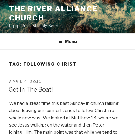
Skip
THE RIVER ALLIANCE
to
CHURCH
content
Equip. Build. Multiply. Send.
Menu
TAG:
FOLLOWING CHRIST
POSTED
APRIL 4, 2011
ON
Get In The Boat!
We had a great time this past Sunday in church talking
about leaving our comfort zones to follow Christ in a
whole new way. We looked at Matthew 14, where we
see Jesus walking on the water and then Peter
joining Him. The main point was that while we tend to