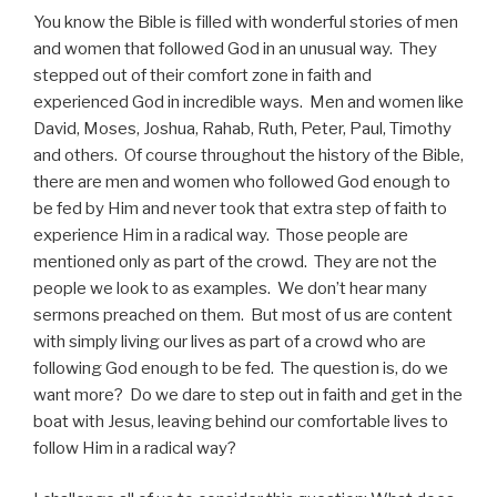
You know the Bible is filled with wonderful stories of men
and women that followed God in an unusual way. They
stepped out of their comfort zone in faith and
experienced God in incredible ways. Men and women like
David, Moses, Joshua, Rahab, Ruth, Peter, Paul, Timothy
and others. Of course throughout the history of the Bible,
there are men and women who followed God enough to
be fed by Him and never took that extra step of faith to
experience Him in a radical way. Those people are
mentioned only as part of the crowd. They are not the
people we look to as examples. We don’t hear many
sermons preached on them. But most of us are content
with simply living our lives as part of a crowd who are
following God enough to be fed. The question is, do we
want more? Do we dare to step out in faith and get in the
boat with Jesus, leaving behind our comfortable lives to
follow Him in a radical way?