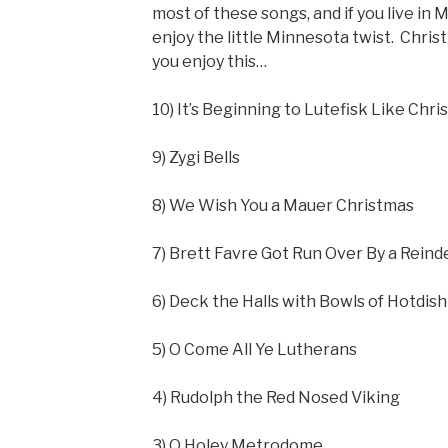
most of these songs, and if you live in 
enjoy the little Minnesota twist. Christm
you enjoy this…
10) It’s Beginning to Lutefisk Like Chr
9) Zygi Bells
8) We Wish You a Mauer Christmas
7) Brett Favre Got Run Over By a Reind
6) Deck the Halls with Bowls of Hotdish
5) O Come All Ye Lutherans
4) Rudolph the Red Nosed Viking
3) O Holey Metrodome