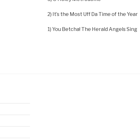
2) It’s the Most Uff Da Time of the Year
1) You Betcha! The Herald Angels Sing