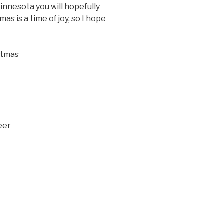
Minnesota you will hopefully
as is a time of joy, so I hope
istmas
eer