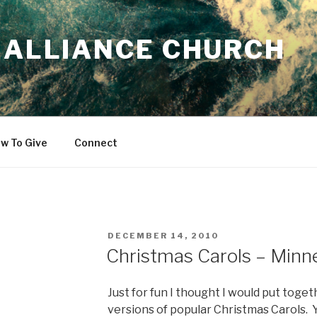
 ALLIANCE CHURCH
w To Give
Connect
POSTED
DECEMBER 14, 2010
ON
Christmas Carols – Minne
Just for fun I thought I would put toget
versions of popular Christmas Carols. 