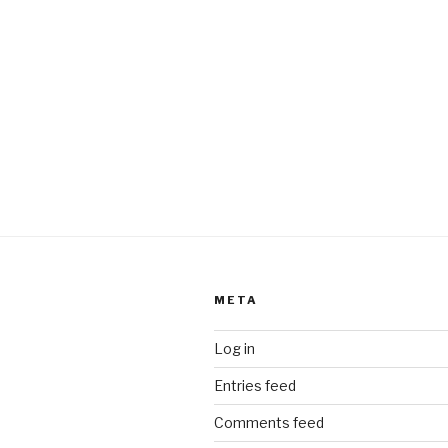
META
Log in
Entries feed
Comments feed