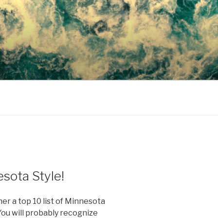
sota Style!
her a top 10 list of Minnesota
You will probably recognize