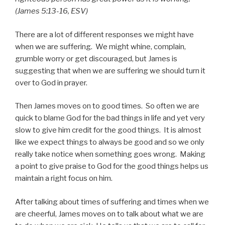
(James 5:13-16, ESV)
There are a lot of different responses we might have
when we are suffering. We might whine, complain,
grumble worry or get discouraged, but James is
suggesting that when we are suffering we should turn it
over to God in prayer.
Then James moves on to good times. So often we are
quick to blame God for the bad things in life and yet very
slow to give him credit for the good things. It is almost
like we expect things to always be good and so we only
really take notice when something goes wrong. Making
a point to give praise to God for the good things helps us
maintain a right focus on him.
After talking about times of suffering and times when we
are cheerful, James moves on to talk about what we are