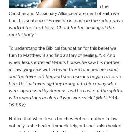
In the
Christian and Missionary Alliance Statement of Faith we
find this sentence:
“Provision is made in the redemptive
work of the Lord Jesus Christ for the healing of the
mortal body.”
To understand the Biblical foundation for this belief we
turn to Matthew 8 and find a story of healing.
“14 And
when Jesus entered Peter’s house, he saw his mother-
in-law lying sick with a fever. 15 He touched her hand,
and the fever left her, and she rose and began to serve
him. 16 That evening they brought to him many who
were oppressed by demons, and he cast out the spirits
with a word and healed all who were sick.” (Matt. 8:14-
16, ESV)
Notice that when Jesus touches Peter’s mother-in-law
not only is she healed immediately, but she is also healed