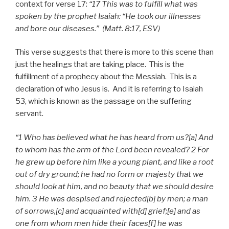
context for verse 17:
“17 This was to fulfill what was
spoken by the prophet Isaiah: “He took our illnesses
and bore our diseases.” (Matt. 8:17, ESV)
This verse suggests that there is more to this scene than
just the healings that are taking place. This is the
fulfillment of a prophecy about the Messiah. This is a
declaration of who Jesus is. And it is referring to Isaiah
53, which is known as the passage on the suffering
servant.
“1 Who has believed what he has heard from us?[a] And
to whom has the arm of the Lord been revealed? 2 For
he grew up before him like a young plant, and like a root
out of dry ground; he had no form or majesty that we
should look at him, and no beauty that we should desire
him. 3 He was despised and rejected[b] by men; a man
of sorrows,[c] and acquainted with[d] grief;[e] and as
one from whom men hide their faces[f] he was