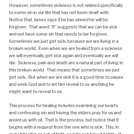
However, sometimes sickness is not related specifically
to some sin in our life that has not been dealt with.
Notice that James says if he has sinned he will be
forgiven. That word “if” suggests that we can be sick
and not have some sin that needs to be forgiven.
Sometimes we just get sick, because we are living in a
broken world. Even when we are healed from a sickness
we will eventually get sick again and eventually we will
die. Sickness, pain and death are a natural part of living in
this broken world. That means that sometimes we just
get sick. But when we are sick it is a good time to pause
and seek God and to let him reveal to us anything he
might want to reveal to us.
This process for healing includes examining our hearts
and confessing sin and having the elders pray for us and
anoint us with oil. That is the process, but notice that it
begins with a request from the one who is sick. This, in