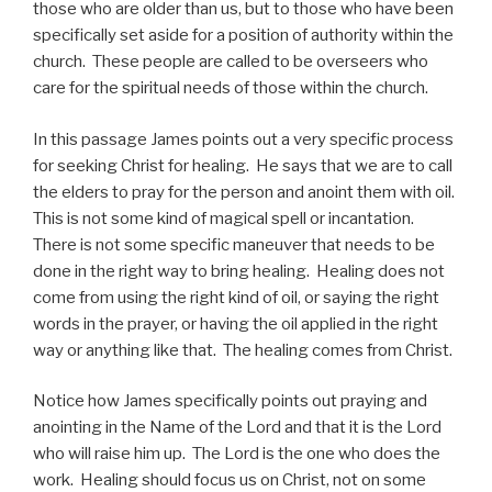
those who are older than us, but to those who have been
specifically set aside for a position of authority within the
church. These people are called to be overseers who
care for the spiritual needs of those within the church.
In this passage James points out a very specific process
for seeking Christ for healing. He says that we are to call
the elders to pray for the person and anoint them with oil.
This is not some kind of magical spell or incantation.
There is not some specific maneuver that needs to be
done in the right way to bring healing. Healing does not
come from using the right kind of oil, or saying the right
words in the prayer, or having the oil applied in the right
way or anything like that. The healing comes from Christ.
Notice how James specifically points out praying and
anointing in the Name of the Lord and that it is the Lord
who will raise him up. The Lord is the one who does the
work. Healing should focus us on Christ, not on some