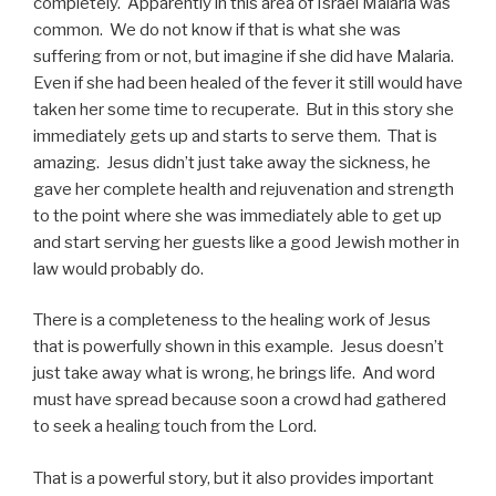
completely. Apparently in this area of Israel Malaria was
common. We do not know if that is what she was
suffering from or not, but imagine if she did have Malaria.
Even if she had been healed of the fever it still would have
taken her some time to recuperate. But in this story she
immediately gets up and starts to serve them. That is
amazing. Jesus didn’t just take away the sickness, he
gave her complete health and rejuvenation and strength
to the point where she was immediately able to get up
and start serving her guests like a good Jewish mother in
law would probably do.
There is a completeness to the healing work of Jesus
that is powerfully shown in this example. Jesus doesn’t
just take away what is wrong, he brings life. And word
must have spread because soon a crowd had gathered
to seek a healing touch from the Lord.
That is a powerful story, but it also provides important