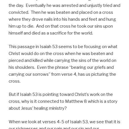
the day. Eventually he was arrested and unjustly tried and
convicted. Then he was beaten and placed on a cross
where they drove nails into his hands and feet and hung
him up to die. And on that cross he took our sins upon
himself and died as a sacrifice for the world.
This passage in Isaiah 53 seems to be focusing on what
Christ would do on the cross when he was beaten and
pierced and killed while carrying the sins of the world on
his shoulders. Even the phrase “bearing our griefs and
carrying our sorrows” from verse 4, has us picturing the
cross.
But if Isaiah 53 is pointing toward Christ’s work on the
cross, why is it connected to Matthew 8 which is a story
about Jesus’ healing ministry?
When we look at verses 4-5 of Isaiah 53, we see that it is
our sicknesses and our pain and our sin and our