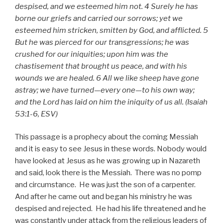
despised, and we esteemed him not. 4 Surely he has
borne our griefs and carried our sorrows; yet we
esteemed him stricken, smitten by God, and afflicted. 5
But he was pierced for our transgressions; he was
crushed for our iniquities; upon him was the
chastisement that brought us peace, and with his
wounds we are healed. 6 All we like sheep have gone
astray; we have turned—every one—to his own way;
and the Lord has laid on him the iniquity of us all. (Isaiah
53:1-6, ESV)
This passage is a prophecy about the coming Messiah
and it is easy to see Jesus in these words. Nobody would
have looked at Jesus as he was growing up in Nazareth
and said, look there is the Messiah. There was no pomp
and circumstance. He was just the son of a carpenter.
And after he came out and began his ministry he was
despised and rejected. He had his life threatened and he
was constantly under attack from the religious leaders of