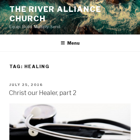
Skip
THE RIVER ALLIANCE
to
CHURCH
content
Equip. Build. Multiply. Send.
Menu
TAG:
HEALING
POSTED
JULY 25, 2016
ON
Christ our Healer, part 2