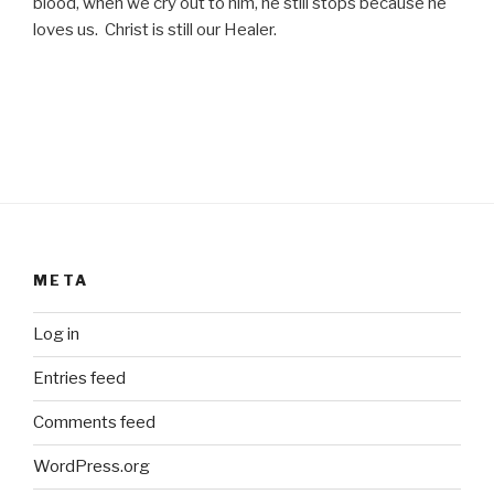
blood, when we cry out to him, he still stops because he
loves us. Christ is still our Healer.
META
Log in
Entries feed
Comments feed
WordPress.org