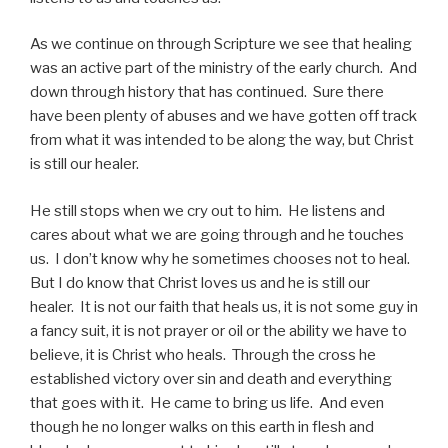
As we continue on through Scripture we see that healing
was an active part of the ministry of the early church. And
down through history that has continued. Sure there
have been plenty of abuses and we have gotten off track
from what it was intended to be along the way, but Christ
is still our healer.
He still stops when we cry out to him. He listens and
cares about what we are going through and he touches
us. I don’t know why he sometimes chooses not to heal.
But I do know that Christ loves us and he is still our
healer. It is not our faith that heals us, it is not some guy in
a fancy suit, it is not prayer or oil or the ability we have to
believe, it is Christ who heals. Through the cross he
established victory over sin and death and everything
that goes with it. He came to bring us life. And even
though he no longer walks on this earth in flesh and