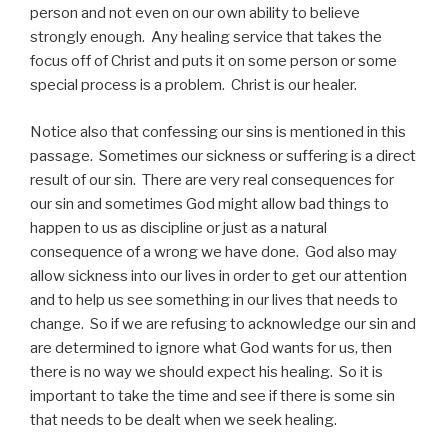
person and not even on our own ability to believe
strongly enough. Any healing service that takes the
focus off of Christ and puts it on some person or some
special process is a problem. Christ is our healer.
Notice also that confessing our sins is mentioned in this
passage. Sometimes our sickness or suffering is a direct
result of our sin. There are very real consequences for
our sin and sometimes God might allow bad things to
happen to us as discipline or just as a natural
consequence of a wrong we have done. God also may
allow sickness into our lives in order to get our attention
and to help us see something in our lives that needs to
change. So if we are refusing to acknowledge our sin and
are determined to ignore what God wants for us, then
there is no way we should expect his healing. So it is
important to take the time and see if there is some sin
that needs to be dealt when we seek healing.