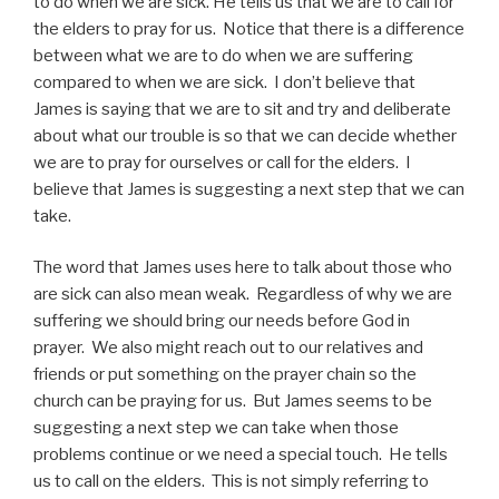
to do when we are sick. He tells us that we are to call for
the elders to pray for us. Notice that there is a difference
between what we are to do when we are suffering
compared to when we are sick. I don’t believe that
James is saying that we are to sit and try and deliberate
about what our trouble is so that we can decide whether
we are to pray for ourselves or call for the elders. I
believe that James is suggesting a next step that we can
take.
The word that James uses here to talk about those who
are sick can also mean weak. Regardless of why we are
suffering we should bring our needs before God in
prayer. We also might reach out to our relatives and
friends or put something on the prayer chain so the
church can be praying for us. But James seems to be
suggesting a next step we can take when those
problems continue or we need a special touch. He tells
us to call on the elders. This is not simply referring to