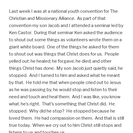
Last week I was at a national youth convention for The
Christian and Missionary Alliance. As part of that
convention my son Jacob and I attended a seminar led by
Ken Castor. During that seminar Ken asked the audience
to shout out some things as volunteers wrote them on a
giant white board. One of the things he asked for them
to shout out was things that Christ does for us. People
yelled out: he healed; he forgave; he died; and other
things Christ has done. My son Jacob just quietly said, he
stopped. And I turned to him and asked what he meant
by that. He told me that when people cried out to Jesus
as he was passing by, he would stop and listen to their
need and touch and heal them. And I was like, you know
what, he’s right. That’s something that Christ did. He
stopped. Why did he stop? He stopped because he
loved them. He had compassion on them. And that is still
true today. When we cry out to him Christ still stops and
listens to us and touches us.