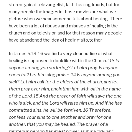
stereotypical, televangelist, faith-healing frauds, but for
many people the images in those movies are what we
picture when we hear someone talk about healing. There
have been a lot of abuses and misuses of healing in the
church and on television and for that reason many people
have abandoned the idea of healing altogether.
In James 5:13-16 we find a very clear outline of what
healing is supposed to look like within the Church. “
13 Is
anyone among you suffering? Let him pray. Is anyone
cheerful? Let him sing praise. 14 Is anyone among you
sick? Let him call for the elders of the church, and let
them pray over him, anointing him with oil in the name
of the Lord. 15 And the prayer of faith will save the one
who is sick, and the Lord will raise him up. And if he has
committed sins, he will be forgiven. 16 Therefore,
confess your sins to one another and pray for one
another, that you may be healed. The prayer of a
righteous person has great power as it is working.”