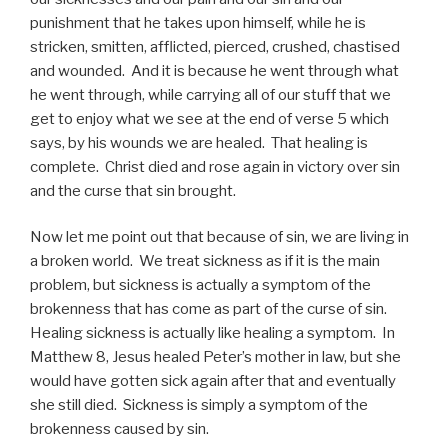
punishment that he takes upon himself, while he is
stricken, smitten, afflicted, pierced, crushed, chastised
and wounded. And it is because he went through what
he went through, while carrying all of our stuff that we
get to enjoy what we see at the end of verse 5 which
says, by his wounds we are healed. That healing is
complete. Christ died and rose again in victory over sin
and the curse that sin brought.
Now let me point out that because of sin, we are living in
a broken world. We treat sickness as if it is the main
problem, but sickness is actually a symptom of the
brokenness that has come as part of the curse of sin.
Healing sickness is actually like healing a symptom. In
Matthew 8, Jesus healed Peter’s mother in law, but she
would have gotten sick again after that and eventually
she still died. Sickness is simply a symptom of the
brokenness caused by sin.