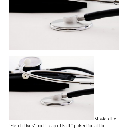
Movies like
“Fletch Lives” and “Leap of Faith” poked fun at the