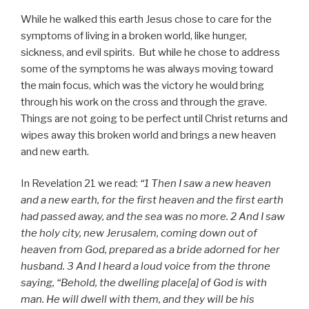
While he walked this earth Jesus chose to care for the
symptoms of living in a broken world, like hunger,
sickness, and evil spirits. But while he chose to address
some of the symptoms he was always moving toward
the main focus, which was the victory he would bring
through his work on the cross and through the grave.
Things are not going to be perfect until Christ returns and
wipes away this broken world and brings a new heaven
and new earth.
In Revelation 21 we read:
“1 Then I saw a new heaven
and a new earth, for the first heaven and the first earth
had passed away, and the sea was no more. 2 And I saw
the holy city, new Jerusalem, coming down out of
heaven from God, prepared as a bride adorned for her
husband. 3 And I heard a loud voice from the throne
saying, “Behold, the dwelling place[a] of God is with
man. He will dwell with them, and they will be his