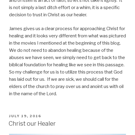
and of itself is an act of faith, so let’s not take it lightly. It
is not simply a last ditch effort or a whim, it is a specific
decision to trust in Christ as our healer.
James gives us a clear process for approaching Christ for
healing and it looks very different from what was pictured
in the movies I mentioned at the beginning of this blog.
We do not need to abandon healing because of the
abuses we have seen, we simply need to get back to the
biblical foundation for healing like we see in this passage.
So my challenge for us is to utilize this process that God
has laid out for us. If we are sick, we should call for the
elders of the church to pray over us and anoint us with oil
in the name of the Lord.
POSTED
JULY 19, 2016
ON
Christ our Healer