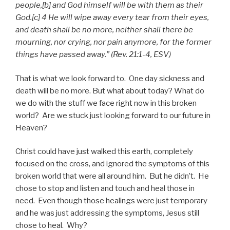
people,[b] and God himself will be with them as their
God.[c] 4 He will wipe away every tear from their eyes,
and death shall be no more, neither shall there be
mourning, nor crying, nor pain anymore, for the former
things have passed away.” (Rev. 21:1-4, ESV)
That is what we look forward to. One day sickness and
death will be no more. But what about today? What do
we do with the stuff we face right now in this broken
world? Are we stuck just looking forward to our future in
Heaven?
Christ could have just walked this earth, completely
focused on the cross, and ignored the symptoms of this
broken world that were all around him. But he didn’t. He
chose to stop and listen and touch and heal those in
need. Even though those healings were just temporary
and he was just addressing the symptoms, Jesus still
chose to heal. Why?