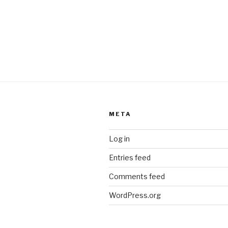
META
Log in
Entries feed
Comments feed
WordPress.org