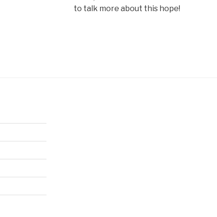
to talk more about this hope!