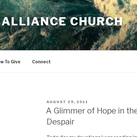
 ALLIANCE CHURCH
w To Give
Connect
POSTED
AUGUST 29, 2011
ON
A Glimmer of Hope in th
Despair