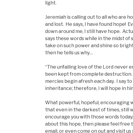
light.
Jeremiah is calling out to all who are h
and lost. He says, I have found hope! Ev
down around me, I still have hope. Actua
says these words while in the midst of
take on such power and shine so bright
then he tells us why…
“The unfailing love of the Lord never 
been kept from complete destruction. Gr
mercies begin afresh each day. I say to 
inheritance; therefore, I will hope in hi
What powerful, hopeful, encouraging 
that even in the darkest of times, still
encourage you with those words today. 
about this hope, then please feel free to
email, or even come on out and visit u