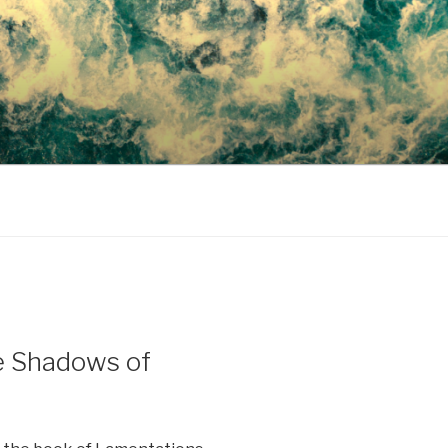
e Shadows of