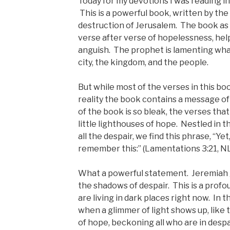
Today for my devotions I was reading i
This is a powerful book, written by th
destruction of Jerusalem. The book as a 
verse after verse of hopelessness, hel
anguish. The prophet is lamenting wha
city, the kingdom, and the people.
But while most of the verses in this bo
reality the book contains a message of
of the book is so bleak, the verses that
little lighthouses of hope. Nestled in 
all the despair, we find this phrase, “Yet
remember this:” (Lamentations 3:21, N
What a powerful statement. Jeremiah g
the shadows of despair. This is a prof
are living in dark places right now. In 
when a glimmer of light shows up, like t
of hope, beckoning all who are in desp