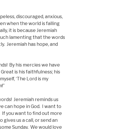
opeless, discouraged, anxious,
en when the world is falling
lly, it is because Jeremiah
 such lamenting that the words
ly. Jeremiah has hope, and
ends! By his mercies we have
eat is his faithfulness; his
myself, ‘The Lord is my
m!”
words! Jeremiah reminds us
 we can hope in God. I want to
If you want to find out more
 gives us a call, or send an
s some Sunday. We would love