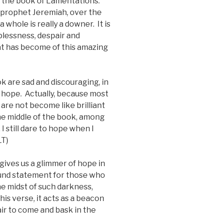
n the book of Lamentations.
e prophet Jeremiah, over the
whole is really a downer. It is
plessness, despair and
t has become of this amazing
ok are sad and discouraging, in
 hope. Actually, because most
 are not become like brilliant
the middle of the book, among
, I still dare to hope when I
LT)
ives us a glimmer of hope in
ound statement for those who
the midst of such darkness,
his verse, it acts as a beacon
air to come and bask in the