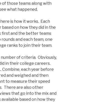
ee of those teams along with
o see what happened.
 here is how it works. Each
 based on how they did in the
 first and the better teams
nto rounds and each team, one
lege ranks to join their team.
number of criteria. Obviously,
d in their college careers.
FL Combine, each year before
ured and weighed and then
ant to measure their speed
s. There are also other
rviews that go into the mix and
s available based on how they