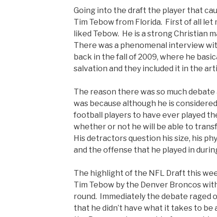
Going into the draft the player that c
Tim Tebow from Florida. First of all let 
liked Tebow. He is a strong Christian 
There was a phenomenal interview wit
back in the fall of 2009, where he basic
salvation and they included it in the art
The reason there was so much debate 
was because although he is considered
football players to have ever played t
whether or not he will be able to trans
His detractors question his size, his phys
and the offense that he played in durin
The highlight of the NFL Draft this we
Tim Tebow by the Denver Broncos with t
round. Immediately the debate raged 
that he didn’t have what it takes to b