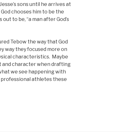
Jesse’s sons until he arrives at
d God chooses him to be the
s out to be, “a man after God’s
sured Tebow the way that God
hey way they focused more on
ysical characteristics. Maybe
t and character when drafting
e what we see happening with
 professional athletes these