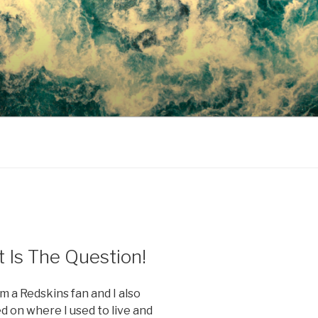
 Is The Question!
m a Redskins fan and I also
d on where I used to live and