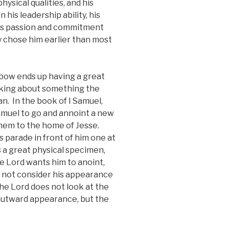
ysical qualities, and his
his leadership ability, his
his passion and commitment
y chose him earlier than most
ebow ends up having a great
nking about something the
an. In the book of I Samuel,
amuel to go and annoint a new
ehem to the home of Jesse.
 parade in front of him one at
s a great physical specimen,
e Lord wants him to anoint,
Do not consider his appearance
The Lord does not look at the
 outward appearance, but the