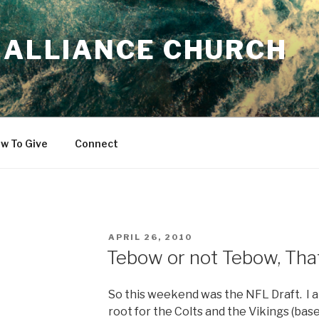
 ALLIANCE CHURCH
w To Give
Connect
POSTED
APRIL 26, 2010
ON
Tebow or not Tebow, That
So this weekend was the NFL Draft. I a
root for the Colts and the Vikings (base