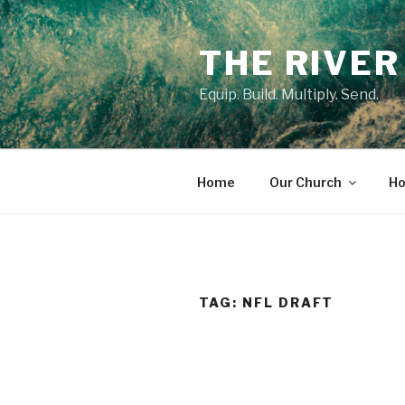
Skip
to
THE RIVER
content
Equip. Build. Multiply. Send.
Home
Our Church
Ho
TAG:
NFL DRAFT