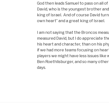
God then leads Samuel to pass on all of 
David, who is the youngest brother an
king of Israel. And of course David turn
own heart” and a great king of Israel.
I am not saying that the Broncos mea
measured David, but I do appreciate t
his heart and character, than on his ph
if we had more teams focusing on hear
players we might have less issues lik
Ben Roethlisburger, and so many other
days.