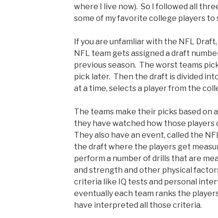
where I live now). So I followed all thr
some of my favorite college players t
If you are unfamliar with the NFL Draft,
NFL team gets assigned a draft number
previous season. The worst teams pick
pick later. Then the draft is divided i
at a time, selects a player from the col
The teams make their picks based on a 
they have watched how those players di
They also have an event, called the N
the draft where the players get meas
perform a number of drills that are me
and strength and other physical factor
criteria like IQ tests and personal inte
eventually each team ranks the player
have interpreted all those criteria.