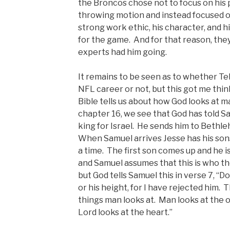
the Broncos chose not to focus on his ph
throwing motion and instead focused on 
strong work ethic, his character, and 
for the game. And for that reason, the
experts had him going.
It remains to be seen as to whether T
NFL career or not, but this got me thi
Bible tells us about how God looks at m
chapter 16, we see that God has told S
king for Israel. He sends him to Bethl
When Samuel arrives Jesse has his sons
a time. The first son comes up and he i
and Samuel assumes that this is who th
but God tells Samuel this in verse 7, “
or his height, for I have rejected him. 
things man looks at. Man looks at the
Lord looks at the heart.”