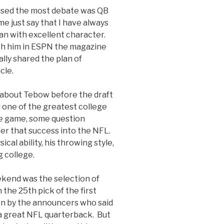
aused the most debate was QB
me just say that I have always
man with excellent character.
h him in ESPN the magazine
ally shared the plan of
icle.
about Tebow before the draft
 one of the greatest college
he game, some question
fer that success into the NFL.
ical ability, his throwing style,
g college.
ekend was the selection of
he 25th pick of the first
on by the announcers who said
e a great NFL quarterback. But