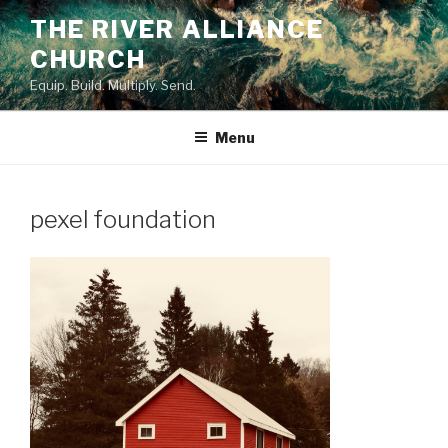
Skip
THE RIVER ALLIANCE
to
CHURCH
content
Equip. Build. Multiply. Send.
Menu
pexel foundation