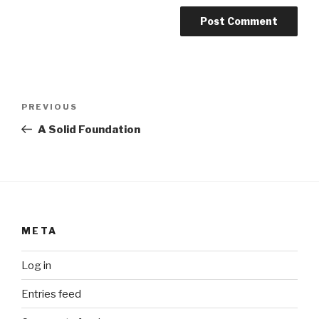
Post
Previous
PREVIOUS
navigation
Post
A Solid Foundation
META
Log in
Entries feed