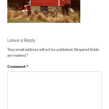
Leave a Reply
Your email address will not be published.
Required fields
are marked
*
Comment
*