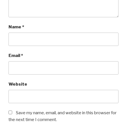
Name
*
Email
*
Website
Save my name, email, and website in this browser for
the next time I comment.