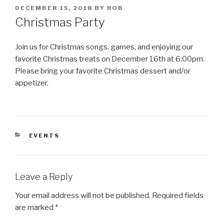
POSTED
DECEMBER 15, 2018
BY
ROB
ON
Christmas Party
Join us for Christmas songs, games, and enjoying our
favorite Christmas treats on December 16th at 6:00pm.
Please bring your favorite Christmas dessert and/or
appetizer.
CATEGORIES
EVENTS
Leave a Reply
Your email address will not be published.
Required fields
are marked
*