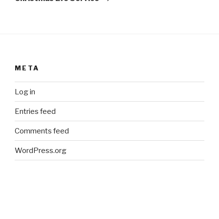
META
Log in
Entries feed
Comments feed
WordPress.org