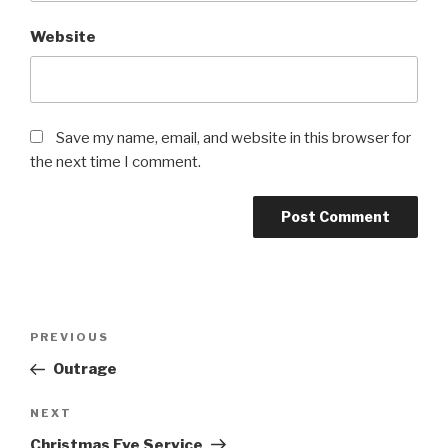
Website
Save my name, email, and website in this browser for
the next time I comment.
Post
Previous
PREVIOUS
navigation
Post
Outrage
Next
NEXT
Post
Christmas Eve Service