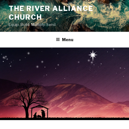
Skip
THE RIVER ALLIANCE
to
CHURCH
content
Equip. Build. Multiply. Send.
Menu