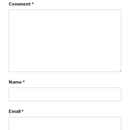
Comment
*
Name
*
Email
*