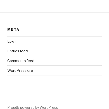
META
Log in
Entries feed
Comments feed
WordPress.org
Proudly powered by WordPress