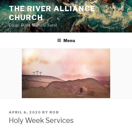
Skip
THE RIVER ALLIANCE
to
CHURCH
content
Equip. Build. Multiply. Send.
Menu
POSTED
APRIL 6, 2020
BY
ROB
ON
Holy Week Services