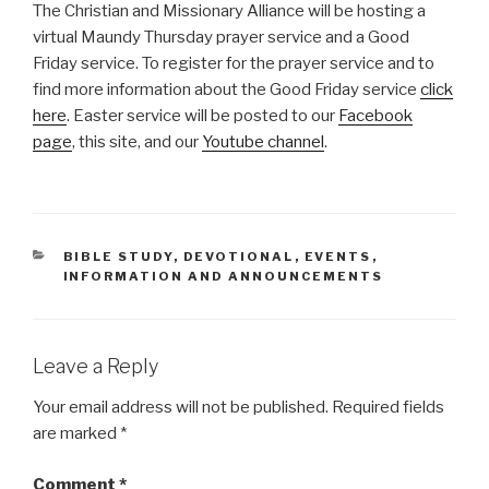
The Christian and Missionary Alliance will be hosting a
virtual Maundy Thursday prayer service and a Good
Friday service. To register for the prayer service and to
find more information about the Good Friday service
click
here
. Easter service will be posted to our
Facebook
page
, this site, and our
Youtube channel
.
CATEGORIES
BIBLE STUDY
,
DEVOTIONAL
,
EVENTS
,
INFORMATION AND ANNOUNCEMENTS
Leave a Reply
Your email address will not be published.
Required fields
are marked
*
Comment
*