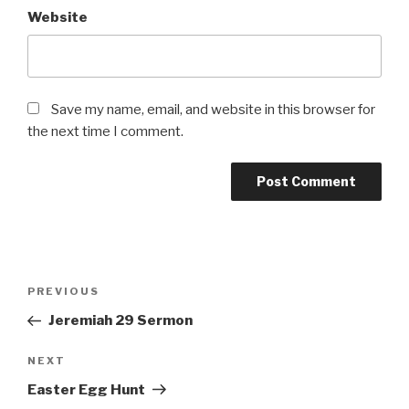
Website
Save my name, email, and website in this browser for
the next time I comment.
Post
Previous
PREVIOUS
navigation
Post
Jeremiah 29 Sermon
Next
NEXT
Post
Easter Egg Hunt