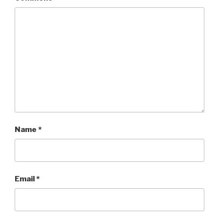
Name
*
Email
*