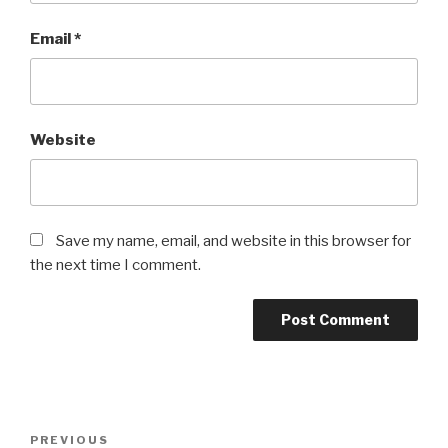
Email
*
Website
Save my name, email, and website in this browser for
the next time I comment.
Post
Previous
PREVIOUS