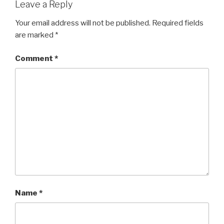
Leave a Reply
Your email address will not be published.
Required fields
are marked
*
Comment
*
Name
*