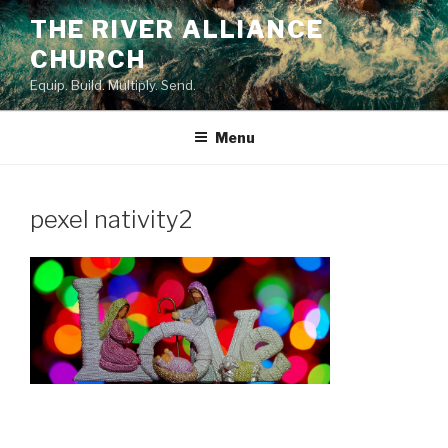
Skip
THE RIVER ALLIANCE
to
CHURCH
content
Equip. Build. Multiply. Send.
Menu
pexel nativity2