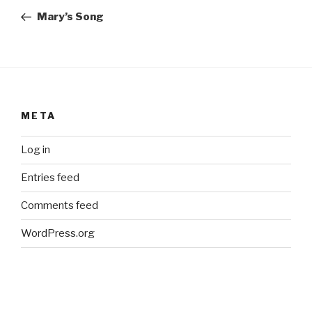
navigation
Post
Mary’s Song
META
Log in
Entries feed
Comments feed
WordPress.org