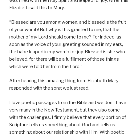
was filled with the Holy Spirit and leaped for joy. After this
Elizabeth said this to Mary…
“Blessed are you among women, and blessed is the fruit
of your womb! But why is this granted to me, that the
mother of my Lord should come to me? For indeed, as
soon as the voice of your greeting sounded in my ears,
the babe leaped in my womb for joy. Blessed is she who
believed, for there will be a fulfillment of those things
which were told her from the Lord.”
After hearing this amazing thing from Elizabeth Mary
responded with the song we just read.
I love poetic passages from the Bible and we don’t have
very many in the New Testament, but they also come
with the challenges. I firmly believe that every portion of
Scripture tells us something about God and tells us
something about our relationship with Him. With poetic