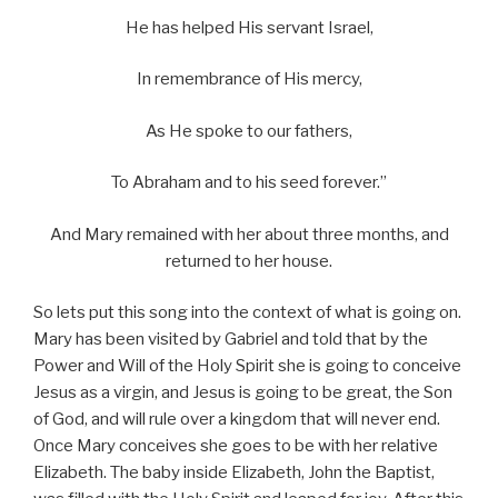
He has helped His servant Israel,
In remembrance of His mercy,
As He spoke to our fathers,
To Abraham and to his seed forever.”
And Mary remained with her about three months, and
returned to her house.
So lets put this song into the context of what is going on.
Mary has been visited by Gabriel and told that by the
Power and Will of the Holy Spirit she is going to conceive
Jesus as a virgin, and Jesus is going to be great, the Son
of God, and will rule over a kingdom that will never end.
Once Mary conceives she goes to be with her relative
Elizabeth. The baby inside Elizabeth, John the Baptist,