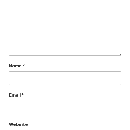
Name
*
Email
*
Website