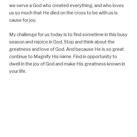
we serve a God who created everything, and who loves
us so much that He died on the cross to be with us is
cause for joy.
My challenge for us today is to find sometime in this busy
season and rejoice in God. Stop and think about the
greatness and love of God. And because He is so great
continue to Magnify His name. Find in opportunity to
dwell in the joy of God and make His greatness known in
your life.