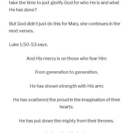
take the time to just glorify God for who He is and what
He has done?
But God didn’t just do this for Mary, she continues in the
next verses.
Luke 1:50-53 says,
And His mercy is on those who fear Him
From generation to generation,
He has shown strength with His arm;
He has scattered the proud in the imagination of their
hearts.
He has put down the mighty from their thrones,