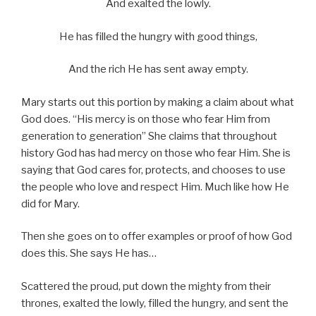
And exalted the lowly.
He has filled the hungry with good things,
And the rich He has sent away empty.
Mary starts out this portion by making a claim about what
God does. “His mercy is on those who fear Him from
generation to generation” She claims that throughout
history God has had mercy on those who fear Him. She is
saying that God cares for, protects, and chooses to use
the people who love and respect Him. Much like how He
did for Mary.
Then she goes on to offer examples or proof of how God
does this. She says He has…
Scattered the proud, put down the mighty from their
thrones, exalted the lowly, filled the hungry, and sent the