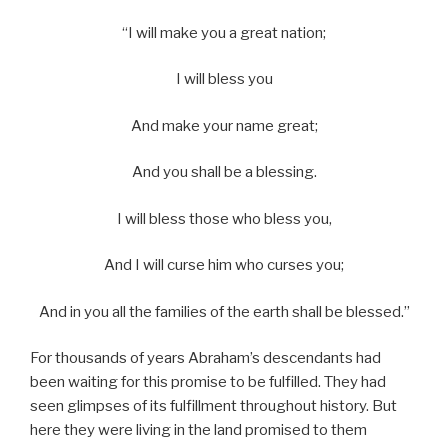
“I will make you a great nation;
I will bless you
And make your name great;
And you shall be a blessing.
I will bless those who bless you,
And I will curse him who curses you;
And in you all the families of the earth shall be blessed.”
For thousands of years Abraham’s descendants had
been waiting for this promise to be fulfilled. They had
seen glimpses of its fulfillment throughout history. But
here they were living in the land promised to them