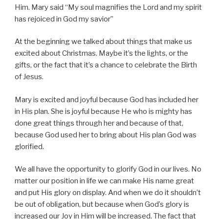
Him. Mary said “My soul magnifies the Lord and my spirit
has rejoiced in God my savior”
At the beginning we talked about things that make us
excited about Christmas. Maybe it’s the lights, or the
gifts, or the fact that it’s a chance to celebrate the Birth
of Jesus.
Mary is excited and joyful because God has included her
in His plan. She is joyful because He who is mighty has
done great things through her and because of that,
because God used her to bring about His plan God was
glorified.
We all have the opportunity to glorify God in our lives. No
matter our position in life we can make His name great
and put His glory on display. And when we do it shouldn’t
be out of obligation, but because when God’s glory is
increased our Joy in Him will be increased. The fact that