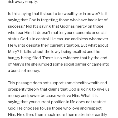
rich away empty.
Is this saying that its bad to be wealthy or in power? Is it
saying that God is targeting those who have had a lot of
success? No! It’s saying that God has mercy on those
who fear Him. It doesn’t matter your economic or social
status God is in control. He can use and bless whomever
He wants despite their current situation. But what about
Mary? It talks about the lowly being exalted and the
hungry being filled. There is no evidence that by the end
of Mary’s life she jumped some social barrier or came into
a bunch of money.
This passage does not support some health wealth and
prosperity theory that claims that God is going to give us
money and power because we love Him. What it is
saying that your current position in life does not restrict
God. He chooses to use those who love and respect
Him. He offers them much more then material or earthly