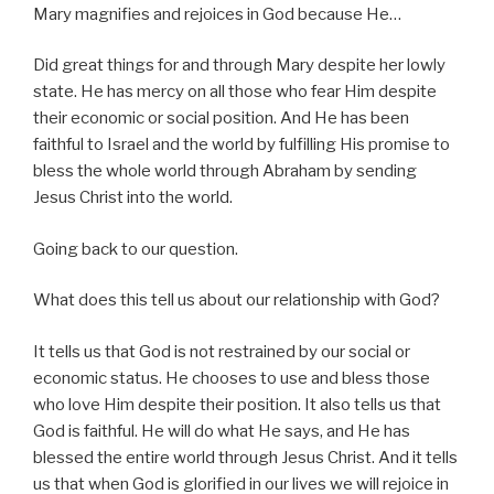
Mary magnifies and rejoices in God because He…
Did great things for and through Mary despite her lowly
state. He has mercy on all those who fear Him despite
their economic or social position. And He has been
faithful to Israel and the world by fulfilling His promise to
bless the whole world through Abraham by sending
Jesus Christ into the world.
Going back to our question.
What does this tell us about our relationship with God?
It tells us that God is not restrained by our social or
economic status. He chooses to use and bless those
who love Him despite their position. It also tells us that
God is faithful. He will do what He says, and He has
blessed the entire world through Jesus Christ. And it tells
us that when God is glorified in our lives we will rejoice in