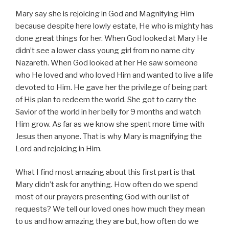
Mary say she is rejoicing in God and Magnifying Him
because despite here lowly estate, He who is mighty has
done great things for her. When God looked at Mary He
didn’t see a lower class young girl from no name city
Nazareth. When God looked at her He saw someone
who He loved and who loved Him and wanted to live a life
devoted to Him. He gave her the privilege of being part
of His plan to redeem the world. She got to carry the
Savior of the world in her belly for 9 months and watch
Him grow. As far as we know she spent more time with
Jesus then anyone. That is why Mary is magnifying the
Lord and rejoicing in Him.
What I find most amazing about this first part is that
Mary didn’t ask for anything. How often do we spend
most of our prayers presenting God with our list of
requests? We tell our loved ones how much they mean
to us and how amazing they are but, how often do we