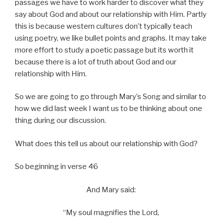
passages we have to work harder to discover what they
say about God and about our relationship with Him. Partly
this is because western cultures don’t typically teach
using poetry, we like bullet points and graphs. It may take
more effort to study a poetic passage but its worth it
because there is a lot of truth about God and our
relationship with Him.
So we are going to go through Mary’s Song and similar to
how we did last week I want us to be thinking about one
thing during our discussion.
What does this tell us about our relationship with God?
So beginning in verse 46
And Mary said:
“My soul magnifies the Lord,