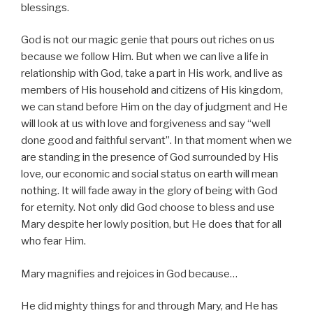
blessings.
God is not our magic genie that pours out riches on us
because we follow Him. But when we can live a life in
relationship with God, take a part in His work, and live as
members of His household and citizens of His kingdom,
we can stand before Him on the day of judgment and He
will look at us with love and forgiveness and say “well
done good and faithful servant”. In that moment when we
are standing in the presence of God surrounded by His
love, our economic and social status on earth will mean
nothing. It will fade away in the glory of being with God
for eternity. Not only did God choose to bless and use
Mary despite her lowly position, but He does that for all
who fear Him.
Mary magnifies and rejoices in God because…
He did mighty things for and through Mary, and He has