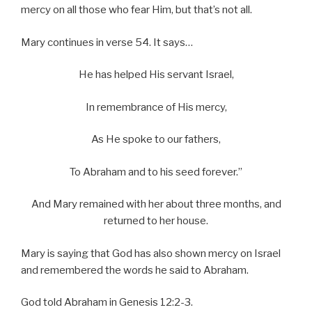
mercy on all those who fear Him, but that’s not all.
Mary continues in verse 54. It says…
He has helped His servant Israel,
In remembrance of His mercy,
As He spoke to our fathers,
To Abraham and to his seed forever.”
And Mary remained with her about three months, and
returned to her house.
Mary is saying that God has also shown mercy on Israel
and remembered the words he said to Abraham.
God told Abraham in Genesis 12:2-3.