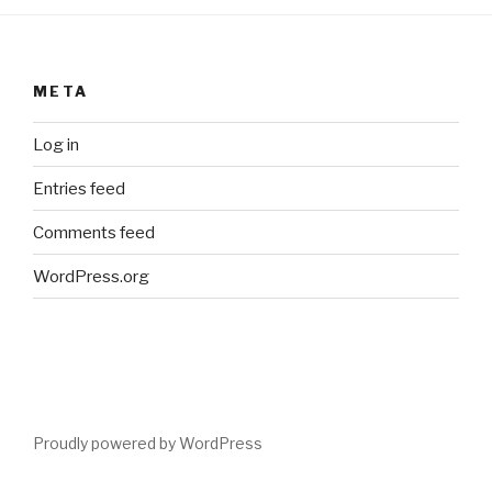
META
Log in
Entries feed
Comments feed
WordPress.org
Proudly powered by WordPress