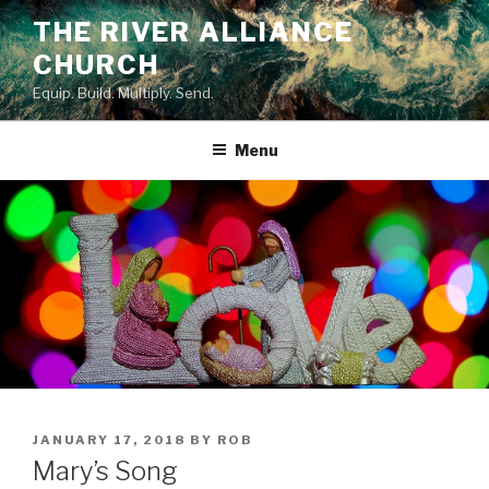
Skip
THE RIVER ALLIANCE
to
CHURCH
content
Equip. Build. Multiply. Send.
Menu
POSTED
JANUARY 17, 2018
BY
ROB
ON
Mary’s Song