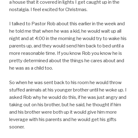
a house that it covered in lights I get caught up in the
nostalgia. I feel excited for Christmas.
I talked to Pastor Rob about this earlier in the week and
he told me that when he was a kid, he would wait up all
night and at 4:00 in the morning he would try to wake his
parents up, and they would send him back to bed until a
more reasonable time. If you know Rob you know he is
pretty determined about the things he cares about and
he was as a child too.
So when he was sent back to his room he would throw
stuffed animals at his younger brother until he woke up. I
asked Rob why he would do this, if he was just angry and
taking out on his brother, but he said, he thought if him
and his brother were both up it would give him more
leverage with his parents and he would get his gifts
sooner.