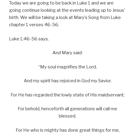
Today we are going to be back in Luke 1 and we are
going continue looking at the events leading up to Jesus’
birth. We will be taking a look at Mary’s Song from Luke
chapter 1 verses 46-56.
Luke 1:46-56 says.
And Mary said:
“My soul magnifies the Lord,
And my spirit has rejoiced in God my Savior.
For He has regarded the lowly state of His maidservant;
For behold, henceforth all generations will call me
blessed.
For He who is mighty has done great things for me,