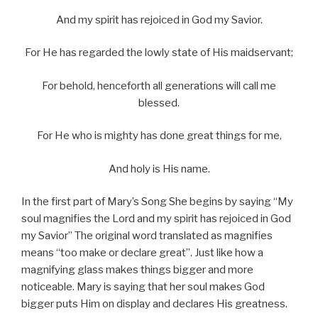
And my spirit has rejoiced in God my Savior.
For He has regarded the lowly state of His maidservant;
For behold, henceforth all generations will call me
blessed.
For He who is mighty has done great things for me,
And holy is His name.
In the first part of Mary’s Song She begins by saying “My
soul magnifies the Lord and my spirit has rejoiced in God
my Savior” The original word translated as magnifies
means “too make or declare great”. Just like how a
magnifying glass makes things bigger and more
noticeable. Mary is saying that her soul makes God
bigger puts Him on display and declares His greatness.