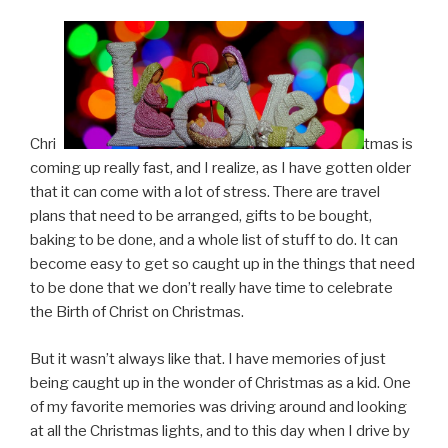
Chris
tmas is
coming up really fast, and I realize, as I have gotten older
that it can come with a lot of stress. There are travel
plans that need to be arranged, gifts to be bought,
baking to be done, and a whole list of stuff to do. It can
become easy to get so caught up in the things that need
to be done that we don’t really have time to celebrate
the Birth of Christ on Christmas.
But it wasn’t always like that. I have memories of just
being caught up in the wonder of Christmas as a kid. One
of my favorite memories was driving around and looking
at all the Christmas lights, and to this day when I drive by