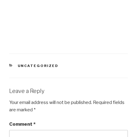
CATEGORIES
UNCATEGORIZED
Leave a Reply
Your email address will not be published.
Required fields
are marked
*
Comment
*