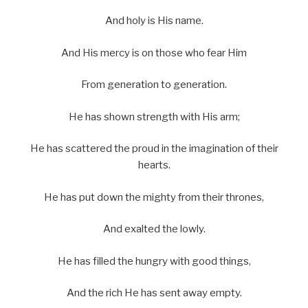
And holy is His name.
And His mercy is on those who fear Him
From generation to generation.
He has shown strength with His arm;
He has scattered the proud in the imagination of their
hearts.
He has put down the mighty from their thrones,
And exalted the lowly.
He has filled the hungry with good things,
And the rich He has sent away empty.