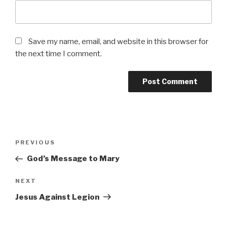
Save my name, email, and website in this browser for
the next time I comment.
Post
Previous
PREVIOUS
navigation
Post
God’s Message to Mary
Next
NEXT
Post
Jesus Against Legion