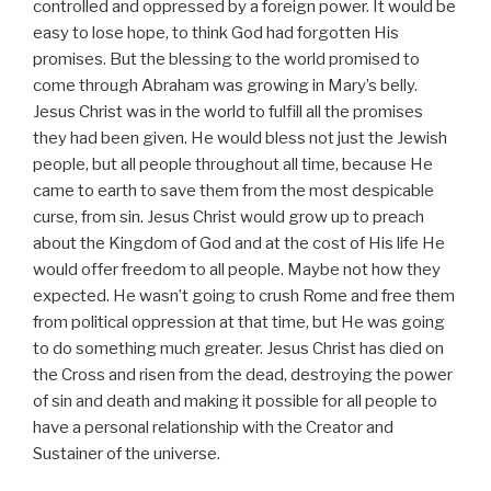
controlled and oppressed by a foreign power. It would be
easy to lose hope, to think God had forgotten His
promises. But the blessing to the world promised to
come through Abraham was growing in Mary’s belly.
Jesus Christ was in the world to fulfill all the promises
they had been given. He would bless not just the Jewish
people, but all people throughout all time, because He
came to earth to save them from the most despicable
curse, from sin. Jesus Christ would grow up to preach
about the Kingdom of God and at the cost of His life He
would offer freedom to all people. Maybe not how they
expected. He wasn’t going to crush Rome and free them
from political oppression at that time, but He was going
to do something much greater. Jesus Christ has died on
the Cross and risen from the dead, destroying the power
of sin and death and making it possible for all people to
have a personal relationship with the Creator and
Sustainer of the universe.