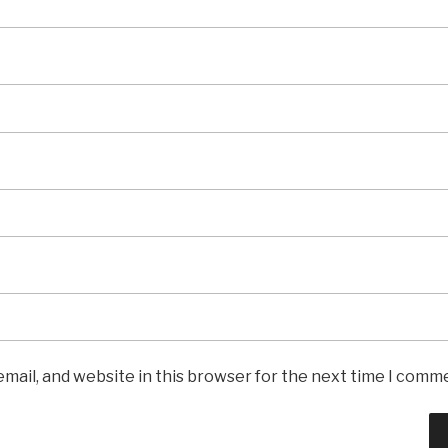
mail, and website in this browser for the next time I comm