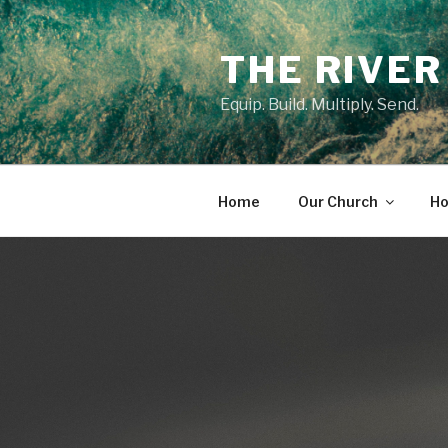
Skip
to
THE RIVER
content
Equip. Build. Multiply. Send.
Home
Our Church
Ho