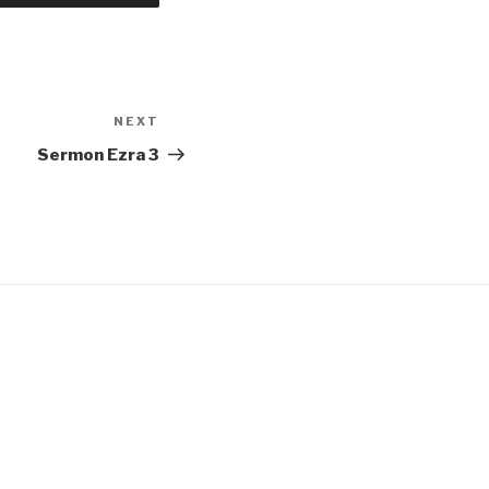
NEXT
Next
Post
Sermon Ezra 3