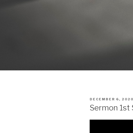
POSTED
DECEMBER 6, 202
ON
Sermon 1st