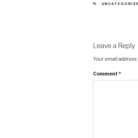
CATEGORIES
UNCATEGORIZ
Leave a Reply
Your email address 
Comment
*