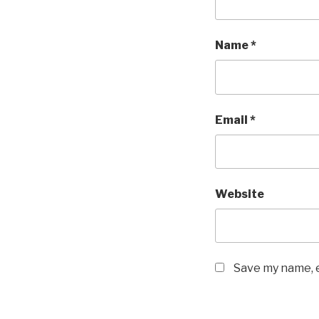
Name
*
Email
*
Website
Save my name, e