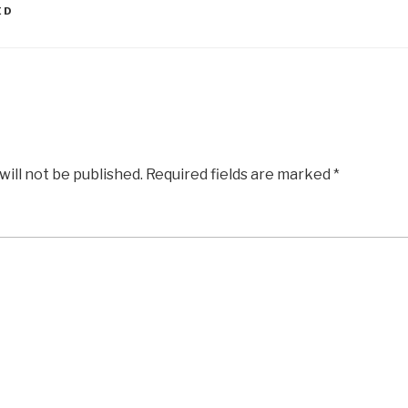
ED
will not be published.
Required fields are marked
*