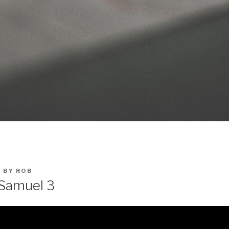
0
BY
ROB
 Samuel 3