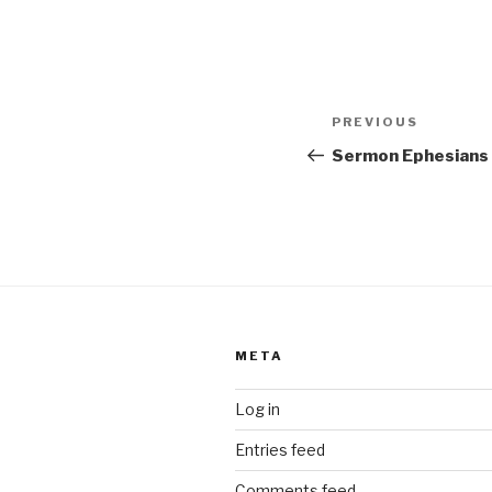
Post
Previous
PREVIOUS
navigation
Post
Sermon Ephesians
META
Log in
Entries feed
Comments feed