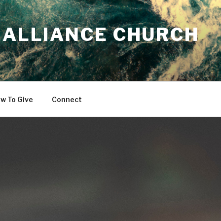
 ALLIANCE CHURCH
w To Give
Connect