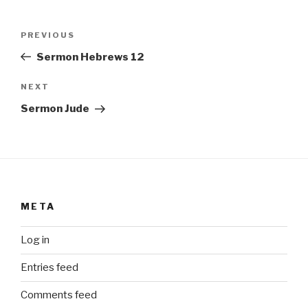
Post
Previous
PREVIOUS
navigation
Post
Sermon Hebrews 12
Next
NEXT
Post
Sermon Jude
META
Log in
Entries feed
Comments feed