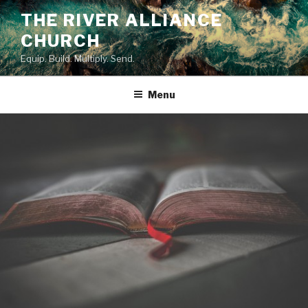
Skip
THE RIVER ALLIANCE
to
CHURCH
content
Equip. Build. Multiply. Send.
Menu