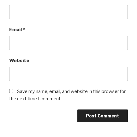
Email
*
Website
Save my name, email, and website in this browser for
the next time I comment.