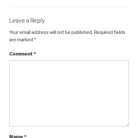
Leave a Reply
Your email address will not be published.
Required fields
are marked
*
Comment
*
Name
*