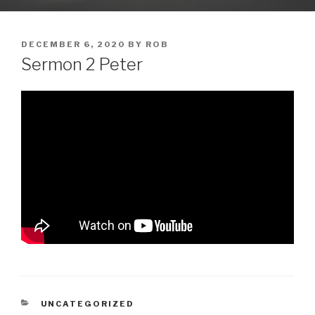
POSTED
DECEMBER 6, 2020
BY
ROB
ON
Sermon 2 Peter
CATEGORIES
UNCATEGORIZED