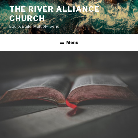
Skip
THE RIVER ALLIANCE
to
CHURCH
content
Equip. Build. Multiply. Send.
Menu