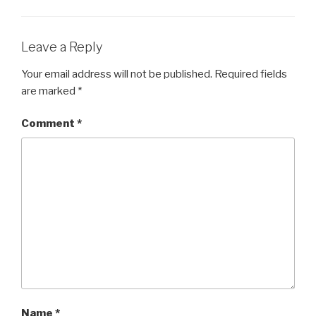
Leave a Reply
Your email address will not be published.
Required fields
are marked
*
Comment
*
Name
*