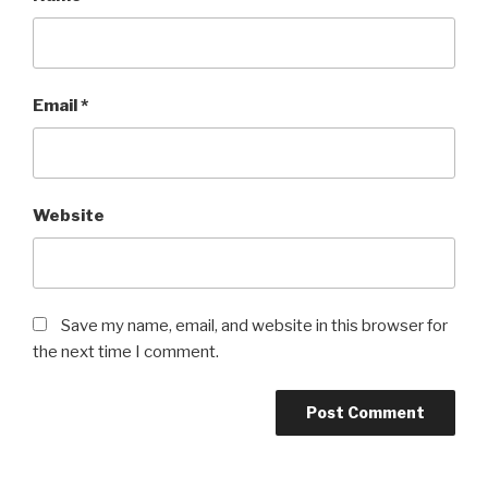
Email
*
Website
Save my name, email, and website in this browser for
the next time I comment.