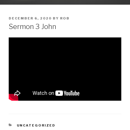
POSTED
DECEMBER 6, 2020
BY
ROB
ON
Sermon 3 John
CATEGORIES
UNCATEGORIZED