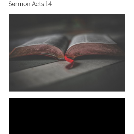
ON
Sermon Acts 14