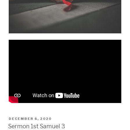
POSTED
DECEMBER 6, 2020
ON
Sermon 1st Samuel 3