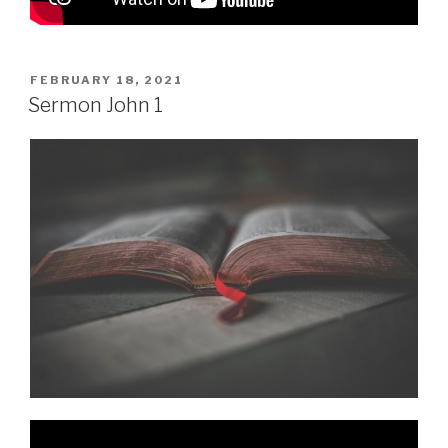
POSTED
FEBRUARY 18, 2021
ON
Sermon John 1