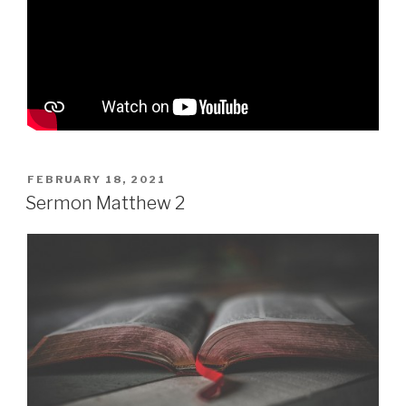
POSTED
FEBRUARY 18, 2021
ON
Sermon Matthew 2