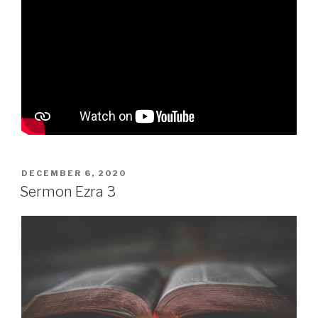
POSTED
DECEMBER 6, 2020
ON
Sermon Ezra 3