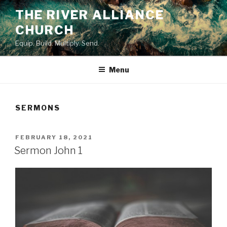
Skip
THE RIVER ALLIANCE
to
CHURCH
content
Equip. Build. Multiply. Send.
Menu
SERMONS
POSTED
FEBRUARY 18, 2021
ON
Sermon John 1