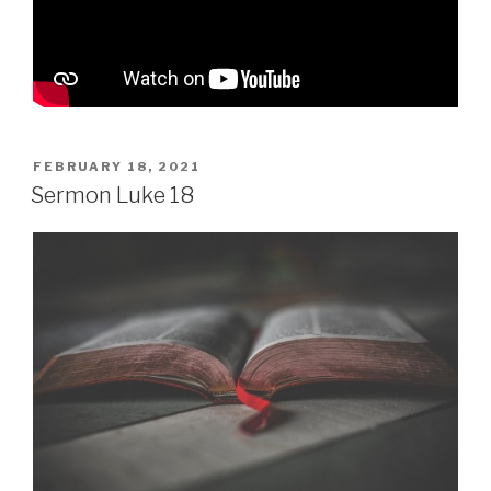
POSTED
FEBRUARY 18, 2021
ON
Sermon Luke 18