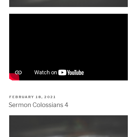
POSTED
FEBRUARY 18, 2021
ON
Sermon Colossians 4