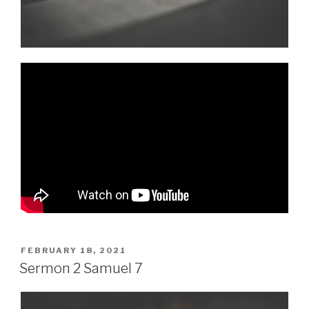
POSTED
FEBRUARY 18, 2021
ON
Sermon 2 Samuel 7