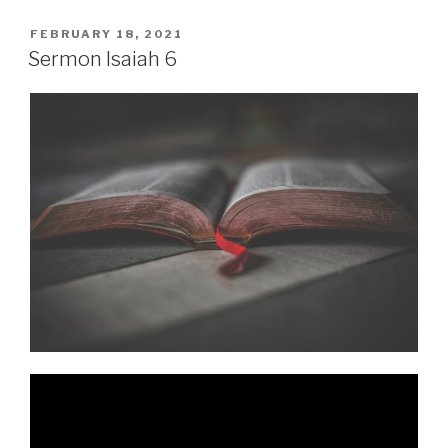
POSTED
FEBRUARY 18, 2021
ON
Sermon Isaiah 6