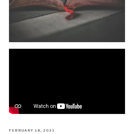
POSTED
FEBRUARY 18, 2021