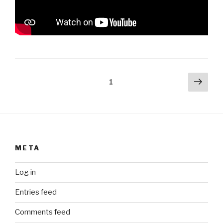
Posts
Next
Page
1
pag
navigation
META
Log in
Entries feed
Comments feed