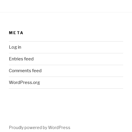
META
Log in
Entries feed
Comments feed
WordPress.org
Proudly powered by WordPress