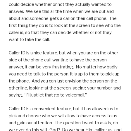
could decide whether or not they actually wanted to
answer. We see this all the time when we are out and
about and someone gets a call on their cell phone. The
first thing they do is to look at the screen to see who the
caller is, so that they can decide whether or not they
want to take the call.
Caller ID is a nice feature, but when you are on the other
side of the phone call, wanting to have the person
answer, it can be very frustrating. No matter how badly
you need to talk to the person, it is up to them to pick up
the phone. And you can just envision the person on the
other line, looking at the screen, seeing your number, and
saying, “I’ll just let that go to voicemail.”
Caller ID is a convenient feature, but it has allowed us to
pick and choose who we will allow to have access to us
and gain our attention. The question I want to ask is, do
we ever do this with God? Do we hear Him calling us, and