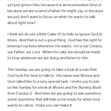
yet just ignore Him, because it is an inconvenient time or
because we are scared of what He might say, or because
we just don’t want to focus on what He wants to talk
about right now?
I think we do use a little Caller ID to help us ignore God at
times. And that is not a good thing. God has the right to
interrupt our lives whenever He wants. He is our Creator,
our Father, our Lord. When He calls, we should be ready
to stop whatever we are doing and listen to Him
This Sunday, we are going to take a look at a man that
God took the time to talk to. His name was Moses and
God called him to a very special task. I invite you to join
us this Sunday for a look at Moses and the Burning Bush
from Exodus 3. And then we are going to ask ourselves
some questions that will help us be ready for when God
wants to call us. Hope you can make it.