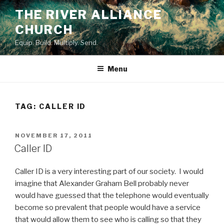
Skip
THE RIVER ALLIANCE
to
CHURCH
content
Equip. Build. Multiply. Send.
Menu
TAG:
CALLER ID
POSTED
NOVEMBER 17, 2011
ON
Caller ID
Caller ID is a very interesting part of our society. I would
imagine that Alexander Graham Bell probably never
would have guessed that the telephone would eventually
become so prevalent that people would have a service
that would allow them to see who is calling so that they