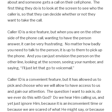
about and someone gets a call on their cell phone. The
first thing they do is to look at the screen to see who the
caller is, so that they can decide whether or not they
want to take the call.
Caller ID is a nice feature, but when you are on the other
side of the phone call, wanting to have the person
answer, it can be very frustrating. No matter how badly
you need to talk to the person, it is up to them to pick up
the phone. And you can just envision the person on the
other line, looking at the screen, seeing your number, and
saying, “I’ll just let that go to voicemail.”
Caller ID is a convenient feature, but it has allowed us to
pick and choose who we will allow to have access to us
and gain our attention. The question I want to ask is, do
we ever do this with God? Do we hear Him calling us, and
yet just ignore Him, because it is an inconvenient time or
because we are scared of what He might say, or because