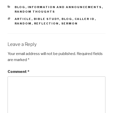
CATEGORIES
BLOG
,
INFORMATION AND ANNOUNCEMENTS
,
RANDOM THOUGHTS
TAGS
ARTICLE
,
BIBLE STUDY
,
BLOG
,
CALLER ID
,
RANDOM
,
REFLECTION
,
SERMON
Leave a Reply
Your email address will not be published.
Required fields
are marked
*
Comment
*