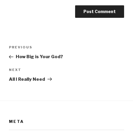
Post
Previous
PREVIOUS
navigation
Post
How Big is Your God?
Next
NEXT
Post
All I Really Need
META