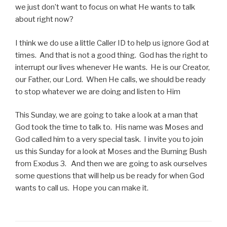
we just don’t want to focus on what He wants to talk
about right now?
I think we do use a little Caller ID to help us ignore God at
times. And that is not a good thing. God has the right to
interrupt our lives whenever He wants. He is our Creator,
our Father, our Lord. When He calls, we should be ready
to stop whatever we are doing and listen to Him
This Sunday, we are going to take a look at a man that
God took the time to talk to. His name was Moses and
God called him to a very special task. I invite you to join
us this Sunday for a look at Moses and the Burning Bush
from Exodus 3. And then we are going to ask ourselves
some questions that will help us be ready for when God
wants to call us. Hope you can make it.