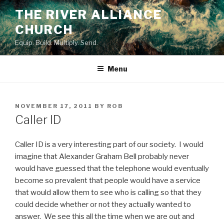
Skip
THE RIVER ALLIANCE
to
CHURCH
content
Equip. Build. Multiply. Send.
Menu
POSTED
NOVEMBER 17, 2011
BY
ROB
ON
Caller ID
Caller ID is a very interesting part of our society. I would
imagine that Alexander Graham Bell probably never
would have guessed that the telephone would eventually
become so prevalent that people would have a service
that would allow them to see who is calling so that they
could decide whether or not they actually wanted to
answer. We see this all the time when we are out and