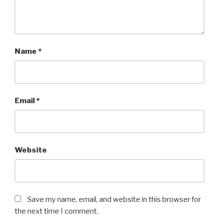
Name
*
Email
*
Website
Save my name, email, and website in this browser for
the next time I comment.