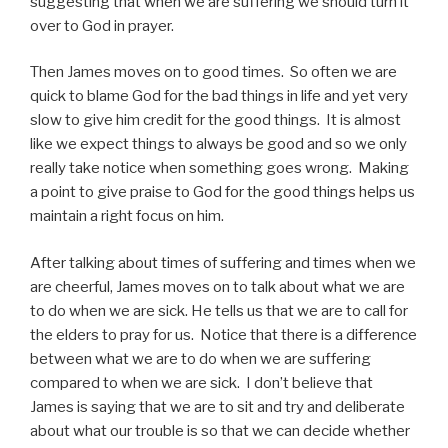
suggesting that when we are suffering we should turn it
over to God in prayer.
Then James moves on to good times. So often we are
quick to blame God for the bad things in life and yet very
slow to give him credit for the good things. It is almost
like we expect things to always be good and so we only
really take notice when something goes wrong. Making
a point to give praise to God for the good things helps us
maintain a right focus on him.
After talking about times of suffering and times when we
are cheerful, James moves on to talk about what we are
to do when we are sick. He tells us that we are to call for
the elders to pray for us. Notice that there is a difference
between what we are to do when we are suffering
compared to when we are sick. I don’t believe that
James is saying that we are to sit and try and deliberate
about what our trouble is so that we can decide whether