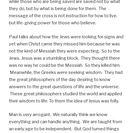
while those who are being saved are saved not by what
they do, but by what is being done for them. The
message of the cross is not instruction for how to live,
but life-giving power for those who believe.
Paul talks about how the Jews were looking for signs and
yet when Christ came they missed him because he was
not the kind of Messiah they were expecting. So to the
Jews, Jesus was a stumbling block. They thought there
was no way he could be the Messiah. So they killed him.
Meanwhile, the Greeks were seeking wisdom. They had
the great philosophers of the day desiring to know
answers to the great questions of life and the universe.
These great philosophers studied the world and applied
their wisdom to life. To them the idea of Jesus was folly.
Man is very arrogant. We naturally think we know
everything and can handle anything. We are taught from
an early age to be independent. But God turned things