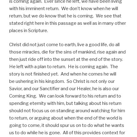
is coming again. Ever since he left, we have been living
with his imminent return. We don’t know when he will
return, but we do know that he is coming. We see that
stated right here in this passage as well as in many other
places in Scripture.
Christ did not just come to earth, live a good life, do all
those miracles, die for the sins of mankind, rise again and
then just ride off into the sunset at the end of the story.
He left with a plan to return. He is coming again. The
story is not finished yet. And when he comes he will
be ushering in his kingdom. So Christ is not only our
Savior, and our Sanctifier and our Healer, he is also our
Coming King. We can look forward to his return and to
spending eternity with him, but talking about his return
should not focus us on standing around watching for him
to return, or arguing about when the end of the world is
going to come, it should spur us on to do what he wants
us to do while he is gone. All of this provides context for