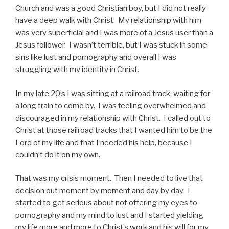
Church and was a good Christian boy, but I did not really
have a deep walk with Christ. My relationship with him
was very superficial and I was more of a Jesus user than a
Jesus follower. I wasn’t terrible, but I was stuck in some
sins like lust and pornography and overall I was
struggling with my identity in Christ.
In my late 20’s I was sitting at a railroad track, waiting for
a long train to come by. I was feeling overwhelmed and
discouraged in my relationship with Christ. I called out to
Christ at those railroad tracks that I wanted him to be the
Lord of my life and that I needed his help, because I
couldn’t do it on my own.
That was my crisis moment. Then I needed to live that
decision out moment by moment and day by day. I
started to get serious about not offering my eyes to
pornography and my mind to lust and I started yielding
my life more and more to Christ’s work and his will for my