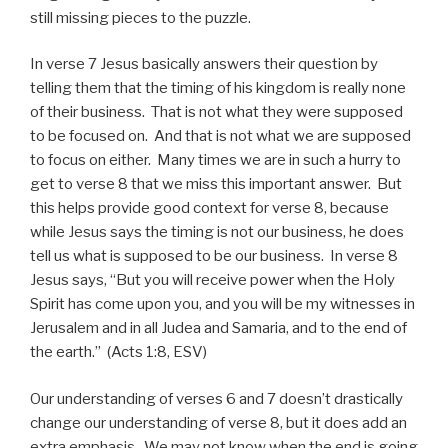
still missing pieces to the puzzle.
In verse 7 Jesus basically answers their question by
telling them that the timing of his kingdom is really none
of their business. That is not what they were supposed
to be focused on. And that is not what we are supposed
to focus on either. Many times we are in such a hurry to
get to verse 8 that we miss this important answer. But
this helps provide good context for verse 8, because
while Jesus says the timing is not our business, he does
tell us what is supposed to be our business. In verse 8
Jesus says, “But you will receive power when the Holy
Spirit has come upon you, and you will be my witnesses in
Jerusalem and in all Judea and Samaria, and to the end of
the earth.” (Acts 1:8, ESV)
Our understanding of verses 6 and 7 doesn’t drastically
change our understanding of verse 8, but it does add an
extra emphasis. We may not know when the end is going