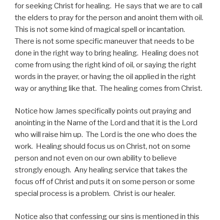
for seeking Christ for healing. He says that we are to call
the elders to pray for the person and anoint them with oil.
This is not some kind of magical spell or incantation.
There is not some specific maneuver that needs to be
done in the right way to bring healing. Healing does not
come from using the right kind of oil, or saying the right
words in the prayer, or having the oil applied in the right
way or anything like that. The healing comes from Christ.
Notice how James specifically points out praying and
anointing in the Name of the Lord and that it is the Lord
who will raise him up. The Lord is the one who does the
work. Healing should focus us on Christ, not on some
person and not even on our own ability to believe
strongly enough. Any healing service that takes the
focus off of Christ and puts it on some person or some
special process is a problem. Christ is our healer.
Notice also that confessing our sins is mentioned in this