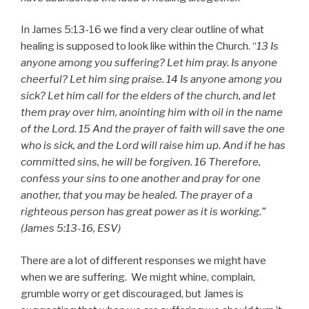
In James 5:13-16 we find a very clear outline of what
healing is supposed to look like within the Church. “
13 Is
anyone among you suffering? Let him pray. Is anyone
cheerful? Let him sing praise. 14 Is anyone among you
sick? Let him call for the elders of the church, and let
them pray over him, anointing him with oil in the name
of the Lord. 15 And the prayer of faith will save the one
who is sick, and the Lord will raise him up. And if he has
committed sins, he will be forgiven. 16 Therefore,
confess your sins to one another and pray for one
another, that you may be healed. The prayer of a
righteous person has great power as it is working.”
(James 5:13-16, ESV)
There are a lot of different responses we might have
when we are suffering. We might whine, complain,
grumble worry or get discouraged, but James is