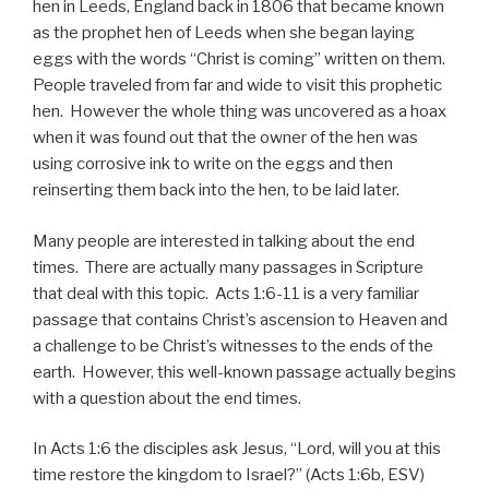
hen in Leeds, England back in 1806 that became known
as the prophet hen of Leeds when she began laying
eggs with the words “Christ is coming” written on them.
People traveled from far and wide to visit this prophetic
hen. However the whole thing was uncovered as a hoax
when it was found out that the owner of the hen was
using corrosive ink to write on the eggs and then
reinserting them back into the hen, to be laid later.
Many people are interested in talking about the end
times. There are actually many passages in Scripture
that deal with this topic. Acts 1:6-11 is a very familiar
passage that contains Christ’s ascension to Heaven and
a challenge to be Christ’s witnesses to the ends of the
earth. However, this well-known passage actually begins
with a question about the end times.
In Acts 1:6 the disciples ask Jesus, “Lord, will you at this
time restore the kingdom to Israel?” (Acts 1:6b, ESV)