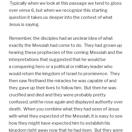
Typically when we look at this passage we tend to gloss
over verse 6, but when we recognize this starting
question it takes us deeper into the context of what
Jesus is saying.
Remember, the disciples had an unclear idea of what
exactly the Messiah had come to do. They had grown up
hearing these prophecies of the coming Messiah and the
interpretations that suggested that he would be
a conquering hero or a political or military leader who
would return the kingdom of Israel to prominence. They
then saw firsthand the miracles he was capable of and
they gave up their lives to follow him. But then he was
crucified and died and they were probably pretty
confused, until he rose again and displayed authority over
death. When you combine what they had seen of Jesus
with what they expected of the Messiah, it is easy to see
how they might have expected him to establish his
kingdom right away now that he had risen. But they were