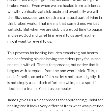
broken world. Even when we are healed from a sickness
we will eventually get sick again and eventually we will
die. Sickness, pain and death are a natural part of living in
this broken world. That means that sometimes we just
get sick. But when we are sick it is a good time to pause
and seek God and to let him reveal to us anything he
might want to reveal to us.
This process for healing includes examining our hearts
and confessing sin and having the elders pray for us and
anoint us with oil. That is the process, but notice that it
begins with a request from the one who is sick. This, in
and of itself is an act of faith, so let’s not take it lightly. It
is not simply a last ditch effort or a whim, it is a specific
decision to trust in Christ as our healer.
James gives us a clear process for approaching Christ for
healing and it looks very different from what was pictured