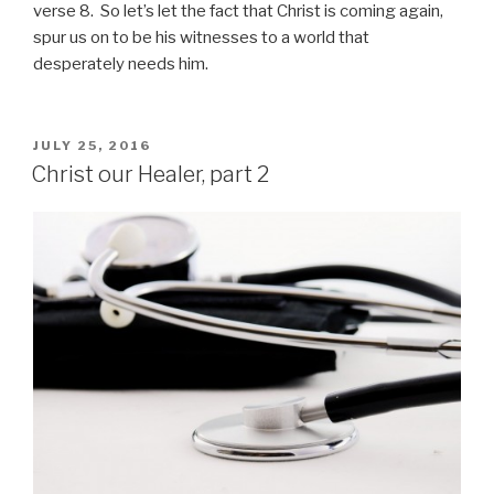
verse 8. So let’s let the fact that Christ is coming again,
spur us on to be his witnesses to a world that
desperately needs him.
POSTED
JULY 25, 2016
ON
Christ our Healer, part 2