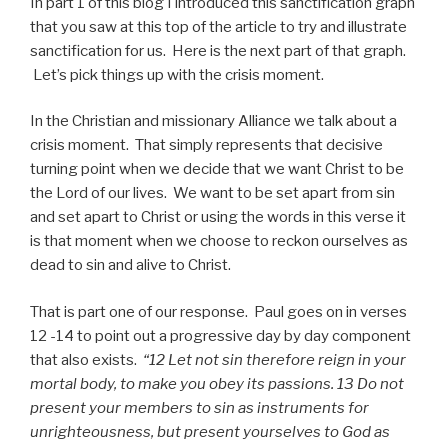
In part 1 of this blog I introduced this sanctification graph
that you saw at this top of the article to try and illustrate
sanctification for us. Here is the next part of that graph.
Let’s pick things up with the crisis moment.
In the Christian and missionary Alliance we talk about a
crisis moment. That simply represents that decisive
turning point when we decide that we want Christ to be
the Lord of our lives. We want to be set apart from sin
and set apart to Christ or using the words in this verse it
is that moment when we choose to reckon ourselves as
dead to sin and alive to Christ.
That is part one of our response. Paul goes on in verses
12 -14 to point out a progressive day by day component
that also exists.
“12 Let not sin therefore reign in your
mortal body, to make you obey its passions. 13 Do not
present your members to sin as instruments for
unrighteousness, but present yourselves to God as