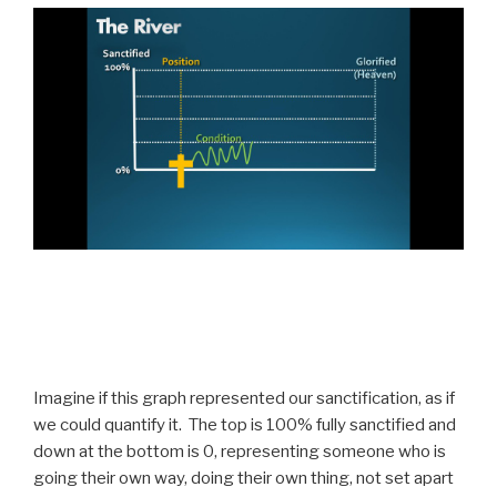
Imagine if this graph represented our sanctification, as if
we could quantify it. The top is 100% fully sanctified and
down at the bottom is 0, representing someone who is
going their own way, doing their own thing, not set apart