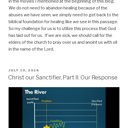
in the movies I mentioned at the beginning of this blog.
We do not need to abandon healing because of the
abuses we have seen, we simply need to get back to the
biblical foundation for healing like we see in this passage.
So my challenge for us is to utilize this process that God
has laid out for us. If we are sick, we should call for the
elders of the church to pray over us and anoint us with oil
in the name of the Lord.
POSTED
JULY 10, 2016
ON
Christ our Sanctifier, Part II: Our Response