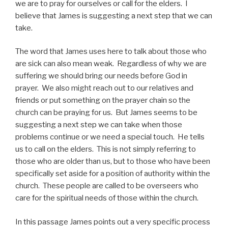
we are to pray for ourselves or call for the elders. I
believe that James is suggesting a next step that we can
take.
The word that James uses here to talk about those who
are sick can also mean weak. Regardless of why we are
suffering we should bring our needs before God in
prayer. We also might reach out to our relatives and
friends or put something on the prayer chain so the
church can be praying for us. But James seems to be
suggesting a next step we can take when those
problems continue or we need a special touch. He tells
us to call on the elders. This is not simply referring to
those who are older than us, but to those who have been
specifically set aside for a position of authority within the
church. These people are called to be overseers who
care for the spiritual needs of those within the church.
In this passage James points out a very specific process