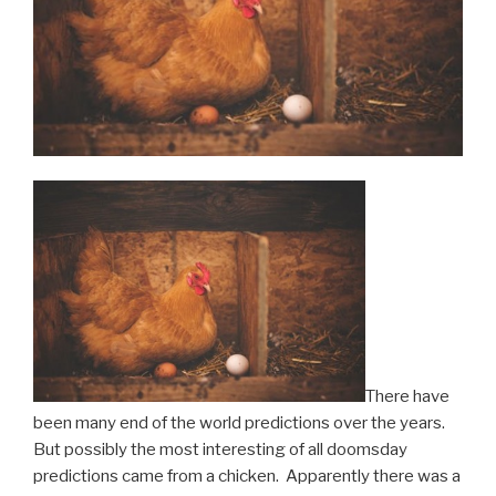
There have
been many end of the world predictions over the years.
But possibly the most interesting of all doomsday
predictions came from a chicken. Apparently there was a