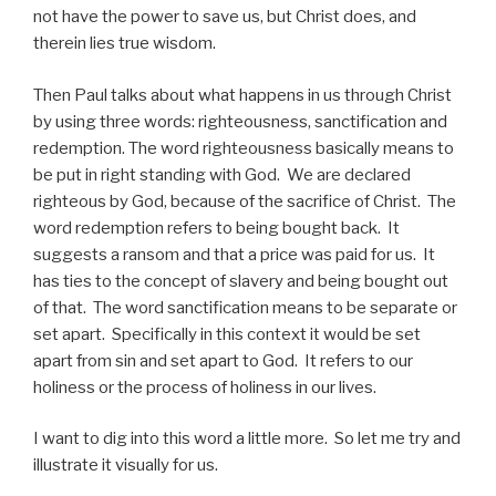
not have the power to save us, but Christ does, and
therein lies true wisdom.
Then Paul talks about what happens in us through Christ
by using three words: righteousness, sanctification and
redemption. The word righteousness basically means to
be put in right standing with God. We are declared
righteous by God, because of the sacrifice of Christ. The
word redemption refers to being bought back. It
suggests a ransom and that a price was paid for us. It
has ties to the concept of slavery and being bought out
of that. The word sanctification means to be separate or
set apart. Specifically in this context it would be set
apart from sin and set apart to God. It refers to our
holiness or the process of holiness in our lives.
I want to dig into this word a little more. So let me try and
illustrate it visually for us.