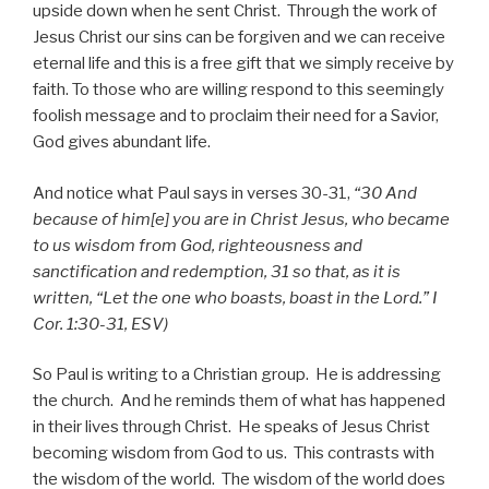
upside down when he sent Christ. Through the work of
Jesus Christ our sins can be forgiven and we can receive
eternal life and this is a free gift that we simply receive by
faith. To those who are willing respond to this seemingly
foolish message and to proclaim their need for a Savior,
God gives abundant life.
And notice what Paul says in verses 30-31,
“30 And
because of him[e] you are in Christ Jesus, who became
to us wisdom from God, righteousness and
sanctification and redemption, 31 so that, as it is
written, “Let the one who boasts, boast in the Lord.” I
Cor. 1:30-31, ESV)
So Paul is writing to a Christian group. He is addressing
the church. And he reminds them of what has happened
in their lives through Christ. He speaks of Jesus Christ
becoming wisdom from God to us. This contrasts with
the wisdom of the world. The wisdom of the world does