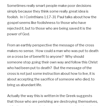
Sometimes really smart people make poor decisions
simply because they think some really great idea is
foolish. In I Corinthians 1:17-31 Paul talks about how the
gospel seems like foolishness to those who have
rejected it, but to those who are being saved it is the
power of God.
From an earthly perspective the message of the cross
makes no sense. How could a man who was put to death
on a cross be of benefit to anyone? Why should
someone stop going their own way and follow this Christ
who had been put to death? But the message of the
cross is not just some instruction about how to live, it is
about accepting the sacrifice of someone who died, to
bring us abundant life.
Actually the way this is written in the Greek suggests
that those who are perishing are destroying themselves,