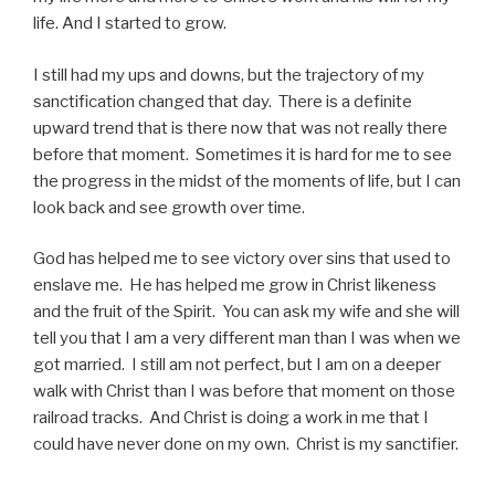
life. And I started to grow.
I still had my ups and downs, but the trajectory of my
sanctification changed that day. There is a definite
upward trend that is there now that was not really there
before that moment. Sometimes it is hard for me to see
the progress in the midst of the moments of life, but I can
look back and see growth over time.
God has helped me to see victory over sins that used to
enslave me. He has helped me grow in Christ likeness
and the fruit of the Spirit. You can ask my wife and she will
tell you that I am a very different man than I was when we
got married. I still am not perfect, but I am on a deeper
walk with Christ than I was before that moment on those
railroad tracks. And Christ is doing a work in me that I
could have never done on my own. Christ is my sanctifier.