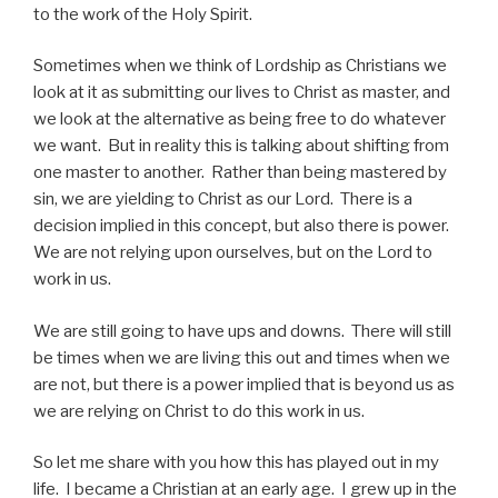
to the work of the Holy Spirit.
Sometimes when we think of Lordship as Christians we
look at it as submitting our lives to Christ as master, and
we look at the alternative as being free to do whatever
we want. But in reality this is talking about shifting from
one master to another. Rather than being mastered by
sin, we are yielding to Christ as our Lord. There is a
decision implied in this concept, but also there is power.
We are not relying upon ourselves, but on the Lord to
work in us.
We are still going to have ups and downs. There will still
be times when we are living this out and times when we
are not, but there is a power implied that is beyond us as
we are relying on Christ to do this work in us.
So let me share with you how this has played out in my
life. I became a Christian at an early age. I grew up in the