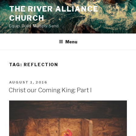
Skip
THE RIVER ALLIANCE
to
CHURCH
content
Equip. Build. Multiply. Send.
Menu
TAG:
REFLECTION
POSTED
AUGUST 1, 2016
ON
Christ our Coming King: Part I