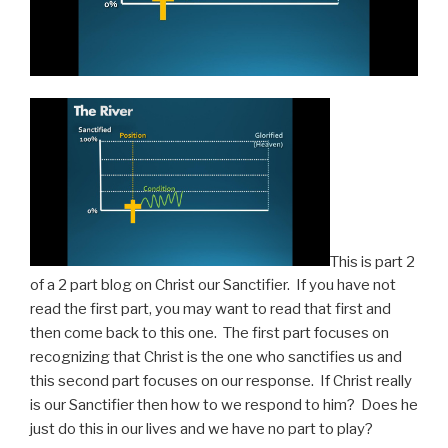
This is part 2
of a 2 part blog on Christ our Sanctifier. If you have not
read the first part, you may want to read that first and
then come back to this one. The first part focuses on
recognizing that Christ is the one who sanctifies us and
this second part focuses on our response. If Christ really
is our Sanctifier then how to we respond to him? Does he
just do this in our lives and we have no part to play?