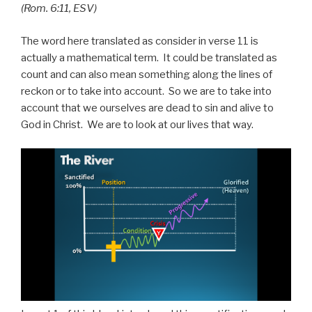
(Rom. 6:11, ESV)
The word here translated as consider in verse 11 is
actually a mathematical term. It could be translated as
count and can also mean something along the lines of
reckon or to take into account. So we are to take into
account that we ourselves are dead to sin and alive to
God in Christ. We are to look at our lives that way.