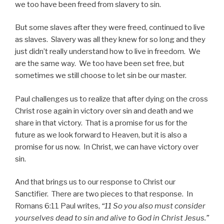
we too have been freed from slavery to sin.
But some slaves after they were freed, continued to live
as slaves. Slavery was all they knew for so long and they
just didn’t really understand how to live in freedom. We
are the same way. We too have been set free, but
sometimes we still choose to let sin be our master.
Paul challenges us to realize that after dying on the cross
Christ rose again in victory over sin and death and we
share in that victory. That is a promise for us for the
future as we look forward to Heaven, but it is also a
promise for us now. In Christ, we can have victory over
sin.
And that brings us to our response to Christ our
Sanctifier. There are two pieces to that response. In
Romans 6:11 Paul writes,
“11 So you also must consider
yourselves dead to sin and alive to God in Christ Jesus.”