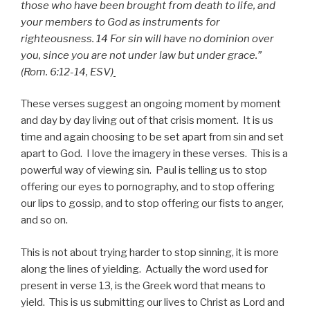
those who have been brought from death to life, and
your members to God as instruments for
righteousness. 14 For sin will have no dominion over
you, since you are not under law but under grace.”
(Rom. 6:12-14, ESV)
These verses suggest an ongoing moment by moment
and day by day living out of that crisis moment. It is us
time and again choosing to be set apart from sin and set
apart to God. I love the imagery in these verses. This is a
powerful way of viewing sin. Paul is telling us to stop
offering our eyes to pornography, and to stop offering
our lips to gossip, and to stop offering our fists to anger,
and so on.
This is not about trying harder to stop sinning, it is more
along the lines of yielding. Actually the word used for
present in verse 13, is the Greek word that means to
yield. This is us submitting our lives to Christ as Lord and