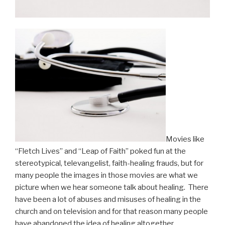
Movies like
“Fletch Lives” and “Leap of Faith” poked fun at the
stereotypical, televangelist, faith-healing frauds, but for
many people the images in those movies are what we
picture when we hear someone talk about healing. There
have been a lot of abuses and misuses of healing in the
church and on television and for that reason many people
have abandoned the idea of healing altogether.