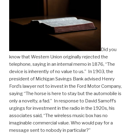
Did you
know that Western Union originally rejected the
telephone, saying in an internal memo in 1876, “The
device is inherently of no value to us.” In 1903, the
president of Michigan Savings Bank advised Henry
Ford’s lawyer not to invest in the Ford Motor Company,
saying “The horse is here to stay but the automobile is
only a novelty, a fad.” In response to David Sarnoff’s
urgings for investment in the radio in the 1920s, his
associates said, “The wireless music box has no
imaginable commercial value. Who would pay for a
message sent to nobody in particular?”