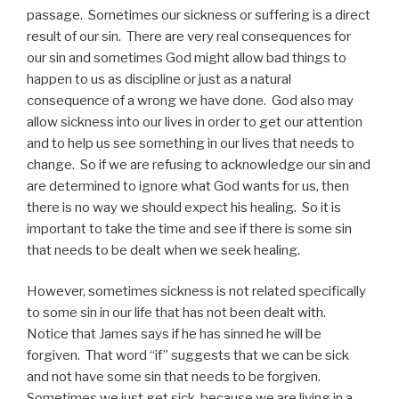
passage. Sometimes our sickness or suffering is a direct
result of our sin. There are very real consequences for
our sin and sometimes God might allow bad things to
happen to us as discipline or just as a natural
consequence of a wrong we have done. God also may
allow sickness into our lives in order to get our attention
and to help us see something in our lives that needs to
change. So if we are refusing to acknowledge our sin and
are determined to ignore what God wants for us, then
there is no way we should expect his healing. So it is
important to take the time and see if there is some sin
that needs to be dealt when we seek healing.
However, sometimes sickness is not related specifically
to some sin in our life that has not been dealt with.
Notice that James says if he has sinned he will be
forgiven. That word “if” suggests that we can be sick
and not have some sin that needs to be forgiven.
Sometimes we just get sick, because we are living in a