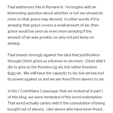
Paul addresses this in Romans 6. He begins with an
interesting question about whether or not we should sin
more so that grace may abound. In other words, if it is
amazing that grace covers a small amount of sin, then
grace would be seen as even more amazing if the
amount of sin was greater, so why not just keep on
sinning.
Paul stands strongly against the idea that justification
through Christ gives us a license to sin more. Christ didn’t
die to give us the freedom
to
sin, but rather freedom
from
sin. We still have the capacity to sin, but sin has lost
its power against us and we are freed from slavery to sin.
In the I Corinthians 1 passage, that we looked at in part I
of this blog, we were reminded of the word redemption.
That word actually carries with it the connotation of being
bought out of slavery. Like slaves who have been freed,