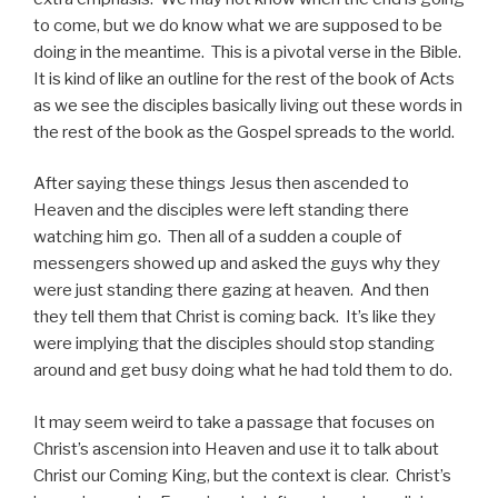
to come, but we do know what we are supposed to be
doing in the meantime. This is a pivotal verse in the Bible.
It is kind of like an outline for the rest of the book of Acts
as we see the disciples basically living out these words in
the rest of the book as the Gospel spreads to the world.
After saying these things Jesus then ascended to
Heaven and the disciples were left standing there
watching him go. Then all of a sudden a couple of
messengers showed up and asked the guys why they
were just standing there gazing at heaven. And then
they tell them that Christ is coming back. It’s like they
were implying that the disciples should stop standing
around and get busy doing what he had told them to do.
It may seem weird to take a passage that focuses on
Christ’s ascension into Heaven and use it to talk about
Christ our Coming King, but the context is clear. Christ’s