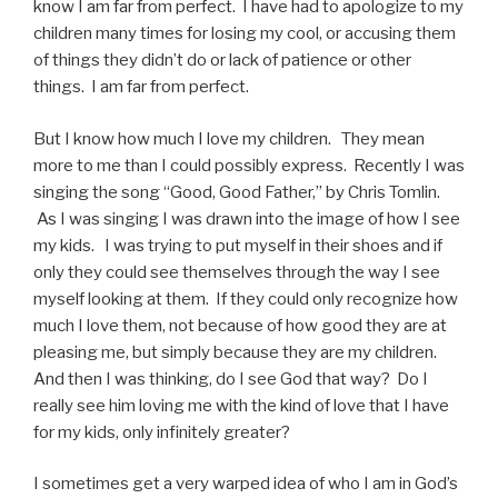
know I am far from perfect. I have had to apologize to my
children many times for losing my cool, or accusing them
of things they didn’t do or lack of patience or other
things. I am far from perfect.
But I know how much I love my children. They mean
more to me than I could possibly express. Recently I was
singing the song “Good, Good Father,” by Chris Tomlin.
As I was singing I was drawn into the image of how I see
my kids. I was trying to put myself in their shoes and if
only they could see themselves through the way I see
myself looking at them. If they could only recognize how
much I love them, not because of how good they are at
pleasing me, but simply because they are my children.
And then I was thinking, do I see God that way? Do I
really see him loving me with the kind of love that I have
for my kids, only infinitely greater?
I sometimes get a very warped idea of who I am in God’s