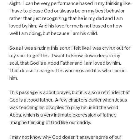
sight. I can be very performance based in my thinking like
I have to please God or always be on my best behavior
rather than just recognizing that he is my dad and I am
loved by him. And his love for me is not based on how
well I am doing, but because I am his child.
So as I was singing this song I felt like I was crying out for
my soul to get this. I want to know, down deep in my
soul, that God is a good Father and I am loved by him.
That doesn’t change. It is who he is and it is who I am in
him.
This passage is about prayer, but it is also a reminder that
God is a good father. A few chapters earlier when Jesus
was teaching his disciples to pray he used the word
Abba, which is a very intimate expression of father.
Imagine thinking of God like our daddy.
I may not know why God doesn’t answer some of our