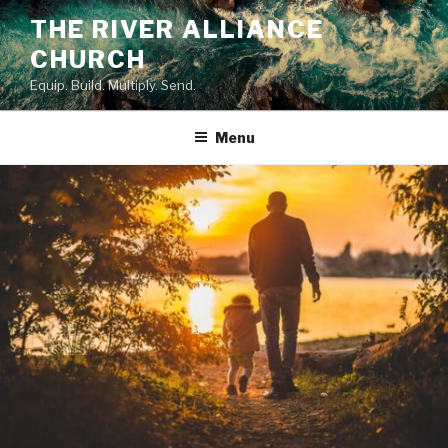
Skip
THE RIVER ALLIANCE
to
CHURCH
content
Equip. Build. Multiply. Send.
Menu