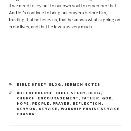
if we need to cry out to our own soul to remember that.
And let’s continue to bring our prayers before him,
trusting that he hears us, that he knows what is going on
in our lives, and that he loves us very much.
CATEGORIES
BIBLE STUDY
,
BLOG
,
SERMON NOTES
TAGS
#BETHECHURCH
,
BIBLE STUDY
,
BLOG
,
CHURCH
,
ENCOURAGEMENT
,
FATHER
,
GOD
,
HOPE
,
PEOPLE
,
PRAYER
,
REFLECTION
,
SERMON
,
SERVICE
,
WORSHIP PRAISE SERVICE
CHASKA