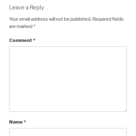
Leave a Reply
Your email address will not be published.
Required fields
are marked
*
Comment
*
Name
*