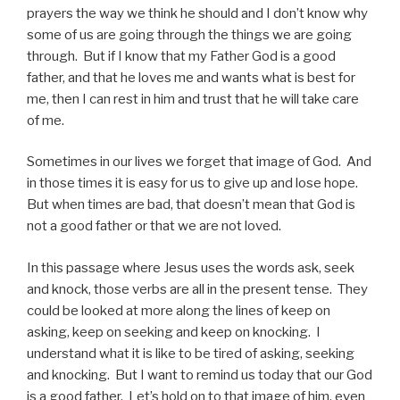
prayers the way we think he should and I don’t know why
some of us are going through the things we are going
through. But if I know that my Father God is a good
father, and that he loves me and wants what is best for
me, then I can rest in him and trust that he will take care
of me.
Sometimes in our lives we forget that image of God. And
in those times it is easy for us to give up and lose hope.
But when times are bad, that doesn’t mean that God is
not a good father or that we are not loved.
In this passage where Jesus uses the words ask, seek
and knock, those verbs are all in the present tense. They
could be looked at more along the lines of keep on
asking, keep on seeking and keep on knocking. I
understand what it is like to be tired of asking, seeking
and knocking. But I want to remind us today that our God
is a good father. Let’s hold on to that image of him, even