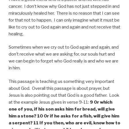
cancer. I don’t know why God has not just stepped in and
miraculously healed her. There is no reason that I can see
for that not to happen. I can only imagine what it must be
like to cry out to God again and again and not receive that
healing.
Sometimes when we cry out to God again and again, and
don’t receive what we are asking for, our souls hurt and
we can begin to forget who God really is and who we are
in him.
This passage is teaching us something very important
about God. Overall this passage is about prayer, but
Jesus is also pointing out that God is a good father. Look
at the example Jesus gives in verse 9-11:
9 Or which
one of you, if his son asks him for bread, will give
him a stone? 10 Or if he asks for a fish, will give him
a serpent? 11 If you then, who are evil, know how to