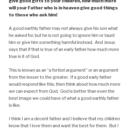
give good gifts to your children, how much more
will your Father who is in heaven give good things
to those who ask him!
A good earthly father may not always give his son what
he asked for, but he is not going to ignore him or taunt
him or give him something harmful instead. And Jesus
says that if that is true of an early father how much more
true is it of God.
This is known as an “a fortiori argument” or an argument
from the lesser to the greater. If a good early father
would respond like this, then think about how much more
we can expect from God. God is better than even the
best image we could have of what a good earthly father
is like.
I think I am a decent father and I believe that my children
know that I love them and want the best for them. But I