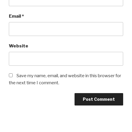
Email
*
Website
Save my name, email, and website in this browser for
the next time I comment.
Post