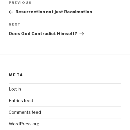
Previous
PREVIOUS
navigation
Post
Resurrection not just Reanimation
Next
NEXT
Post
Does God Contradict Himself?
META
Log in
Entries feed
Comments feed
WordPress.org