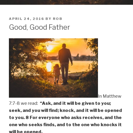
POSTED
APRIL 24, 2016
BY
ROB
ON
Good, Good Father
In Matthew
7:7-8 we read:
“Ask, and it will be given to you;
seek, and you will find; knock, and it will be opened
to you. 8 For everyone who asks receives, and the
one who seeks finds, and to the one who knocks it
will be opened.