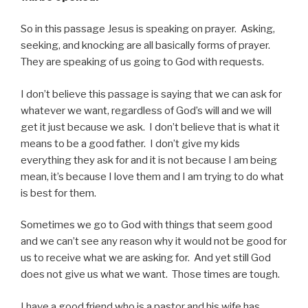
So in this passage Jesus is speaking on prayer. Asking,
seeking, and knocking are all basically forms of prayer.
They are speaking of us going to God with requests.
I don’t believe this passage is saying that we can ask for
whatever we want, regardless of God’s will and we will
get it just because we ask. I don’t believe that is what it
means to be a good father. I don’t give my kids
everything they ask for and it is not because I am being
mean, it’s because I love them and I am trying to do what
is best for them.
Sometimes we go to God with things that seem good
and we can’t see any reason why it would not be good for
us to receive what we are asking for. And yet still God
does not give us what we want. Those times are tough.
I have a good friend who is a pastor and his wife has