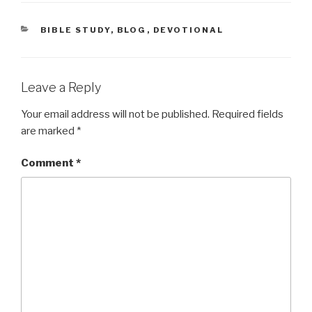
CATEGORIES
BIBLE STUDY
,
BLOG
,
DEVOTIONAL
Leave a Reply
Your email address will not be published.
Required fields
are marked
*
Comment
*