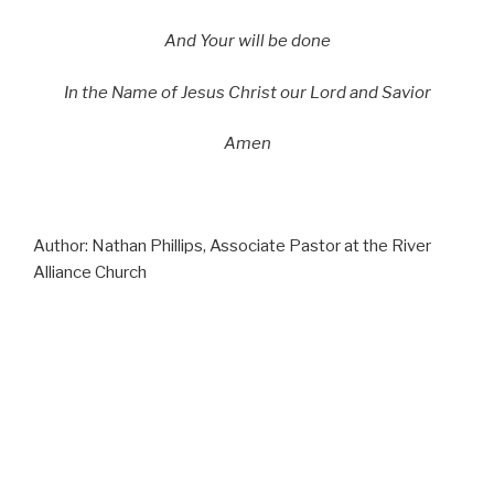
And Your will be done
In the Name of Jesus Christ our Lord and Savior
Amen
Author: Nathan Phillips, Associate Pastor at the River
Alliance Church