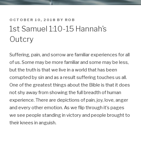
POSTED
OCTOBER 10, 2018
BY
ROB
ON
1st Samuel 1:10-15 Hannah’s
Outcry
Suffering, pain, and sorrow are familiar experiences for all
of us. Some may be more familiar and some may be less,
but the truth is that we live in a world that has been
corrupted by sin and as a result suffering touches us all.
One of the greatest things about the Bible is that it does
not shy away from showing the full breadth of human
experience. There are depictions of pain, joy, love, anger
and every other emotion. As we flip through it’s pages
we see people standing in victory and people brought to
their knees in anguish.