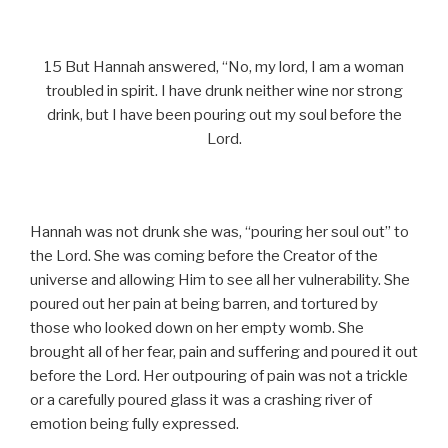
15 But Hannah answered, “No, my lord, I am a woman
troubled in spirit. I have drunk neither wine nor strong
drink, but I have been pouring out my soul before the
Lord.
Hannah was not drunk she was, “pouring her soul out” to
the Lord. She was coming before the Creator of the
universe and allowing Him to see all her vulnerability. She
poured out her pain at being barren, and tortured by
those who looked down on her empty womb. She
brought all of her fear, pain and suffering and poured it out
before the Lord. Her outpouring of pain was not a trickle
or a carefully poured glass it was a crashing river of
emotion being fully expressed.