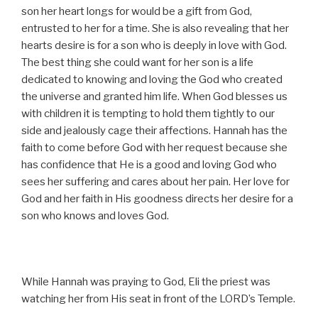
son her heart longs for would be a gift from God,
entrusted to her for a time. She is also revealing that her
hearts desire is for a son who is deeply in love with God.
The best thing she could want for her son is a life
dedicated to knowing and loving the God who created
the universe and granted him life. When God blesses us
with children it is tempting to hold them tightly to our
side and jealously cage their affections. Hannah has the
faith to come before God with her request because she
has confidence that He is a good and loving God who
sees her suffering and cares about her pain. Her love for
God and her faith in His goodness directs her desire for a
son who knows and loves God.
While Hannah was praying to God, Eli the priest was
watching her from His seat in front of the LORD’s Temple.