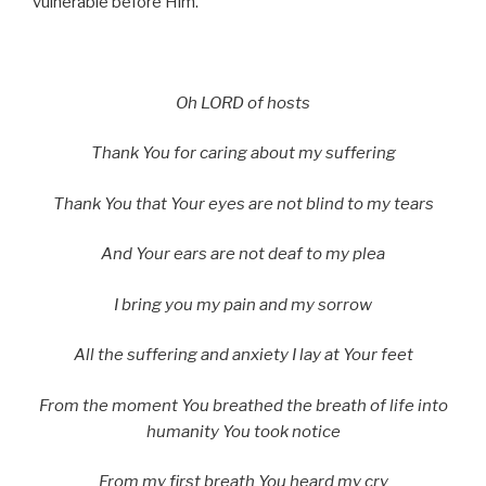
vulnerable before Him.
Oh L
ORD
of hosts
Thank You for caring about my suffering
Thank You that Your eyes are not blind to my tears
And Your ears are not deaf to my plea
I bring you my pain and my sorrow
All the suffering and anxiety I lay at Your feet
From the moment You breathed the breath of life into
humanity You took notice
From my first breath You heard my cry