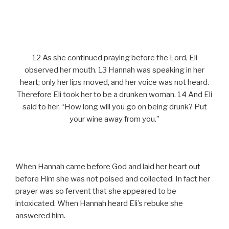
12 As she continued praying before the Lord, Eli
observed her mouth. 13 Hannah was speaking in her
heart; only her lips moved, and her voice was not heard.
Therefore Eli took her to be a drunken woman. 14 And Eli
said to her, “How long will you go on being drunk? Put
your wine away from you.”
When Hannah came before God and laid her heart out
before Him she was not poised and collected. In fact her
prayer was so fervent that she appeared to be
intoxicated. When Hannah heard Eli’s rebuke she
answered him.