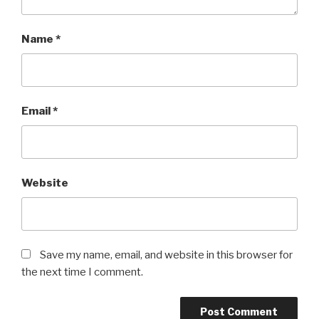
Name
*
Email
*
Website
Save my name, email, and website in this browser for
the next time I comment.