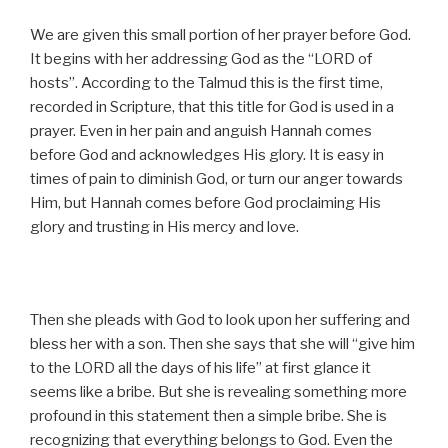
We are given this small portion of her prayer before God.
It begins with her addressing God as the “LORD of
hosts”. According to the Talmud this is the first time,
recorded in Scripture, that this title for God is used in a
prayer. Even in her pain and anguish Hannah comes
before God and acknowledges His glory. It is easy in
times of pain to diminish God, or turn our anger towards
Him, but Hannah comes before God proclaiming His
glory and trusting in His mercy and love.
Then she pleads with God to look upon her suffering and
bless her with a son. Then she says that she will “give him
to the LORD all the days of his life” at first glance it
seems like a bribe. But she is revealing something more
profound in this statement then a simple bribe. She is
recognizing that everything belongs to God. Even the