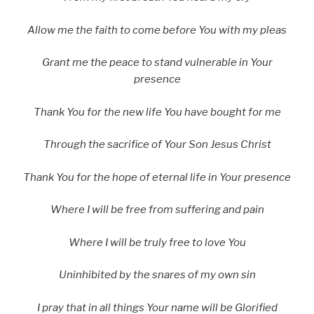
Allow me the faith to come before You with my pleas
Grant me the peace to stand vulnerable in Your
presence
Thank You for the new life You have bought for me
Through the sacrifice of Your Son Jesus Christ
Thank You for the hope of eternal life in Your presence
Where I will be free from suffering and pain
Where I will be truly free to love You
Uninhibited by the snares of my own sin
I pray that in all things Your name will be Glorified