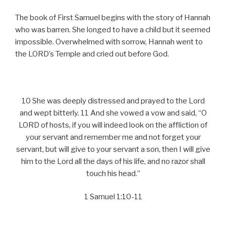
The book of First Samuel begins with the story of Hannah
who was barren. She longed to have a child but it seemed
impossible. Overwhelmed with sorrow, Hannah went to
the LORD’s Temple and cried out before God.
10 She was deeply distressed and prayed to the Lord
and wept bitterly. 11 And she vowed a vow and said, “O
LORD of hosts, if you will indeed look on the affliction of
your servant and remember me and not forget your
servant, but will give to your servant a son, then I will give
him to the Lord all the days of his life, and no razor shall
touch his head.”
1 Samuel 1:10-11