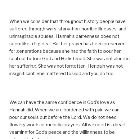
When we consider that throughout history people have
suffered through wars, starvation, horrible illnesses, and
unimaginable abuses, Hannah’s barrenness does not
seem like a big deal. But her prayer has been preserved
for generations because she had the faith to pour her
soul out before God and He listened. She was not alone in
her suffering. She was not forgotten. Her pain was not
insignificant. She mattered to God and you do too.
We can have the same confidence in God’s love as
Hannah did. When we are burdened with pain we can
pour our souls out before the Lord. We do not need
flowery words or melodic prayers. All we need is a heart
yearning for God’s peace and the willingness to be