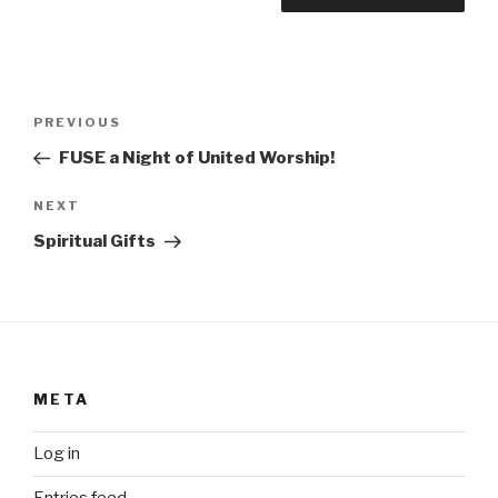
Post
Previous
PREVIOUS
navigation
Post
FUSE a Night of United Worship!
Next
NEXT
Post
Spiritual Gifts
META
Log in