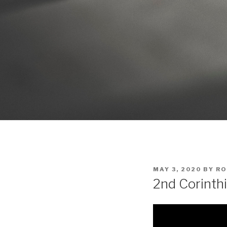
POSTED
MAY 3, 2020
BY
RO
ON
2nd Corinth