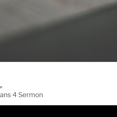
B
ians 4 Sermon