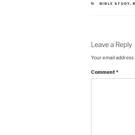
CATEGORIES
BIBLE STUDY
,
Leave a Reply
Your email address 
Comment
*