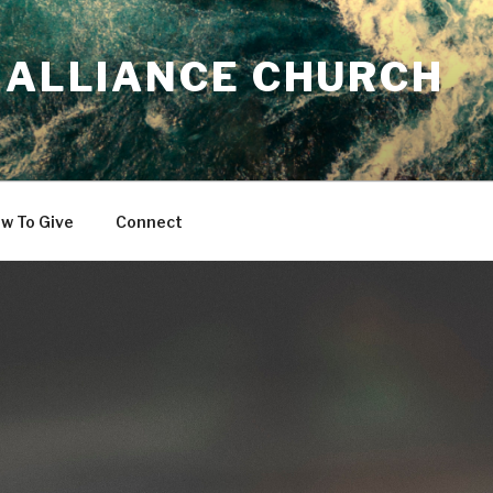
 ALLIANCE CHURCH
w To Give
Connect