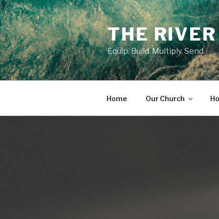
Skip
to
THE RIVER
content
Equip. Build. Multiply. Send.
Home
Our Church
Ho