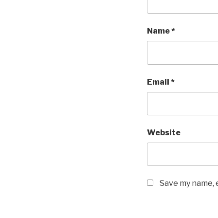
Name
*
Email
*
Website
Save my name, e