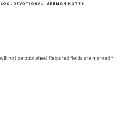
BLOG
,
DEVOTIONAL
,
SERMON NOTES
will not be published.
Required fields are marked
*