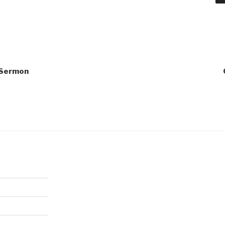
1 Sermon