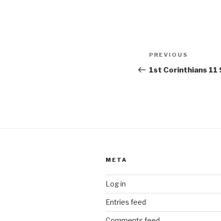
Post
Previous
PREVIOUS
navigation
Post
1st Corinthians 1
META
Log in
Entries feed
Comments feed