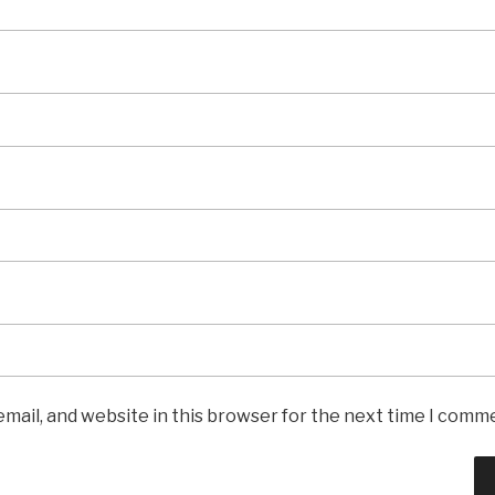
mail, and website in this browser for the next time I comm