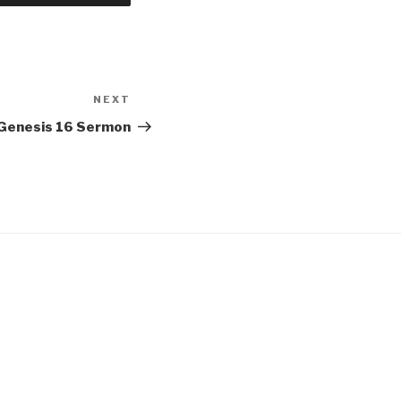
NEXT
Next
Post
Genesis 16 Sermon