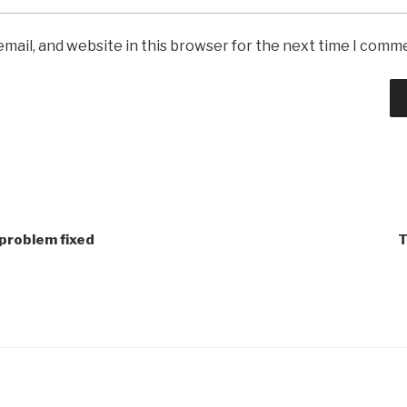
mail, and website in this browser for the next time I comm
 problem fixed
T