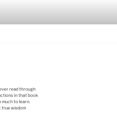
never read through
uctions in that book
o much to learn.
at true wisdom