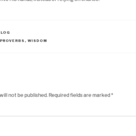
BLOG
PROVERBS
,
WISDOM
will not be published.
Required fields are marked
*