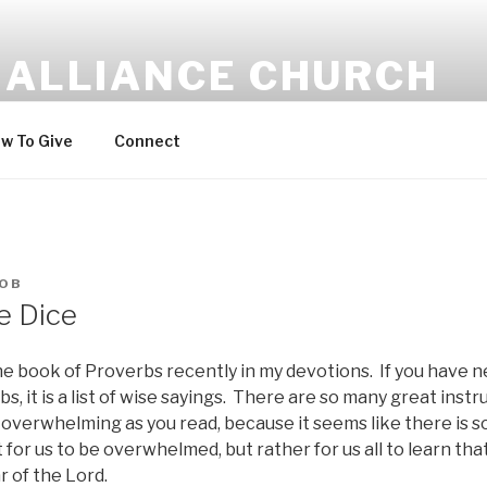
 ALLIANCE CHURCH
w To Give
Connect
OB
e Dice
he book of Proverbs recently in my devotions. If you have 
s, it is a list of wise sayings. There are so many great instr
overwhelming as you read, because it seems like there is s
t for us to be overwhelmed, but rather for us all to learn th
r of the Lord.