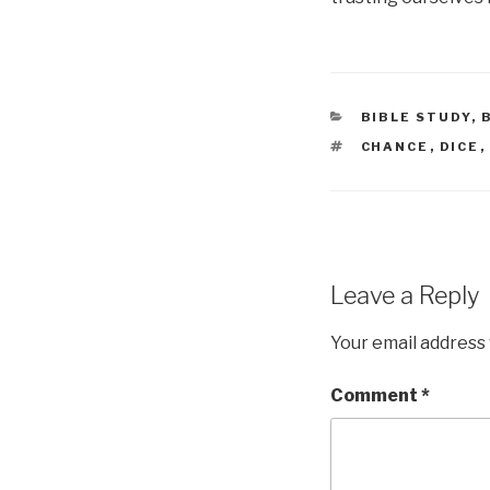
CATEGORIES
BIBLE STUDY
,
TAGS
CHANCE
,
DICE
,
Leave a Reply
Your email address 
Comment
*