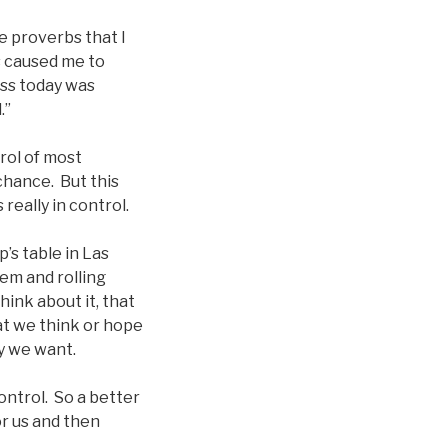
e proverbs that I
s caused me to
oss today was
.”
rol of most
 chance. But this
really in control.
p’s table in Las
em and rolling
ink about it, that
at we think or hope
ay we want.
ontrol. So a better
or us and then