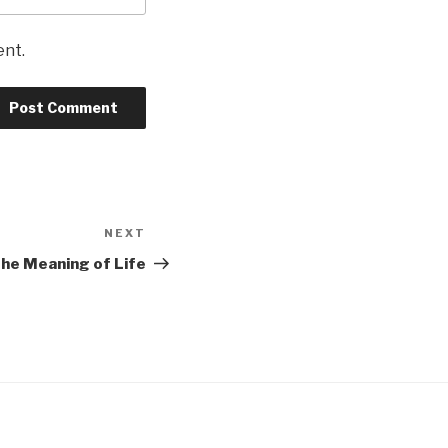
ent.
NEXT
Next
Post
he Meaning of Life