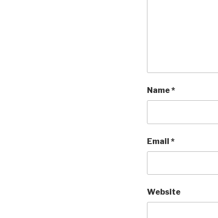
Name
*
Email
*
Website