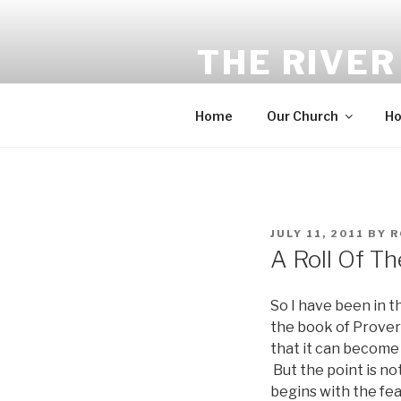
Skip
to
THE RIVER
content
Equip. Build. Multiply. Send.
Home
Our Church
Ho
POSTED
JULY 11, 2011
BY
R
ON
A Roll Of Th
So I have been in t
the book of Proverb
that it can become 
But the point is no
begins with the fea