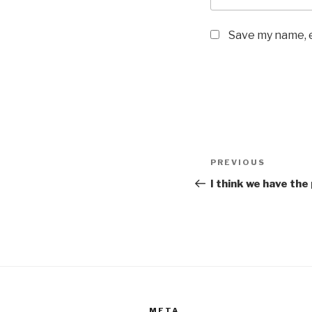
Save my name, e
Post
Previous
PREVIOUS
navigation
Post
I think we have the
META