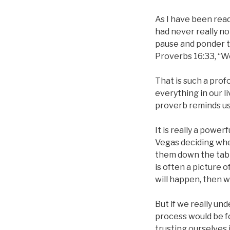
As I have been rea
had never really no
pause and ponder t
Proverbs 16:33, “We
That is such a prof
everything in our li
proverb reminds us t
It is really a power
Vegas deciding whe
them down the tabl
is often a picture 
will happen, then w
But if we really un
process would be fo
trusting ourselves 