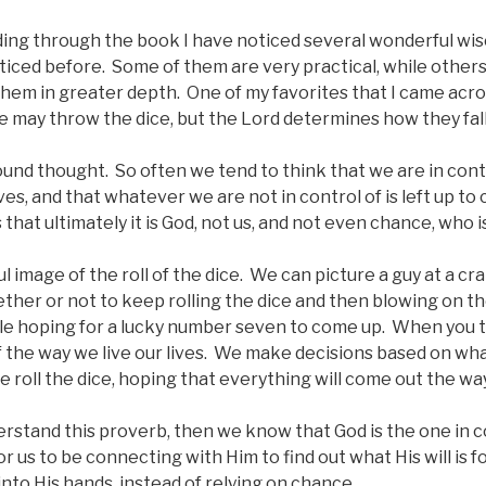
ding through the book I have noticed several wonderful wis
ticed before. Some of them are very practical, while other
hem in greater depth. One of my favorites that I came acr
 may throw the dice, but the Lord determines how they fall
ound thought. So often we tend to think that we are in cont
ves, and that whatever we are not in control of is left up to
hat ultimately it is God, not us, and not even chance, who is 
ful image of the roll of the dice. We can picture a guy at a cra
ther or not to keep rolling the dice and then blowing on th
e hoping for a lucky number seven to come up. When you th
of the way we live our lives. We make decisions based on wh
e roll the dice, hoping that everything will come out the w
derstand this proverb, then we know that God is the one in c
r us to be connecting with Him to find out what His will is f
into His hands, instead of relying on chance.