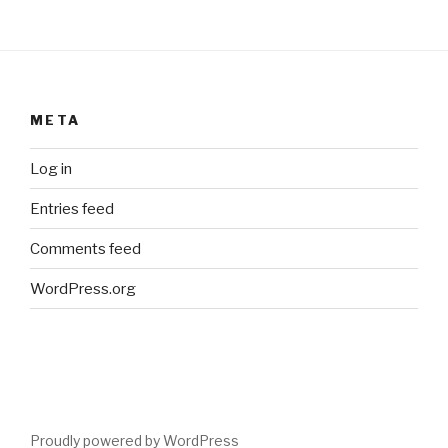
META
Log in
Entries feed
Comments feed
WordPress.org
Proudly powered by WordPress