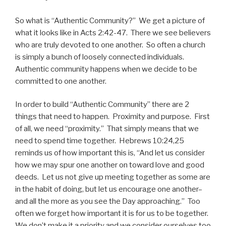
So what is “Authentic Community?” We get a picture of
what it looks like in Acts 2:42-47. There we see believers
who are truly devoted to one another. So often a church
is simply a bunch of loosely connected individuals.
Authentic community happens when we decide to be
committed to one another.
In order to build “Authentic Community” there are 2
things that need to happen. Proximity and purpose. First
of all, we need “proximity.” That simply means that we
need to spend time together. Hebrews 10:24,25
reminds us of how important this is, “And let us consider
how we may spur one another on toward love and good
deeds. Let us not give up meeting together as some are
in the habit of doing, but let us encourage one another–
and all the more as you see the Day approaching.” Too
often we forget how important it is for us to be together.
We don’t make it a priority and we consider ourselves too