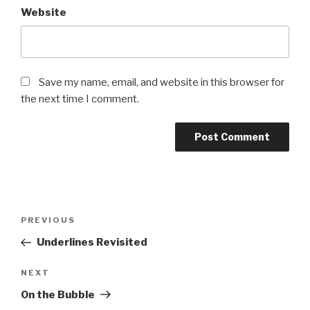
Website
Save my name, email, and website in this browser for
the next time I comment.
Post
Previous
PREVIOUS
navigation
Post
Underlines Revisited
Next
NEXT
Post
On the Bubble