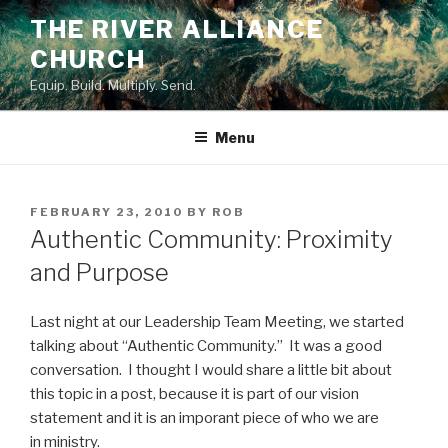
Skip
THE RIVER ALLIANCE
to
CHURCH
content
Equip. Build. Multiply. Send.
Menu
POSTED
FEBRUARY 23, 2010
BY
ROB
ON
Authentic Community: Proximity
and Purpose
Last night at our Leadership Team Meeting, we started
talking about “Authentic Community.” It was a good
conversation. I thought I would share a little bit about
this topic in a post, because it is part of our vision
statement and it is an imporant piece of who we are
in ministry.