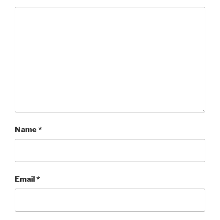
Name
*
Email
*