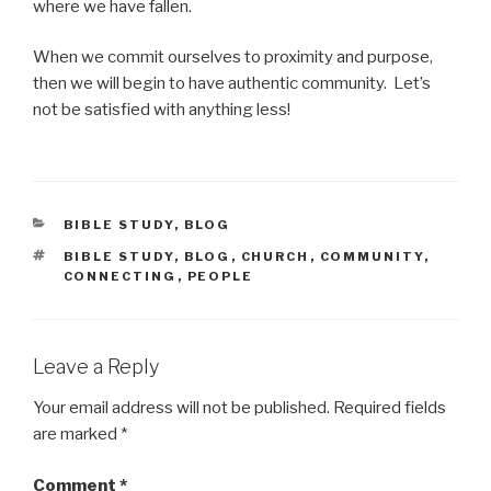
where we have fallen.
When we commit ourselves to proximity and purpose,
then we will begin to have authentic community. Let’s
not be satisfied with anything less!
CATEGORIES
BIBLE STUDY
,
BLOG
TAGS
BIBLE STUDY
,
BLOG
,
CHURCH
,
COMMUNITY
,
CONNECTING
,
PEOPLE
Leave a Reply
Your email address will not be published.
Required fields
are marked
*
Comment
*