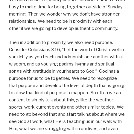
busy to make time for being together outside of Sunday
morning. Then we wonder why we don’t have stronger
relationships. We need to be in proximity with each
other if we are going to develop authentic community.
Then in addition to proximity, we also need purpose.
Consider Colossians 3:16, “Let the word of Christ dwell in
you richly as you teach and admonish one another with all
wisdom, and as you sing psalms, hymns and spritiual
songs with gratitude in your hearts to God.” God has a
purpose for us to be together. We need to recognize
that purpose and develop the level of depth that is going
to allow that kind of purpose to happen. So often we are
content to simply talk about things like the weather,
sports, work, current events and other similar topics. We
need to go beyond that and start talking about where we
see God at work, what He is teaching us in our walk with
Him, what we are struggling with in our lives, and even