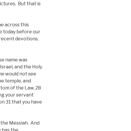
ictures. But that is
e across this
e today before our
 recent devotions.
ose name was
Israel, and the Holy
 he would not see
the temple, and
stom of the Law, 28
ing your servant
on 31 that you have
on the Messiah. And
e has the