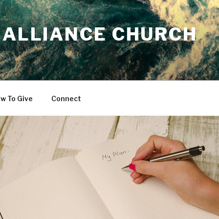
 ALLIANCE CHURCH
w To Give
Connect