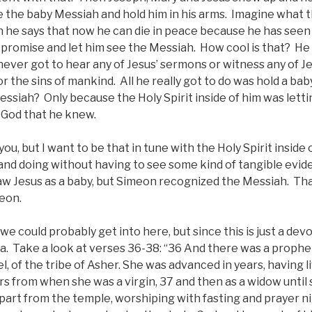
e the baby Messiah and hold him in his arms. Imagine what 
n he says that now he can die in peace because he has seen 
is promise and let him see the Messiah. How cool is that? He 
ever got to hear any of Jesus’ sermons or witness any of Je
for the sins of mankind. All he really got to do was hold a b
essiah? Only because the Holy Spirit inside of him was let
 God that he knew.
ou, but I want to be that in tune with the Holy Spirit inside
 and doing without having to see some kind of tangible evid
w Jesus as a baby, but Simeon recognized the Messiah. That 
meon.
we could probably get into here, but since this is just a devo
a. Take a look at verses 36-38: “36 And there was a prophe
, of the tribe of Asher. She was advanced in years, having l
s from when she was a virgin, 37 and then as a widow until 
epart from the temple, worshiping with fasting and prayer n