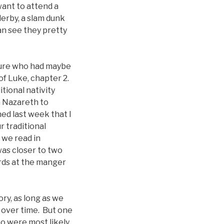
ant to attend a
derby, a slam dunk
an see they pretty
pture who had maybe
 of Luke, chapter 2.
tional nativity
m Nazareth to
ned last week that I
r traditional
 we read in
was closer to two
rds at the manger
ory, as long as we
 over time. But one
ho were most likely