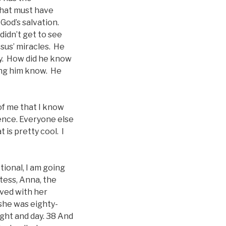
that must have
God’s salvation.
didn’t get to see
sus’ miracles. He
aby. How did he know
ting him know. He
 of me that I know
ence. Everyone else
is pretty cool. I
tional, I am going
tess, Anna, the
ived with her
she was eighty-
ight and day. 38 And