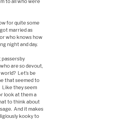
im to all who were
dow for quite some
 got married as
 for who knows how
ing night and day.
g passersby
 who are so devout,
e world? Let’s be
ne that seemed to
t? Like they seem
or look at them a
hat to think about
assage. And it makes
igiously kooky to