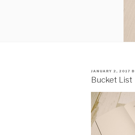
POSTED
JANUARY 2, 2017
B
ON
Bucket List