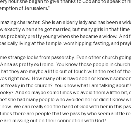
ery hour she began to give thanks to God and to speak of h
demption of Jerusalem.”
amazing character. She is an elderly lady and has been a wi
 exactly when she got married, but many girls in that time
was probably pretty young when she became a widow. And
asically living at the temple, worshipping, fasting, and pray
me strange looks from passersby. Even other church goin
 Anna as pretty extreme. You know those people in church
hat they are maybe a little out of touch with the rest of th
lves right now. How many of us have seen or known someo
esus freaky in the church? You know what I am talking abou
 kooky? And so maybe sometimes we avoid them a little bit, 
 I bet she had many people who avoided her or didn’t know w
r now. We can really see the hand of God with her in this p
imes there are people that we pass by who seem a little rel
e are missing out on their connection with God?