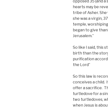
opposed 35 (and a s
hearts may be reve
tribe of Asher. Sh
she was a virgin, 3
temple, worshiping 
began to give thank
Jerusalem.”
So like I said, this
birth than the stor
purification accor
the Lord”
So this law is reco
conceives a child. I
offer a sacrifice. T
turtledove for a si
two turtledoves, wh
when Jesus is about