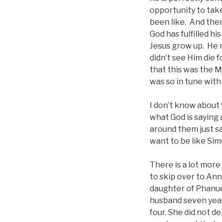
opportunity to tak
been like. And the
God has fulfilled h
Jesus grow up. He n
didn’t see Him die 
that this was the M
was so in tune with
I don’t know about y
what God is saying
around them just sa
want to be like Si
There is a lot more 
to skip over to Ann
daughter of Phanuel
husband seven year
four. She did not d