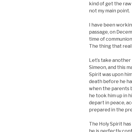
kind of get the raw 
not my main point.
I have been workin
passage, on Decemb
time of communion 
The thing that real
Let’s take another
Simeon, and this ma
Spirit was upon him
death before he had
when the parents br
he took him up in h
depart in peace, ac
prepared in the pr
The Holy Spirit has
he is perfectly co