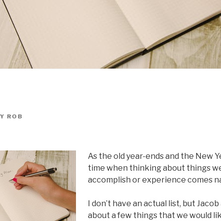
Y
ROB
As the old year-ends and the New Ye
time when thinking about things we
accomplish or experience comes nat
I don’t have an actual list, but Jaco
about a few things that we would li