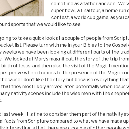
sometime as a father and son. We w
super bowl, a final four, a home run 
contest, a world cup game, as you c
ound sports that we would like to see.
going to take a quick look at a couple of people from Scri
bucket list. Please turn with me in your Bibles to the Gospel
w weeks we have been looking at different parts of the tradi
e. We looked at Mary’s magnificat, the story of the trip fro
irth of Jesus, and then also the visit of the Magi. I mentio
f a pet peeve when it comes to the presence of the Magi in ou
t because I don’t like the story, but because everything that
that they most likely arrived later, potentially when Jesus 
 many nativity scenes include the wise men with the shephe
.
ast week, it is fine to consider them part of the nativity st
al facts from Scripture compared to what we have made up
eally interesting is that there are a couple of other people w