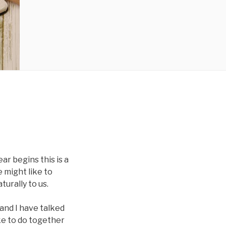
ar begins this is a
 might like to
urally to us.
b and I have talked
ke to do together