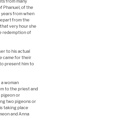
ghts from many
f Phanuel, of the
en years from when
 depart from the
 that very hour she
he redemption of
ser to his actual
e came for their
to present him to
er a woman
him to the priest and
a pigeon or
ring two pigeons or
is taking place
 Simeon and Anna