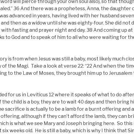
word will pierce through your own soul also), so that thou
aled.” 36 And there was a prophetess, Anna, the daughter o
e was advanced in years, having lived with her husband sev
7 and then as a widow until she was eighty-four. She did not
with fasting and prayer night and day. 38 And coming up at
s to God and to speak of him to all who were waiting for t
 story is from when Jesus was still a baby, most likely much clo
y of the Magi. Take a look at verse 22: “22 And when the tim
ding to the Law of Moses, they brought him up to Jerusalem 
rded for us in Leviticus 12 where it speaks of what to do aft
f the child is a boy, they are to wait 40 days and then bring 
he sacrifice is actually to be a lamb for a burnt offering and 
n offering, although if they can’t afford the lamb, they can b
ich is what we see Mary and Joseph bringing here. So this 
 six weeks old. He is still a baby, which is why I think that