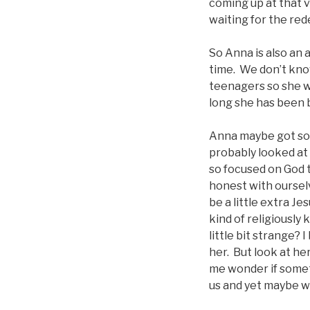
coming up at that v
waiting for the re
So Anna is also an 
time. We don’t know
teenagers so she 
long she has been b
Anna maybe got so
probably looked at
so focused on God t
honest with ourse
be a little extra J
kind of religiously
little bit strange?
her. But look at he
me wonder if somet
us and yet maybe w