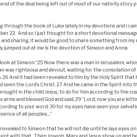
end of the deal being left out of most of our nativity story p
g through the book of Luke lately in my devotions and I cam
er 22. And so I just thought for a short devotional messag
and sharing, it would be good to share something from my
ly jumped out at me is the devotion of Simeon and Anna.
 look at Simeon “25 Now there was a man in Jerusalem, wh
n was righteous and devout, waiting for the consolation of 
. 26 And it had been revealed to him by the Holy Spirit that
 seen the Lord’s Christ. 27 And he came in the Spirit into 
ought in the child Jesus, to do for him according to the cu
is arms and blessed God and said, 29 “Lord, now you are lett
cording to your word; 30 for my eyes have seen your salvati
esence of all peoples…”
 revealed to Simeon that he will not die until he lays eyes 
ntent with that. Then Joseph, Mary and Jesus show up and h