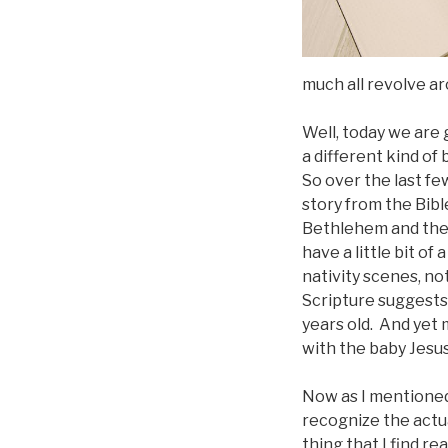
much all revolve ar
Well, today we are 
a different kind of 
So over the last fe
story from the Bibl
Bethlehem and the b
have a little bit o
nativity scenes, no
Scripture suggests 
years old. And yet
with the baby Jesus
Now as I mentioned l
recognize the actu
thing that I find r