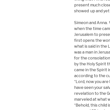
present much close
showed up and yet 
Simeon and Anna. W
when the time came
Jerusalem to presen
first opens the wom
what is said in the
was a man in Jerus
for the consolation
by the Holy Spirit 
came in the Spirit 
according to the cu
“Lord, now you are 
have seen your salv
revelation to the G
marveled at what w
“Behold, this child i