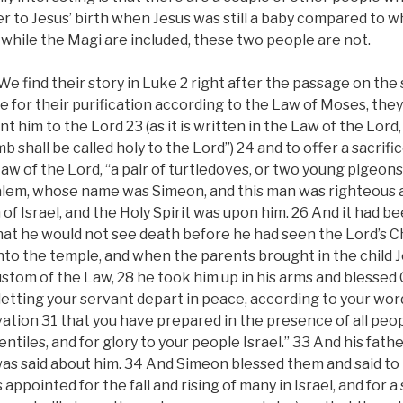
r to Jesus’ birth when Jesus was still a baby compared to 
while the Magi are included, these two people are not.
e find their story in Luke 2 right after the passage on the
 for their purification according to the Law of Moses, the
t him to the Lord 23 (as it is written in the Law of the Lord
b shall be called holy to the Lord”) 24 and to offer a sacrifi
 Law of the Lord, “a pair of turtledoves, or two young pigeon
alem, whose name was Simeon, and this man was righteous 
 of Israel, and the Holy Spirit was upon him. 26 And it had b
that he would not see death before he had seen the Lord’s C
into the temple, and when the parents brought in the child J
stom of the Law, 28 he took him up in his arms and blessed 
letting your servant depart in peace, according to your wor
ation 31 that you have prepared in the presence of all peopl
entiles, and for glory to your people Israel.” 33 And his fat
as said about him. 34 And Simeon blessed them and said to
s appointed for the fall and rising of many in Israel, and for a 