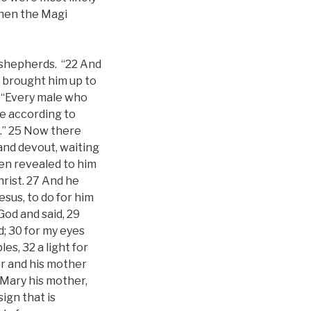
when the Magi
 shepherds. “22 And
y brought him up to
, “Every male who
ce according to
s.” 25 Now there
and devout, waiting
een revealed to him
hrist. 27 And he
esus, to do for him
God and said, 29
d; 30 for my eyes
es, 32 a light for
her and his mother
 Mary his mother,
sign that is