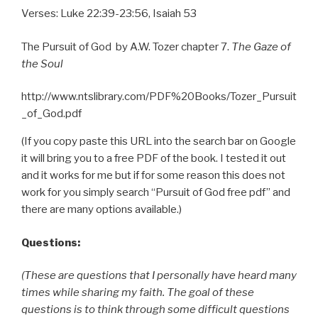
Verses: Luke 22:39-23:56, Isaiah 53
The Pursuit of God by A.W. Tozer chapter 7.
The Gaze of
the Soul
http://www.ntslibrary.com/PDF%20Books/Tozer_Pursuit
_of_God.pdf
(If you copy paste this URL into the search bar on Google
it will bring you to a free PDF of the book. I tested it out
and it works for me but if for some reason this does not
work for you simply search “Pursuit of God free pdf” and
there are many options available.)
Questions:
(These are questions that I personally have heard many
times while sharing my faith. The goal of these
questions is to think through some difficult questions