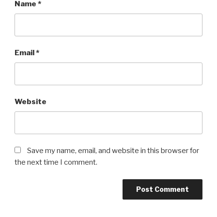
Name
*
Email
*
Website
Save my name, email, and website in this browser for
the next time I comment.