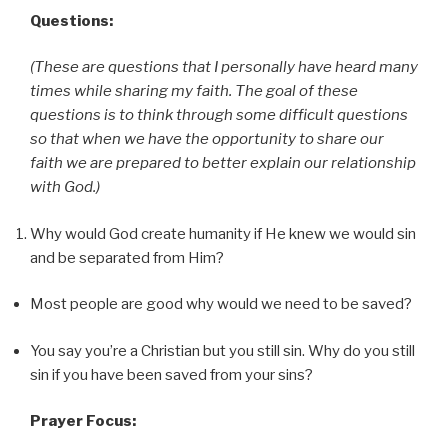
Questions:
(These are questions that I personally have heard many
times while sharing my faith. The goal of these
questions is to think through some difficult questions
so that when we have the opportunity to share our
faith we are prepared to better explain our relationship
with God.)
Why would God create humanity if He knew we would sin
and be separated from Him?
Most people are good why would we need to be saved?
You say you’re a Christian but you still sin. Why do you still
sin if you have been saved from your sins?
Prayer Focus: