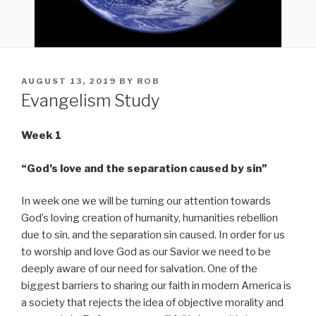
POSTED
AUGUST 13, 2019
BY
ROB
ON
Evangelism Study
Week 1
“God’s love and the separation caused by sin”
In week one we will be turning our attention towards
God’s loving creation of humanity, humanities rebellion
due to sin, and the separation sin caused. In order for us
to worship and love God as our Savior we need to be
deeply aware of our need for salvation. One of the
biggest barriers to sharing our faith in modern America is
a society that rejects the idea of objective morality and