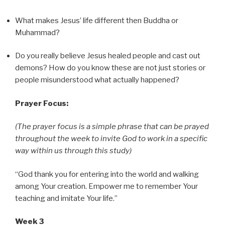
What makes Jesus’ life different then Buddha or
Muhammad?
Do you really believe Jesus healed people and cast out
demons? How do you know these are not just stories or
people misunderstood what actually happened?
Prayer Focus:
(The prayer focus is a simple phrase that can be prayed
throughout the week to invite God to work in a specific
way within us through this study)
“God thank you for entering into the world and walking
among Your creation. Empower me to remember Your
teaching and imitate Your life.”
Week 3