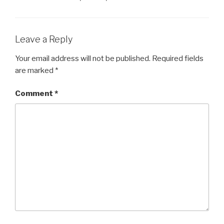
Leave a Reply
Your email address will not be published.
Required fields
are marked
*
Comment
*