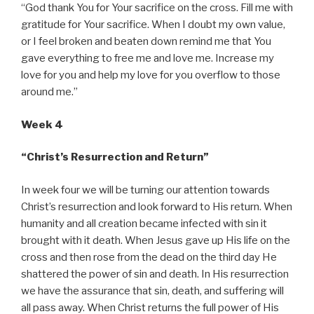
“God thank You for Your sacrifice on the cross. Fill me with
gratitude for Your sacrifice. When I doubt my own value,
or I feel broken and beaten down remind me that You
gave everything to free me and love me. Increase my
love for you and help my love for you overflow to those
around me.”
Week 4
“Christ’s Resurrection and Return”
In week four we will be turning our attention towards
Christ’s resurrection and look forward to His return. When
humanity and all creation became infected with sin it
brought with it death. When Jesus gave up His life on the
cross and then rose from the dead on the third day He
shattered the power of sin and death. In His resurrection
we have the assurance that sin, death, and suffering will
all pass away. When Christ returns the full power of His