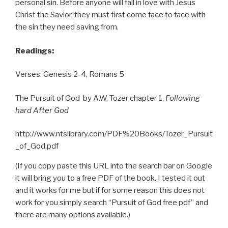
personal sin. Before anyone will fall in love with Jesus
Christ the Savior, they must first come face to face with
the sin they need saving from.
Readings:
Verses: Genesis 2-4, Romans 5
The Pursuit of God by A.W. Tozer chapter 1.
Following
hard After God
http://www.ntslibrary.com/PDF%20Books/Tozer_Pursuit
_of_God.pdf
(If you copy paste this URL into the search bar on Google
it will bring you to a free PDF of the book. I tested it out
and it works for me but if for some reason this does not
work for you simply search “Pursuit of God free pdf” and
there are many options available.)