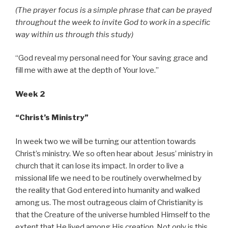
(The prayer focus is a simple phrase that can be prayed
throughout the week to invite God to work in a specific
way within us through this study)
“God reveal my personal need for Your saving grace and
fill me with awe at the depth of Your love.”
Week 2
“Christ’s Ministry”
In week two we will be turning our attention towards
Christ’s ministry. We so often hear about Jesus’ ministry in
church that it can lose its impact. In order to live a
missional life we need to be routinely overwhelmed by
the reality that God entered into humanity and walked
among us. The most outrageous claim of Christianity is
that the Creature of the universe humbled Himself to the
extent that He lived among His creation. Not only is this