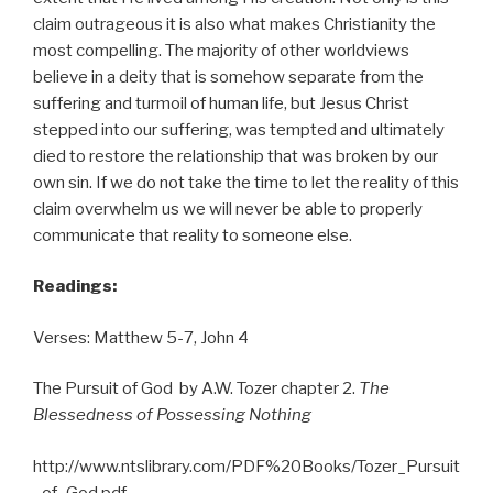
claim outrageous it is also what makes Christianity the
most compelling. The majority of other worldviews
believe in a deity that is somehow separate from the
suffering and turmoil of human life, but Jesus Christ
stepped into our suffering, was tempted and ultimately
died to restore the relationship that was broken by our
own sin. If we do not take the time to let the reality of this
claim overwhelm us we will never be able to properly
communicate that reality to someone else.
Readings:
Verses: Matthew 5-7, John 4
The Pursuit of God by A.W. Tozer chapter 2.
The
Blessedness of Possessing Nothing
http://www.ntslibrary.com/PDF%20Books/Tozer_Pursuit
_of_God.pdf