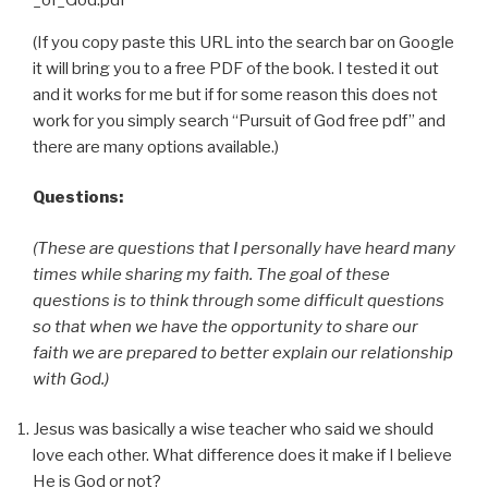
(If you copy paste this URL into the search bar on Google
it will bring you to a free PDF of the book. I tested it out
and it works for me but if for some reason this does not
work for you simply search “Pursuit of God free pdf” and
there are many options available.)
Questions:
(These are questions that I personally have heard many
times while sharing my faith. The goal of these
questions is to think through some difficult questions
so that when we have the opportunity to share our
faith we are prepared to better explain our relationship
with God.)
Jesus was basically a wise teacher who said we should
love each other. What difference does it make if I believe
He is God or not?