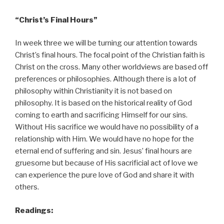
“Christ’s Final Hours”
In week three we will be turning our attention towards
Christ’s final hours. The focal point of the Christian faith is
Christ on the cross. Many other worldviews are based off
preferences or philosophies. Although there is a lot of
philosophy within Christianity it is not based on
philosophy. It is based on the historical reality of God
coming to earth and sacrificing Himself for our sins.
Without His sacrifice we would have no possibility of a
relationship with Him. We would have no hope for the
eternal end of suffering and sin. Jesus’ final hours are
gruesome but because of His sacrificial act of love we
can experience the pure love of God and share it with
others.
Readings: