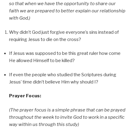
so that when we have the opportunity to share our
faith we are prepared to better explain our relationship
with God.)
Why didn’t God just forgive everyone’s sins instead of
requiring Jesus to die on the cross?
If Jesus was supposed to be this great ruler how come
He allowed Himself to be killed?
If even the people who studied the Scriptures during
Jesus’ time didn’t believe Him why should I?
Prayer Focus:
(The prayer focus is a simple phrase that can be prayed
throughout the week to invite God to work in a specific
way within us through this study)