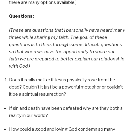
there are many options available.)
Questions:
(These are questions that I personally have heard many
times while sharing my faith. The goal of these
questions is to think through some difficult questions
so that when we have the opportunity to share our
faith we are prepared to better explain our relationship
with God.)
Does it really matter if Jesus physically rose from the
dead? Couldn’t it just be a powerful metaphor or couldn’t
it be a spiritual resurrection?
If sin and death have been defeated why are they both a
reality in our world?
How could a good and loving God condemn so many