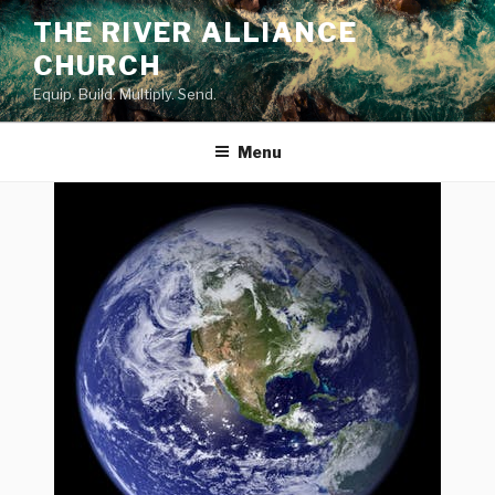
Skip
THE RIVER ALLIANCE
to
CHURCH
content
Equip. Build. Multiply. Send.
Menu