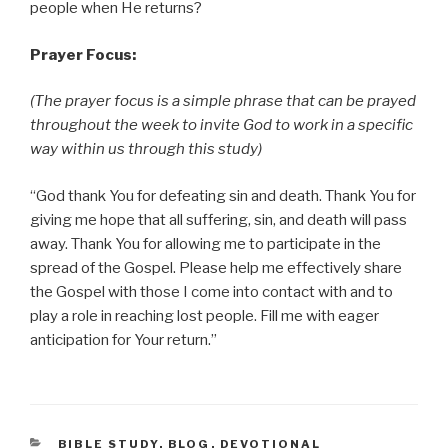
people when He returns?
Prayer Focus:
(The prayer focus is a simple phrase that can be prayed
throughout the week to invite God to work in a specific
way within us through this study)
“God thank You for defeating sin and death. Thank You for
giving me hope that all suffering, sin, and death will pass
away. Thank You for allowing me to participate in the
spread of the Gospel. Please help me effectively share
the Gospel with those I come into contact with and to
play a role in reaching lost people. Fill me with eager
anticipation for Your return.”
CATEGORIES
BIBLE STUDY
,
BLOG
,
DEVOTIONAL