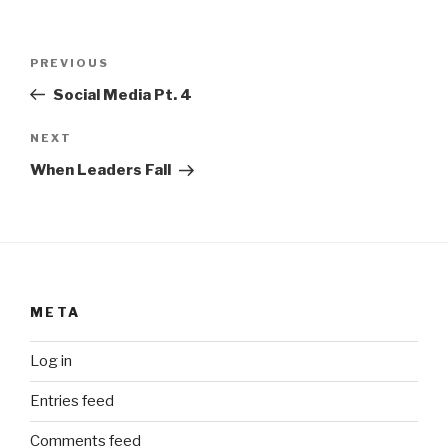
Post
Previous
PREVIOUS
navigation
Post
Social Media Pt. 4
Next
NEXT
Post
When Leaders Fall
META
Log in
Entries feed
Comments feed