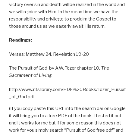
victory over sin and death will be realized in the world and
we will rejoice with Him. In the mean time we have the
responsibility and privilege to proclaim the Gospel to
those around us as we eagerly await His return.
Readings:
Verses: Matthew 24, Revelation 19-20
The Pursuit of God by A.W. Tozer chapter 10.
The
Sacrament of Living
http://www.ntslibrary.com/PDF%20Books/Tozer_Pursuit
_of_God.pdf
(If you copy paste this URL into the search bar on Google
it will bring you to a free PDF of the book. I tested it out
and it works for me but if for some reason this does not
work for you simply search “Pursuit of God free pdf” and