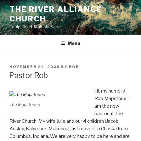
Skip
THE RIVER ALLIANCE
to
CHURCH
content
Equip. Build. Multiply. Send.
Menu
POSTED
NOVEMBER 24, 2009
BY
ROB
ON
Pastor Rob
Hi, my name is
Rob Mapstone. I
The Mapstones
am the new
pastor at The
River Church. My wife Julie and our 4 children (Jacob,
Ansley, Kalyn, and Makenna) just moved to Chaska from
Columbus, Indiana. We are very happy to be here and are