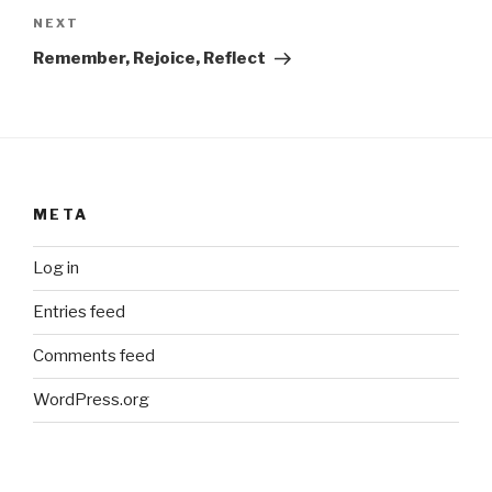
Next
NEXT
Post
Remember, Rejoice, Reflect
META
Log in
Entries feed
Comments feed
WordPress.org