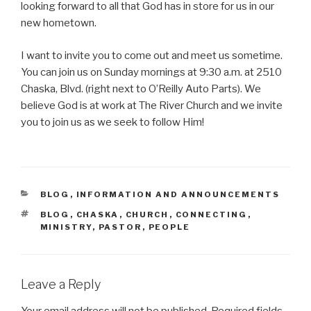
looking forward to all that God has in store for us in our
new hometown.
I want to invite you to come out and meet us sometime.
You can join us on Sunday mornings at 9:30 a.m. at 2510
Chaska, Blvd. (right next to O’Reilly Auto Parts). We
believe God is at work at The River Church and we invite
you to join us as we seek to follow Him!
CATEGORIES
BLOG
,
INFORMATION AND ANNOUNCEMENTS
TAGS
BLOG
,
CHASKA
,
CHURCH
,
CONNECTING
,
MINISTRY
,
PASTOR
,
PEOPLE
Leave a Reply
Your email address will not be published.
Required fields