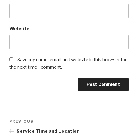
Website
Save my name, email, and website in this browser for
the next time I comment.
Post
Previous
PREVIOUS
navigation
Post
Service Time and Location