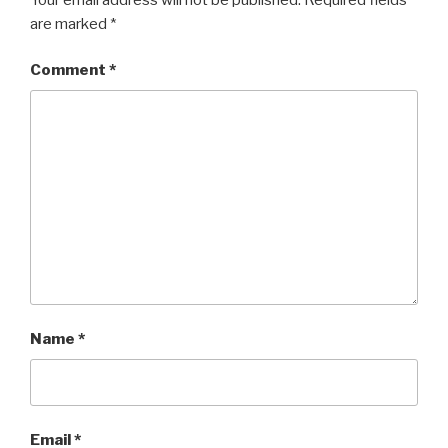
are marked
*
Comment
*
Name
*
Email
*