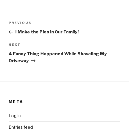
Post
Previous
PREVIOUS
navigation
Post
I Make the Pies in Our Family!
Next
NEXT
Post
A Funny Thing Happened While Shoveling My
Driveway
META
Log in
Entries feed