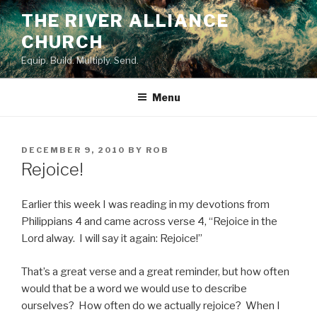
Skip
THE RIVER ALLIANCE
to
CHURCH
content
Equip. Build. Multiply. Send.
Menu
POSTED
DECEMBER 9, 2010
BY
ROB
ON
Rejoice!
Earlier this week I was reading in my devotions from
Philippians 4 and came across verse 4, “Rejoice in the
Lord alway. I will say it again: Rejoice!”
That’s a great verse and a great reminder, but how often
would that be a word we would use to describe
ourselves? How often do we actually rejoice? When I