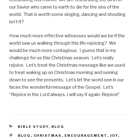
our Savior who came to earth to die for the sins of the
world. That is worth some singing, dancing and shouting
isn’t it?
How much more effective witnesses would we be if the
world saw us walking through this life rejoicing? We
would be much more contagious. I guess that is my
challenge for us this Christmas season. Let’s really
rejoice. Let’s treat the Christmas message like we used
to treat waking up on Christmas morning and running
down to see the presents. Let’s let the world see in our
faces the wonderful message of the Gospel. Let’s
“Rejoice in the Lord always, I will say it again: Rejoice!”
CATEGORIES
BIBLE STUDY
,
BLOG
TAGS
BLOG
,
CHRISTMAS
,
ENCOURAGEMENT
,
JOY
,