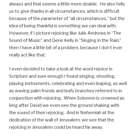
always and that seems a little more doable. He also tells
us to give thanks in all circumstances, which is difficult
because of the parameter of “all circumstances,” but the
idea of being thankful is something we can deal with.
However, if I picture rejoicing like Julie Andrews in “The
Sound of Music” and Gene Kelly in “Singing in the Rain;”
then I have a little bit of a problem, because I don’t ever
really act like that.
I even decided to take a look at the word rejoice in
Scripture and sure enough I found singing, shouting,
playing instruments, celebrating and even leaping, as well
as waving palm fronds and leafy branches referred to in
conjunction with rejoicing. When Solomon is crowned as
king after David we even see the ground shaking with
the sound of their rejoicing. And in Nehemiah at the
dedication of the wall of Jerusalem, we see that the
rejoicing in Jerusalem could be heard far away.