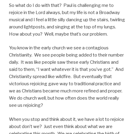
So what do I do with that? Paul is challenging me to
rejoice in the Lord always, but my life is not a Broadway
musical and I feel a little silly dancing up the stairs, twirling
around lightposts, and singing at the top of my lungs.
How about you? Well, maybe that’s our problem.
You know in the early church we see a contagious
Christianity. We see people being added to their number
daily. It was like people saw these early Christians and
said to them, “I want whatever it is that you’ve got.” And
Christianity spread like wildfire. But eventually that
victorious rejoicing gave way to traditional practice and
we as Christians became much more refined and proper.
We do church well, but how often does the world really
see us rejoicing?
When you stop and think about it, we have a lot to rejoice
about don’t we? Just even think about what we are
celebrating this month. We are celebrating the birth of