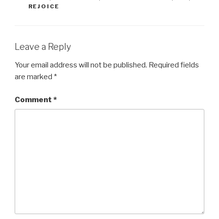
REJOICE
Leave a Reply
Your email address will not be published.
Required fields
are marked
*
Comment
*