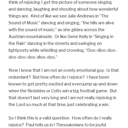
think of rejoicing I get the picture of someone singing
and dancing, laughing and shouting about how wonderful
things are. Kind of like we see Julie Andrews in “The
Sound of Music” dancing and singing, “the hills are alive
with the sound of music,” as she glides across the
Austrian mountainside. Or like Gene Kelly in “Singing in
the Rain” dancing in the streets and swinging on
lightposts while whistling and crooning, “Doo-dloo-doo-
doo-doo-doo-dloo-doo.”
Now I know that I am not an overly emotional guy. Is that
redundant? But how often do I rejoice? I have been
known to get pretty excited and even jump up and down
when the Redskins or Colts win a big football game. But
that doesn’t last very long and I am not really rejoicing in
the Lord so much at that time, just celebrating a win.
So I think this is a valid question. How often do I really
rejoice? Paul tells us in I Thessalonians to be joyful