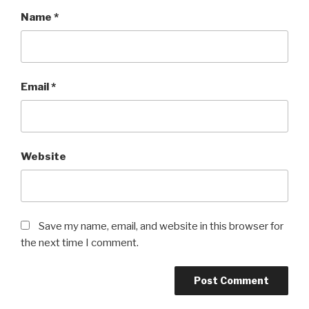
Name
*
Email
*
Website
Save my name, email, and website in this browser for
the next time I comment.