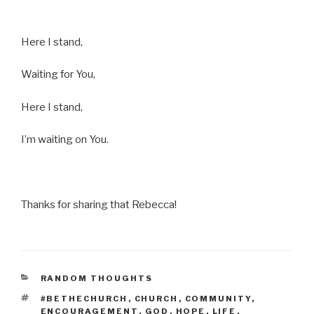
Here I stand,
Waiting for You,
Here I stand,
I’m waiting on You.
Thanks for sharing that Rebecca!
CATEGORIES
RANDOM THOUGHTS
TAGS
#BETHECHURCH
,
CHURCH
,
COMMUNITY
,
ENCOURAGEMENT
,
GOD
,
HOPE
,
LIFE
,