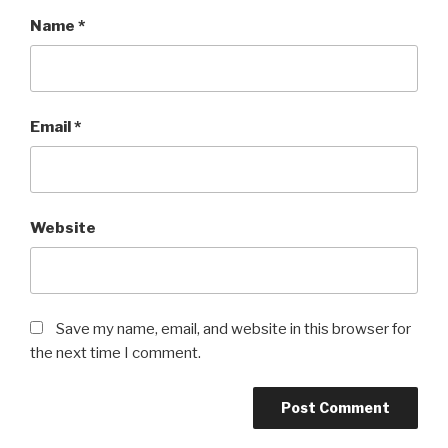
Name
*
Email
*
Website
Save my name, email, and website in this browser for
the next time I comment.