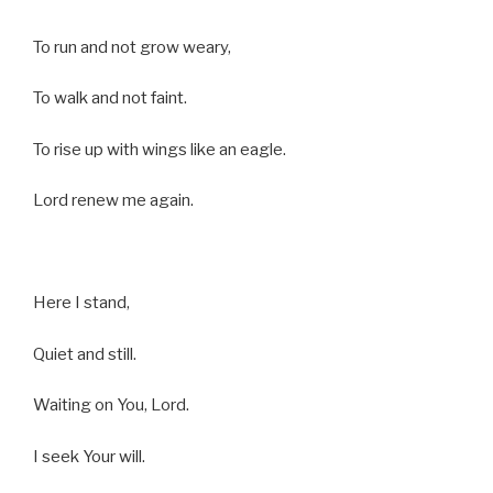
To run and not grow weary,
To walk and not faint.
To rise up with wings like an eagle.
Lord renew me again.
Here I stand,
Quiet and still.
Waiting on You, Lord.
I seek Your will.