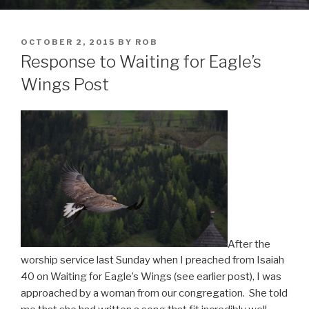
POSTED
OCTOBER 2, 2015
BY
ROB
ON
Response to Waiting for Eagle’s
Wings Post
After the
worship service last Sunday when I preached from Isaiah
40 on Waiting for Eagle’s Wings (see earlier post), I was
approached by a woman from our congregation. She told