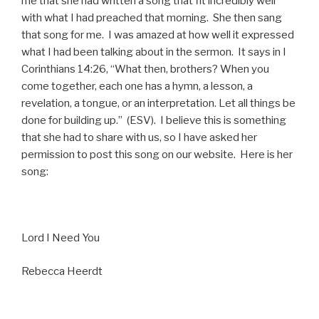
me that she had written a song that fit incredibly well
with what I had preached that morning. She then sang
that song for me. I was amazed at how well it expressed
what I had been talking about in the sermon. It says in I
Corinthians 14:26, “What then, brothers? When you
come together, each one has a hymn, a lesson, a
revelation, a tongue, or an interpretation. Let all things be
done for building up.” (ESV). I believe this is something
that she had to share with us, so I have asked her
permission to post this song on our website. Here is her
song:
Lord I Need You
Rebecca Heerdt