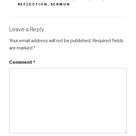
REFLECTION
,
SERMON
Leave a Reply
Your email address will not be published.
Required fields
are marked
*
Comment
*