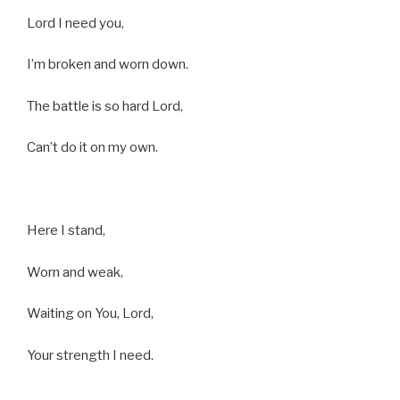
Lord I need you,
I’m broken and worn down.
The battle is so hard Lord,
Can’t do it on my own.
Here I stand,
Worn and weak,
Waiting on You, Lord,
Your strength I need.