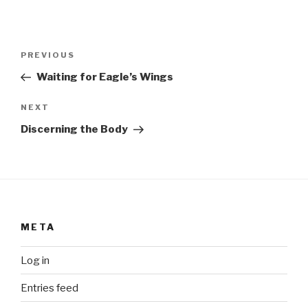
Post
Previous
PREVIOUS
navigation
Post
Waiting for Eagle’s Wings
Next
NEXT
Post
Discerning the Body
META
Log in
Entries feed