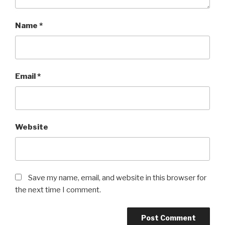
Name
*
Email
*
Website
Save my name, email, and website in this browser for
the next time I comment.