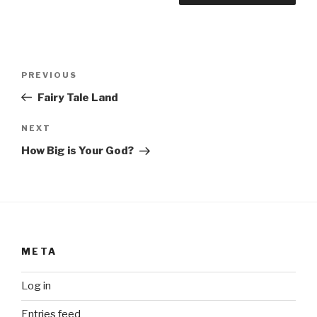
Post
Previous
PREVIOUS
navigation
Post
Fairy Tale Land
Next
NEXT
Post
How Big is Your God?
META
Log in
Entries feed