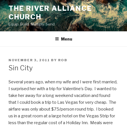
Skip
THE RIVER ALLIANCE
to
CHURCH
content
Equip. Build. Multiply. Send.
Menu
POSTED
NOVEMBER 3, 2011
BY
ROB
ON
Sin City
Several years ago, when my wife and I were first married,
I surprised her with a trip for Valentine’s Day. I wanted to
take her away for a long weekend vacation and found
that I could book a trip to Las Vegas for very cheap. The
airfare was only about $75/person round trip. I booked
us in a great room at a large hotel on the Vegas Strip for
less than the regular cost of a Holiday Inn. Meals were