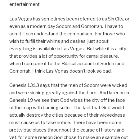
entertainment.
Las Vegas has sometimes been referred to as Sin City, or
even as a modern day Sodom and Gomorrah. I have to
admit, I can understand the comparison. For those who
wish to fulfill their whims and desires, just about
everything is available in Las Vegas. But while it is a city
that provides a lot of opportunity for carnal pleasure,
when I compare it to the Biblical account of Sodom and
Gomorrah, I think Las Vegas doesn’t look so bad.
Genesis 13:13 says that the men of Sodom were wicked
and were sinning greatly against the Lord. And later on in
Genesis 19 we see that God wipes the city off the face
of the map with burning sulfur. The fact that God would
actually destroy the cities because of their wickedness
must cause us to take notice. There have been some
pretty bad places throughout the course of history and
yet, for some reason God chose to make an example out