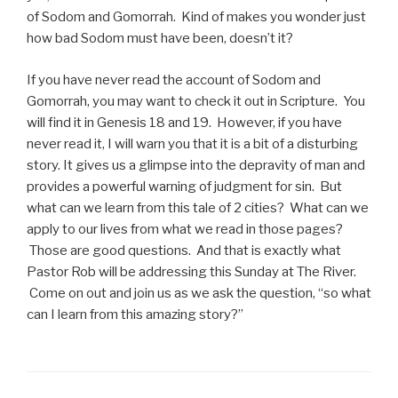
of Sodom and Gomorrah. Kind of makes you wonder just
how bad Sodom must have been, doesn’t it?
If you have never read the account of Sodom and
Gomorrah, you may want to check it out in Scripture. You
will find it in Genesis 18 and 19. However, if you have
never read it, I will warn you that it is a bit of a disturbing
story. It gives us a glimpse into the depravity of man and
provides a powerful warning of judgment for sin. But
what can we learn from this tale of 2 cities? What can we
apply to our lives from what we read in those pages?
Those are good questions. And that is exactly what
Pastor Rob will be addressing this Sunday at The River.
Come on out and join us as we ask the question, “so what
can I learn from this amazing story?”