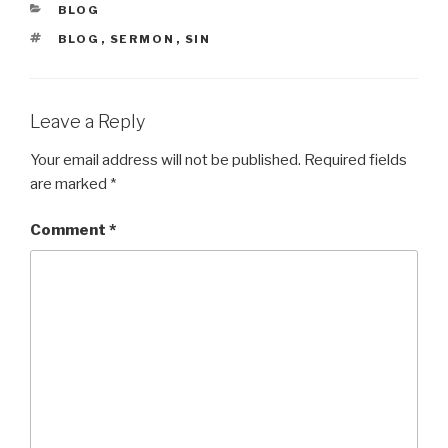
CATEGORIES
BLOG
TAGS
BLOG
,
SERMON
,
SIN
Leave a Reply
Your email address will not be published.
Required fields
are marked
*
Comment
*