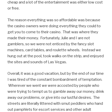
cheap and a lot of the entertainment was either low cost
or free.
The reason everything was so affordable was because
the casino owners were doing everything they could to
get you to come to their casino. That was where they
made their money. Fortunately, Julie and I are not
gamblers, so we were not enticed by the fancy slot
machines, card tables, and roulette wheels. Instead we
hung out at the pool, took walks on the strip, and enjoyed
the sites and sounds of Las Vegas.
Overall, it was a good vacation, but by the end of our time
I was tired of the constant bombardment of temptation.
Wherever we went we were accosted by people who
were trying to tempt us to gamble away our money, drink
away our problems, or give into our lustful desires. The
streets are literally littered with smut peddlers who hand
out pamphlets for escort services and other adult