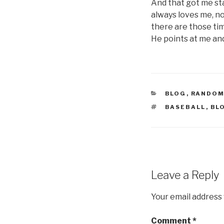
And that got me sta
always loves me, no
there are those tim
He points at me and 
CATEGORIES
BLOG
,
RANDOM
TAGS
BASEBALL
,
BL
Leave a Reply
Your email address 
Comment
*