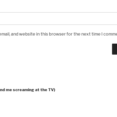
mail, and website in this browser for the next time I comm
and me screaming at the TV)