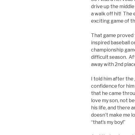
drive up the middle
a walk off hit! The
exciting game of th
That game proved t
inspired baseball o
championship game, 
difficult season. A
away with 2nd place
I told him after th
confidence for him 
that he came throug
love my son, not be
his life, and there
doesn’t make me lo
“that’s my boy!”