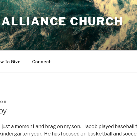
 ALLIANCE CHURCH
w To Give
Connect
ROB
oy!
 just a moment and brag on my son. Jacob played baseball t
s kindergarten year. He has focused on basketball and soccer