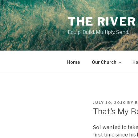
Skip
to
THE RIVER
content
Equip. Build. Multiply. Send.
Home
Our Church
Ho
POSTED
JULY 10, 2010
BY
ON
That’s My B
So I wanted to take
first time since hi