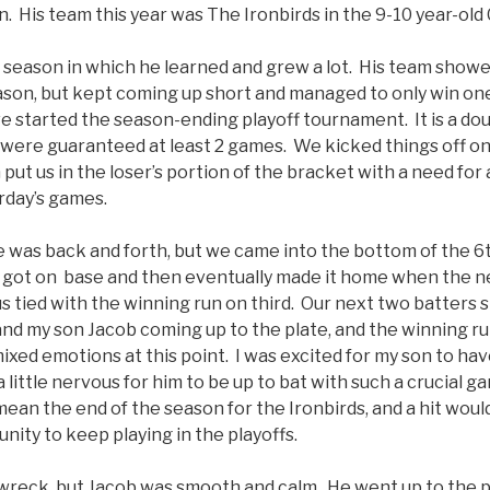
in. His team this year was The Ironbirds in the 9-10 year-o
 season in which he learned and grew a lot. His team showed
son, but kept coming up short and managed to only win on
e started the season-ending playoff tournament. It is a do
were guaranteed at least 2 games. We kicked things off on
 put us in the loser’s portion of the bracket with a need for
rday’s games.
was back and forth, but we came into the bottom of the 6
uy got on base and then eventually made it home when the ne
us tied with the winning run on third. Our next two batters s
and my son Jacob coming up to the plate, and the winning run 
ixed emotions at this point. I was excited for my son to ha
a little nervous for him to be up to bat with such a crucial g
mean the end of the season for the Ironbirds, and a hit woul
nity to keep playing in the playoffs.
wreck, but Jacob was smooth and calm. He went up to the pla