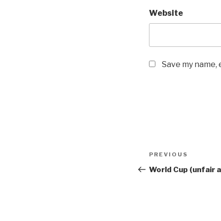
Website
Save my name, e
Post
Previous
PREVIOUS
navigation
Post
World Cup (unfair 