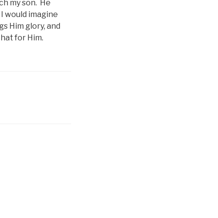
tch my son. He
 I would imagine
gs Him glory, and
that for Him.