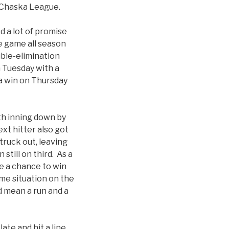
ld Chaska League.
 a lot of promise
e game all season
uble-elimination
 Tuesday with a
 a win on Thursday
th inning down by
xt hitter also got
truck out, leaving
still on third. As a
ve a chance to win
ame situation on the
d mean a run and a
te and hit a line