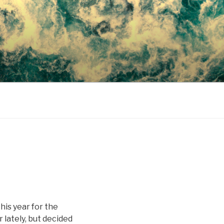
his year for the
 lately, but decided