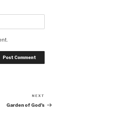
ent.
NEXT
Next
Post
Garden of God’s