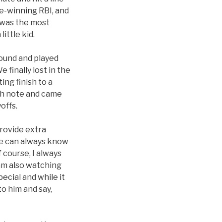
me-winning RBI, and
t was the most
ittle kid.
ound and played
finally lost in the
ing finish to a
igh note and came
offs.
provide extra
 He can always know
 course, I always
 am also watching
ecial and while it
o him and say,