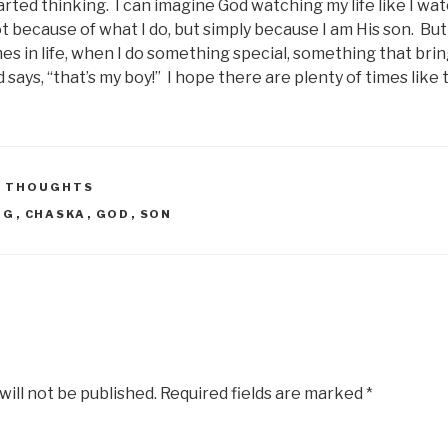
rted thinking. I can imagine God watching my life like I wa
t because of what I do, but simply because I am His son. But
es in life, when I do something special, something that brin
says, “that’s my boy!” I hope there are plenty of times like 
 THOUGHTS
OG
,
CHASKA
,
GOD
,
SON
will not be published.
Required fields are marked
*