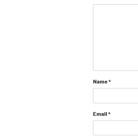
Name
*
Email
*