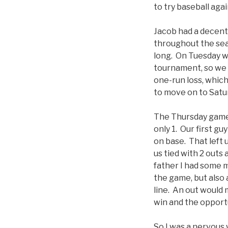
to try baseball aga
Jacob had a decent
throughout the sea
long. On Tuesday w
tournament, so we 
one-run loss, which
to move on to Satu
The Thursday game 
only 1. Our first g
on base. That left 
us tied with 2 outs 
father I had some m
the game, but also 
line. An out would 
win and the opportu
So I was a nervous 