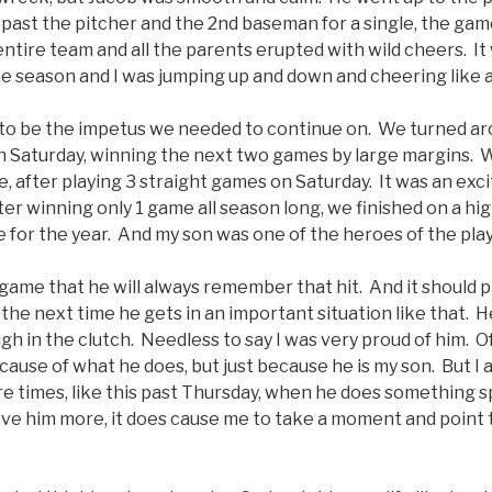
 past the pitcher and the 2nd baseman for a single, the ga
 entire team and all the parents erupted with wild cheers. I
e season and I was jumping up and down and cheering like a l
o be the impetus we needed to continue on. We turned ar
n Saturday, winning the next two games by large margins. We 
after playing 3 straight games on Saturday. It was an excit
fter winning only 1 game all season long, we finished on a h
 for the year. And my son was one of the heroes of the play
e game that he will always remember that hit. And it should 
the next time he gets in an important situation like that.
h in the clutch. Needless to say I was very proud of him. Of
cause of what he does, but just because he is my son. But I
 are times, like this past Thursday, when he does something sp
ve him more, it does cause me to take a moment and point t