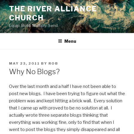
Skip
THE RIVER ALLIANCE
to
CHURCH
content
Equip. Build. Multiply. Send.
Menu
POSTED
MAY 23, 2011
BY
ROB
ON
Why No Blogs?
Over the last month and a half I have not been able to
post new blogs. I have been trying to figure out what the
problem was and kept hitting a brick wall. Every solution
that I came up with proved to be no solution at all. I
actually wrote three separate blogs thinking that
everything was working fine, only to find that when I
went to post the blogs they simply disappeared and all