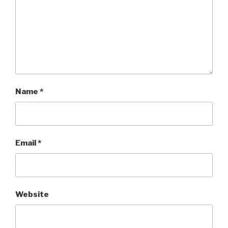
Name
*
Email
*
Website