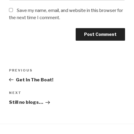
Save my name, email, and website in this browser for
the next time I comment.
Post
Previous
PREVIOUS
navigation
Post
Get In The Boat!
Next
NEXT
Post
Still no blogs…