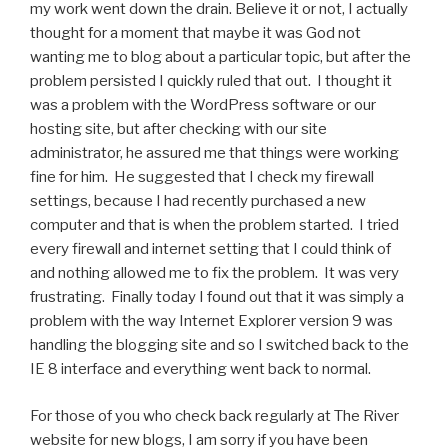
my work went down the drain. Believe it or not, I actually
thought for a moment that maybe it was God not
wanting me to blog about a particular topic, but after the
problem persisted I quickly ruled that out. I thought it
was a problem with the WordPress software or our
hosting site, but after checking with our site
administrator, he assured me that things were working
fine for him. He suggested that I check my firewall
settings, because I had recently purchased a new
computer and that is when the problem started. I tried
every firewall and internet setting that I could think of
and nothing allowed me to fix the problem. It was very
frustrating. Finally today I found out that it was simply a
problem with the way Internet Explorer version 9 was
handling the blogging site and so I switched back to the
IE 8 interface and everything went back to normal.
For those of you who check back regularly at The River
website for new blogs, I am sorry if you have been