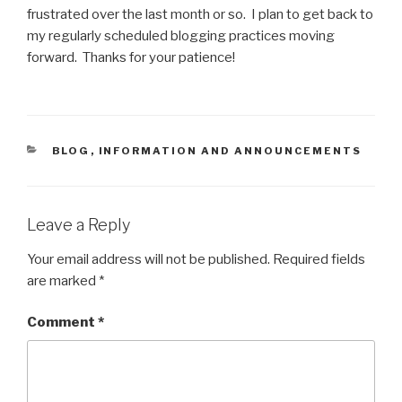
frustrated over the last month or so. I plan to get back to
my regularly scheduled blogging practices moving
forward. Thanks for your patience!
CATEGORIES
BLOG
,
INFORMATION AND ANNOUNCEMENTS
Leave a Reply
Your email address will not be published.
Required fields
are marked
*
Comment
*