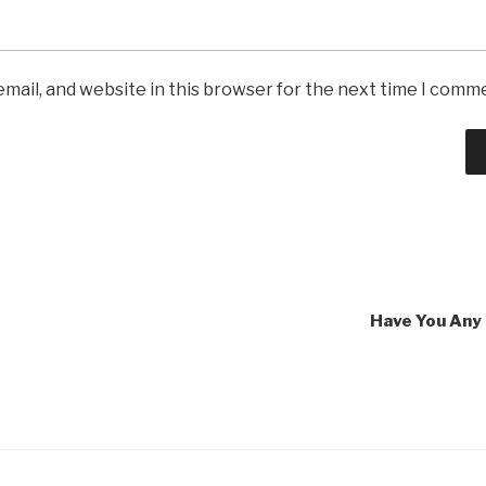
mail, and website in this browser for the next time I comm
Have You Any 