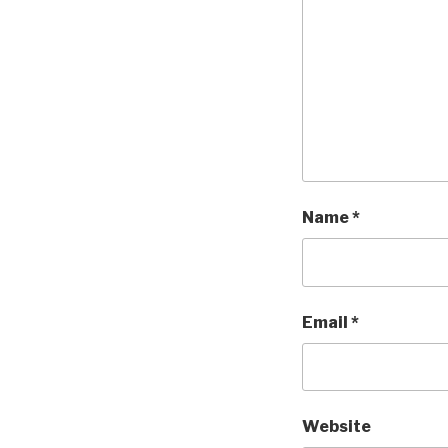
Name
*
Email
*
Website