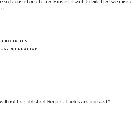
e so focused on eternally insignifcant details that we miss 
on.
 THOUGHTS
NES
,
REFLECTION
will not be published.
Required fields are marked
*