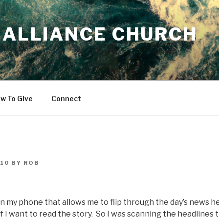
 ALLIANCE CHURCH
w To Give
Connect
010
BY
ROB
on my phone that allows me to flip through the day’s news h
 if I want to read the story. So I was scanning the headlines