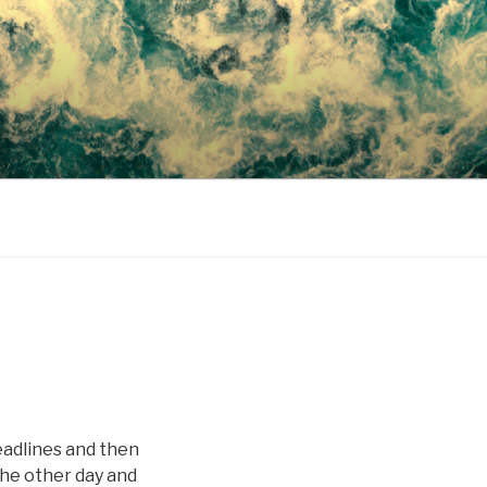
eadlines and then
 the other day and