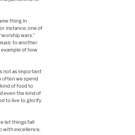
ame thing in
or instance, one of
 “worship wars.”
music to another.
at example of how
is not as important
o often we spend
kind of food to
nd even the kind of
 to live to glorify
 let things fall
o with excellence,