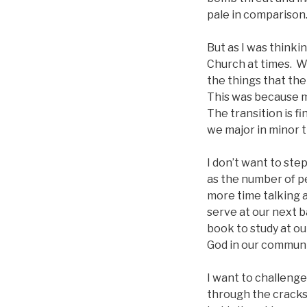
pale in comparison
But as I was thinki
Church at times. W
the things that th
This was because m
The transition is f
we major in minor 
I don’t want to ste
as the number of p
more time talking a
serve at our next b
book to study at ou
God in our communi
I want to challenge
through the cracks,