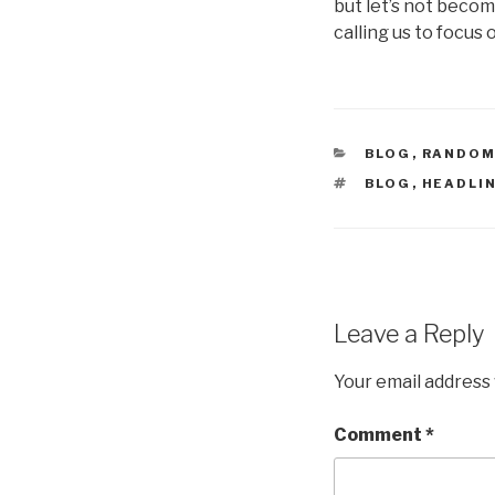
but let’s not becom
calling us to focus 
CATEGORIES
BLOG
,
RANDOM
TAGS
BLOG
,
HEADLI
Leave a Reply
Your email address 
Comment
*