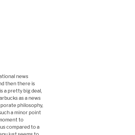
national news
nd then there is
 a pretty big deal,
Starbucks as a news
rporate philosophy,
r such a minor point
 moment to
nus compared to a
enu just seems to