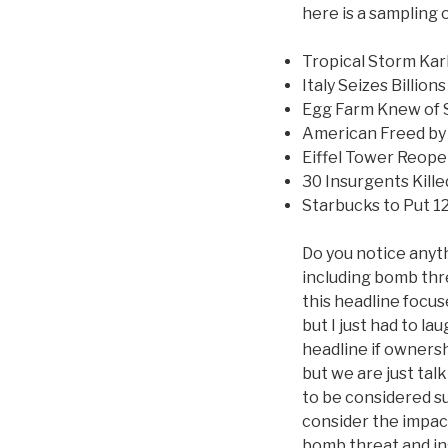
here is a sampling 
Tropical Storm Kar
Italy Seizes Billio
Egg Farm Knew of S
American Freed by 
Eiffel Tower Reop
30 Insurgents Kill
Starbucks to Put 1
Do you notice anyt
including bomb thre
this headline focu
but I just had to l
headline if ownersh
but we are just talk
to be considered s
consider the impac
bomb threat and ins