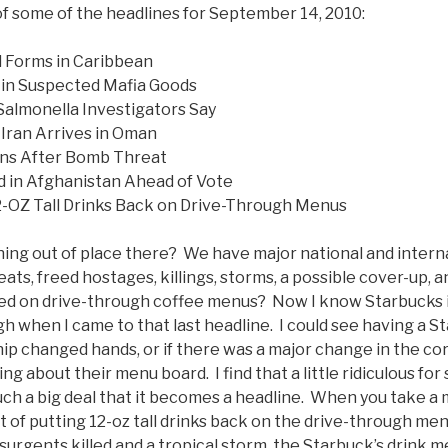
of some of the headlines for September 14, 2010:
l Forms in Caribbean
ns in Suspected Mafia Goods
almonella Investigators Say
Iran Arrives in Oman
ens After Bomb Threat
ed in Afghanistan Ahead of Vote
2-OZ Tall Drinks Back on Drive-Through Menus
hing out of place there? We have major national and inter
ats, freed hostages, killings, storms, a possible cover-up, a
sed on drive-through coffee menus? Now I know Starbucks is
augh when I came to that last headline. I could see having a 
ip changed hands, or if there was a major change in the co
ing about their menu board. I find that a little ridiculous fo
uch a big deal that it becomes a headline. When you take a
t of putting 12-oz tall drinks back on the drive-through me
urgents killed and a tropical storm, the Starbuck’s drink m