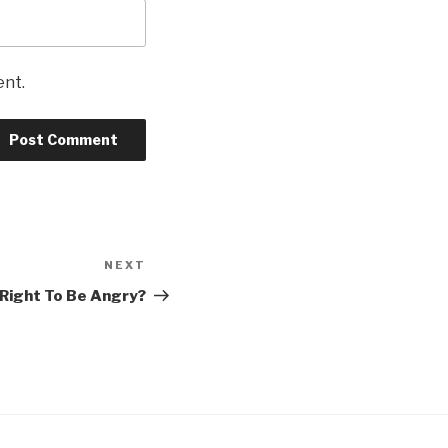
ent.
NEXT
Next
Post
Right To Be Angry?