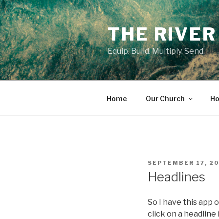
Skip
to
THE RIVER
content
Equip. Build. Multiply. Send.
Home
Our Church
Ho
POSTED
SEPTEMBER 17, 2
ON
Headlines
So I have this app 
click on a headline