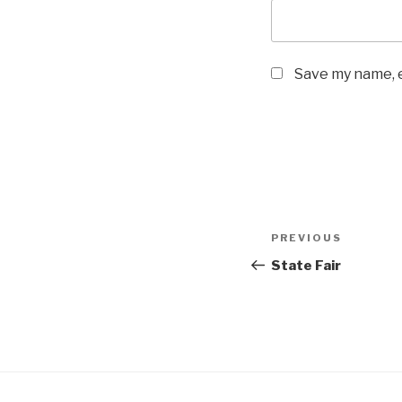
Save my name, e
Post
Previous
PREVIOUS
navigation
Post
State Fair