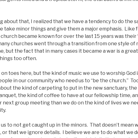
.
ng about that, I realized that we have a tendency to do the s
e take minor things and give them a major emphasis. Like f
e church became known for over the last 15 years was their
any churches went through a transition from one style of 
ine, but the fact that in many cases it became a war is a gre
things too often.
p on toes here, but the kind of music we use to worship God 
eople in our community who need us to “be the church.” To
bout the kind of carpeting to put in the new sanctuary, the 
anquet, the kind of coffee to have at our fellowship time, a
r next group meeting than we do on the kind of lives we need
ty.
 us to not get caught up in the minors. That doesn’t mean we
 or that we ignore details. I believe we are to do what we d