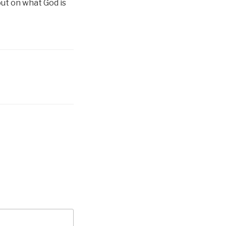
out on what God is