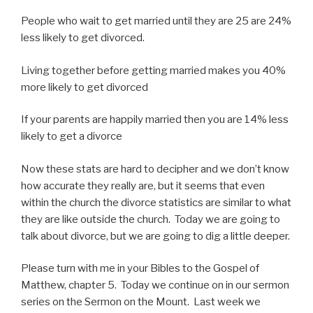
People who wait to get married until they are 25 are 24%
less likely to get divorced.
Living together before getting married makes you 40%
more likely to get divorced
If your parents are happily married then you are 14% less
likely to get a divorce
Now these stats are hard to decipher and we don’t know
how accurate they really are, but it seems that even
within the church the divorce statistics are similar to what
they are like outside the church. Today we are going to
talk about divorce, but we are going to dig a little deeper.
Please turn with me in your Bibles to the Gospel of
Matthew, chapter 5. Today we continue on in our sermon
series on the Sermon on the Mount. Last week we