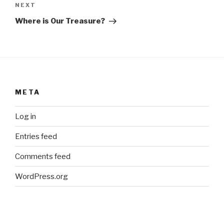
Next
NEXT
Post
Where is Our Treasure?
META
Log in
Entries feed
Comments feed
WordPress.org