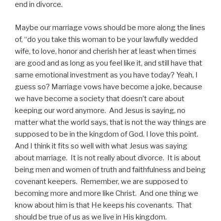
end in divorce.
Maybe our marriage vows should be more along the lines
of, “do you take this woman to be your lawfully wedded
wife, to love, honor and cherish her at least when times
are good and as long as you feel like it, and still have that
same emotional investment as you have today? Yeah, I
guess so? Marriage vows have become a joke, because
we have become a society that doesn’t care about
keeping our word anymore. And Jesus is saying, no
matter what the world says, that is not the way things are
supposed to be in the kingdom of God. I love this point.
And I think it fits so well with what Jesus was saying
about marriage. It is not really about divorce. It is about
being men and women of truth and faithfulness and being
covenant keepers. Remember, we are supposed to
becoming more and more like Christ. And one thing we
know about him is that He keeps his covenants. That
should be true of us as we live in His kingdom.