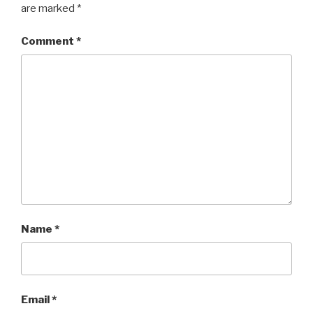
are marked
*
Comment
*
Name
*
Email
*