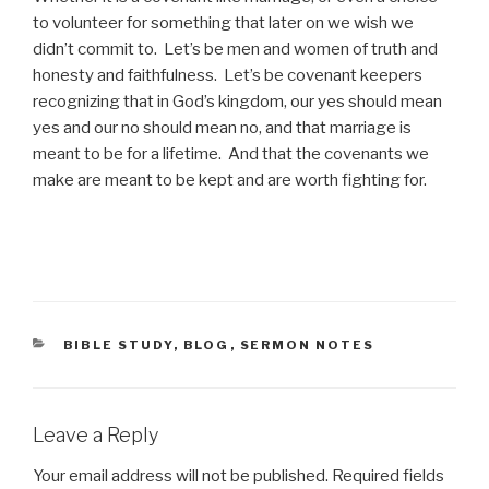
to volunteer for something that later on we wish we
didn’t commit to. Let’s be men and women of truth and
honesty and faithfulness. Let’s be covenant keepers
recognizing that in God’s kingdom, our yes should mean
yes and our no should mean no, and that marriage is
meant to be for a lifetime. And that the covenants we
make are meant to be kept and are worth fighting for.
CATEGORIES
BIBLE STUDY
,
BLOG
,
SERMON NOTES
Leave a Reply
Your email address will not be published.
Required fields