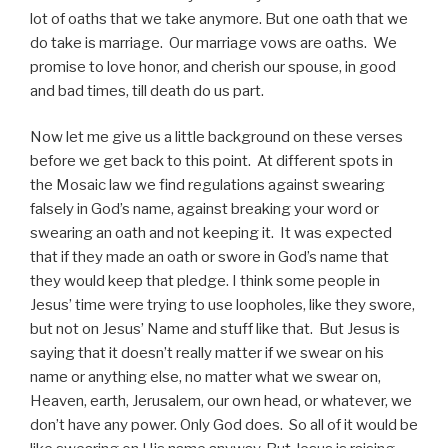
lot of oaths that we take anymore. But one oath that we
do take is marriage. Our marriage vows are oaths. We
promise to love honor, and cherish our spouse, in good
and bad times, till death do us part.
Now let me give us a little background on these verses
before we get back to this point. At different spots in
the Mosaic law we find regulations against swearing
falsely in God’s name, against breaking your word or
swearing an oath and not keeping it. It was expected
that if they made an oath or swore in God’s name that
they would keep that pledge. I think some people in
Jesus’ time were trying to use loopholes, like they swore,
but not on Jesus’ Name and stuff like that. But Jesus is
saying that it doesn’t really matter if we swear on his
name or anything else, no matter what we swear on,
Heaven, earth, Jerusalem, our own head, or whatever, we
don’t have any power. Only God does. So all of it would be