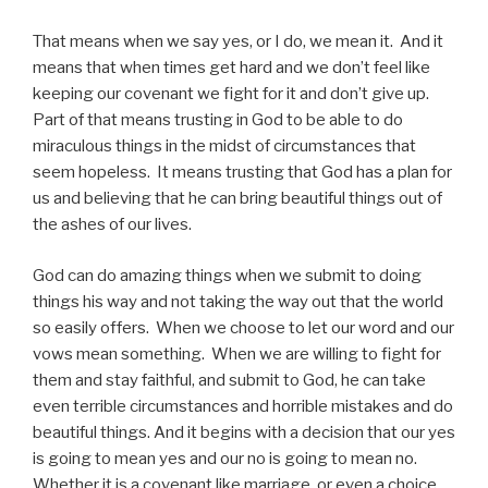
That means when we say yes, or I do, we mean it. And it
means that when times get hard and we don’t feel like
keeping our covenant we fight for it and don’t give up.
Part of that means trusting in God to be able to do
miraculous things in the midst of circumstances that
seem hopeless. It means trusting that God has a plan for
us and believing that he can bring beautiful things out of
the ashes of our lives.
God can do amazing things when we submit to doing
things his way and not taking the way out that the world
so easily offers. When we choose to let our word and our
vows mean something. When we are willing to fight for
them and stay faithful, and submit to God, he can take
even terrible circumstances and horrible mistakes and do
beautiful things. And it begins with a decision that our yes
is going to mean yes and our no is going to mean no.
Whether it is a covenant like marriage, or even a choice