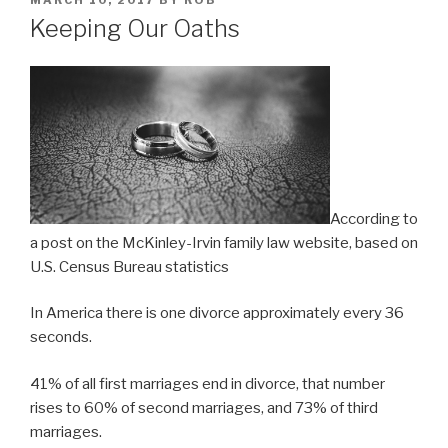
MARCH 10, 2017
BY
ROB
ON
Keeping Our Oaths
According to
a post on the McKinley-Irvin family law website, based on
U.S. Census Bureau statistics
In America there is one divorce approximately every 36
seconds.
41% of all first marriages end in divorce, that number
rises to 60% of second marriages, and 73% of third
marriages.