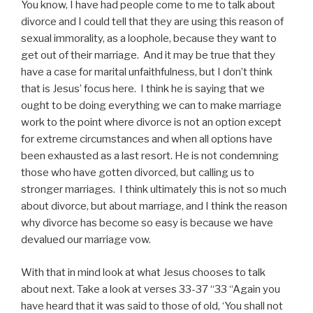
You know, I have had people come to me to talk about
divorce and I could tell that they are using this reason of
sexual immorality, as a loophole, because they want to
get out of their marriage. And it may be true that they
have a case for marital unfaithfulness, but I don’t think
that is Jesus’ focus here. I think he is saying that we
ought to be doing everything we can to make marriage
work to the point where divorce is not an option except
for extreme circumstances and when all options have
been exhausted as a last resort. He is not condemning
those who have gotten divorced, but calling us to
stronger marriages. I think ultimately this is not so much
about divorce, but about marriage, and I think the reason
why divorce has become so easy is because we have
devalued our marriage vow.
With that in mind look at what Jesus chooses to talk
about next. Take a look at verses 33-37 “33 “Again you
have heard that it was said to those of old, ‘You shall not