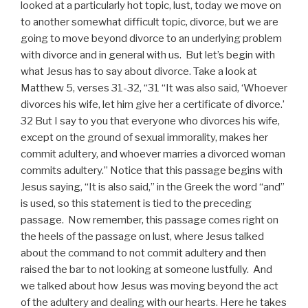
looked at a particularly hot topic, lust, today we move on
to another somewhat difficult topic, divorce, but we are
going to move beyond divorce to an underlying problem
with divorce and in general with us. But let’s begin with
what Jesus has to say about divorce. Take a look at
Matthew 5, verses 31-32, “31 “It was also said, ‘Whoever
divorces his wife, let him give her a certificate of divorce.’
32 But I say to you that everyone who divorces his wife,
except on the ground of sexual immorality, makes her
commit adultery, and whoever marries a divorced woman
commits adultery.” Notice that this passage begins with
Jesus saying, “It is also said,” in the Greek the word “and”
is used, so this statement is tied to the preceding
passage. Now remember, this passage comes right on
the heels of the passage on lust, where Jesus talked
about the command to not commit adultery and then
raised the bar to not looking at someone lustfully. And
we talked about how Jesus was moving beyond the act
of the adultery and dealing with our hearts. Here he takes