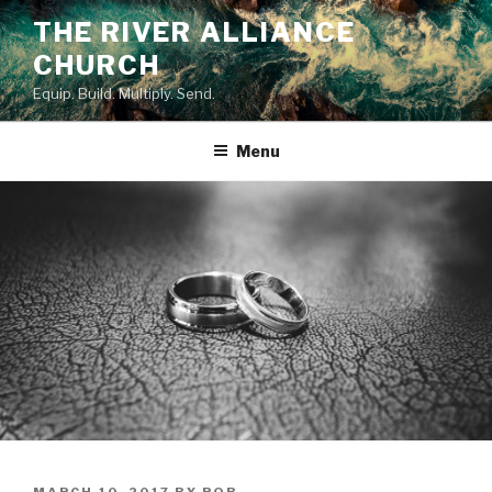
Skip
THE RIVER ALLIANCE
to
CHURCH
content
Equip. Build. Multiply. Send.
Menu
POSTED