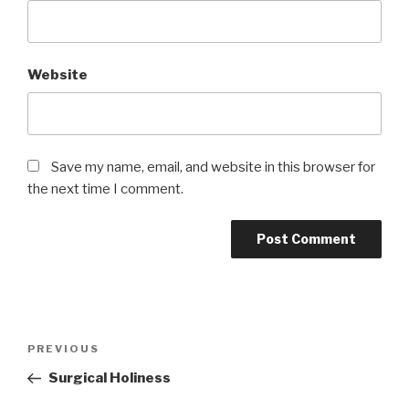
Website
Save my name, email, and website in this browser for
the next time I comment.
Post
Previous
PREVIOUS
navigation
Post
Surgical Holiness