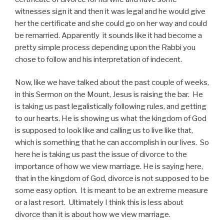
witnesses sign it and then it was legal and he would give
her the certificate and she could go on her way and could
be remarried. Apparently it sounds like it had become a
pretty simple process depending upon the Rabbi you
chose to follow and his interpretation of indecent.
Now, like we have talked about the past couple of weeks,
in this Sermon on the Mount, Jesus is raising the bar. He
is taking us past legalistically following rules, and getting
to our hearts. He is showing us what the kingdom of God
is supposed to look like and calling us to live like that,
which is something that he can accomplish in our lives. So
here he is taking us past the issue of divorce to the
importance of how we view marriage. He is saying here,
that in the kingdom of God, divorce is not supposed to be
some easy option. It is meant to be an extreme measure
or a last resort. Ultimately I think this is less about
divorce than it is about how we view marriage.