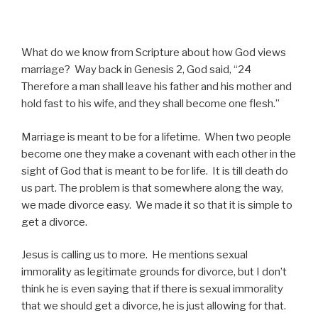
What do we know from Scripture about how God views
marriage? Way back in Genesis 2, God said, “24
Therefore a man shall leave his father and his mother and
hold fast to his wife, and they shall become one flesh.”
Marriage is meant to be for a lifetime. When two people
become one they make a covenant with each other in the
sight of God that is meant to be for life. It is till death do
us part. The problem is that somewhere along the way,
we made divorce easy. We made it so that it is simple to
get a divorce.
Jesus is calling us to more. He mentions sexual
immorality as legitimate grounds for divorce, but I don’t
think he is even saying that if there is sexual immorality
that we should get a divorce, he is just allowing for that.