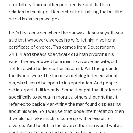
on adultery from another perspective and that is in
relation to marriage. Remember, he is raising the bar, like
he did in earlier passages.
Let’s first consider where the bar was. Jesus says, it was
said that whoever divorces his wife, let him give her a
certificate of divorce. This comes from Deuteronomy
24:1-4 and speaks specifically of a man divorcing his
wife. The law allowed for a man to divorce his wife, but
not for a wife to divorce her husband. And the grounds
for divorce were if he found something indecent about
her, which could be open to interpretation. And people
did interpret it differently. Some thought that it referred
specifically to sexual immorality, others thought that it
referred to basically anything the man found displeasing
about his wife. So if we use that loose interpretation, then
it would not take much to come up with a reason for
divorce. And to obtain the divorce the man would write a
certificate of divorce for his wife and have some