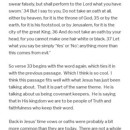
swear falsely, but shall perform to the Lord what you have
sworn.’ 34 But I say to you, Do not take an oath at all,
either by heaven, for it is the throne of God, 35 or by the
earth, for it is his footstool, or by Jerusalem, for it is the
city of the great King. 36 And do not take an oath by your
head, for you cannot make one hair white or black. 37 Let
what you say be simply ‘Yes’ or ‘No’; anything more than
this comes from evil.”
So verse 33 begins with the word again, which ties it in
with the previous passage. Which I think is so cool. I
think this passage fits well with what Jesus has just been
talking about. That it is part of the same theme. He is
talking about us being covenant keepers. He is saying
that in His kingdom we are to be people of Truth and
faithfulness who keep their word.
Back in Jesus’ time vows or oaths were probably a bit
more common than they are today. There are not a whole