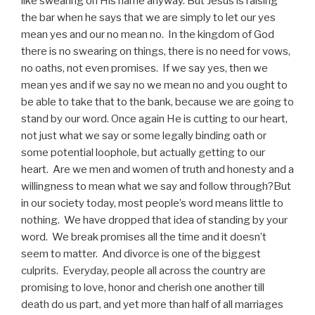
like swearing on His name anyway. But Jesus is raising
the bar when he says that we are simply to let our yes
mean yes and our no mean no. In the kingdom of God
there is no swearing on things, there is no need for vows,
no oaths, not even promises. If we say yes, then we
mean yes and if we say no we mean no and you ought to
be able to take that to the bank, because we are going to
stand by our word. Once again He is cutting to our heart,
not just what we say or some legally binding oath or
some potential loophole, but actually getting to our
heart. Are we men and women of truth and honesty and a
willingness to mean what we say and follow through?But
in our society today, most people’s word means little to
nothing. We have dropped that idea of standing by your
word. We break promises all the time and it doesn’t
seem to matter. And divorce is one of the biggest
culprits. Everyday, people all across the country are
promising to love, honor and cherish one another till
death do us part, and yet more than half of all marriages