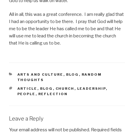
God to help us walk on water.
All in all, this was a great conference. I am really glad that
I had an opportunity to be there. I pray that God will help
me to be the leader He has called me to be and that He
will use me to lead the church in becoming the church
that He is calling us to be.
CATEGORIES
ARTS AND CULTURE
,
BLOG
,
RANDOM
THOUGHTS
TAGS
ARTICLE
,
BLOG
,
CHURCH
,
LEADERSHIP
,
PEOPLE
,
REFLECTION
Leave a Reply
Your email address will not be published.
Required fields