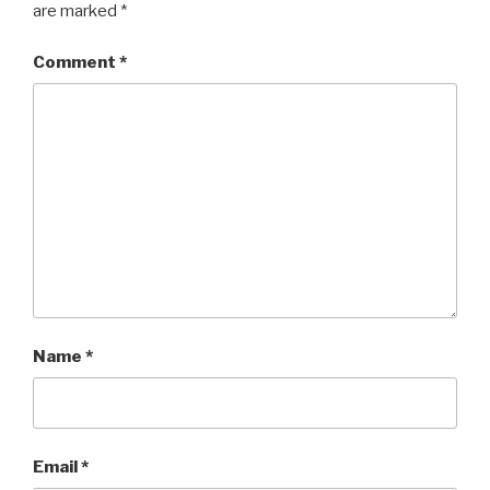
are marked
*
Comment
*
Name
*
Email
*