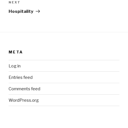
Next
NEXT
Post
Hospitality
META
Log in
Entries feed
Comments feed
WordPress.org