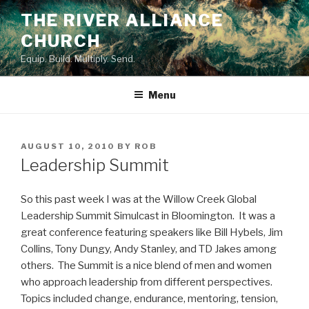
Skip
THE RIVER ALLIANCE
to
CHURCH
content
Equip. Build. Multiply. Send.
Menu
POSTED
AUGUST 10, 2010
BY
ROB
ON
Leadership Summit
So this past week I was at the Willow Creek Global
Leadership Summit Simulcast in Bloomington. It was a
great conference featuring speakers like Bill Hybels, Jim
Collins, Tony Dungy, Andy Stanley, and TD Jakes among
others. The Summit is a nice blend of men and women
who approach leadership from different perspectives.
Topics included change, endurance, mentoring, tension,