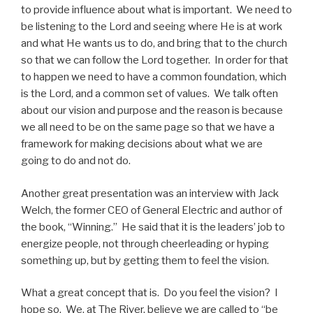
to provide influence about what is important. We need to
be listening to the Lord and seeing where He is at work
and what He wants us to do, and bring that to the church
so that we can follow the Lord together. In order for that
to happen we need to have a common foundation, which
is the Lord, and a common set of values. We talk often
about our vision and purpose and the reason is because
we all need to be on the same page so that we have a
framework for making decisions about what we are
going to do and not do.
Another great presentation was an interview with Jack
Welch, the former CEO of General Electric and author of
the book, “Winning.” He said that it is the leaders’ job to
energize people, not through cheerleading or hyping
something up, but by getting them to feel the vision.
What a great concept that is. Do you feel the vision? I
hope so. We, at The River, believe we are called to “be