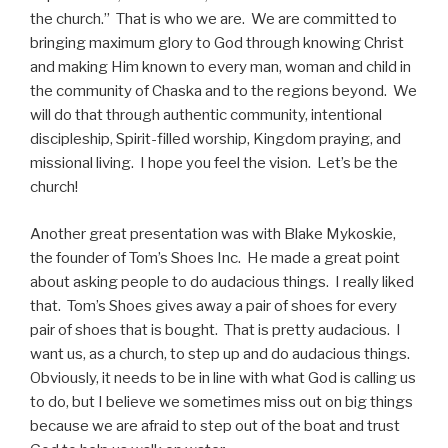
the church.” That is who we are. We are committed to
bringing maximum glory to God through knowing Christ
and making Him known to every man, woman and child in
the community of Chaska and to the regions beyond. We
will do that through authentic community, intentional
discipleship, Spirit-filled worship, Kingdom praying, and
missional living. I hope you feel the vision. Let’s be the
church!
Another great presentation was with Blake Mykoskie,
the founder of Tom’s Shoes Inc. He made a great point
about asking people to do audacious things. I really liked
that. Tom’s Shoes gives away a pair of shoes for every
pair of shoes that is bought. That is pretty audacious. I
want us, as a church, to step up and do audacious things.
Obviously, it needs to be in line with what God is calling us
to do, but I believe we sometimes miss out on big things
because we are afraid to step out of the boat and trust