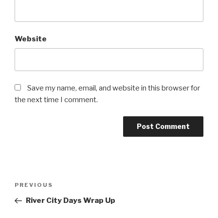
Website
Save my name, email, and website in this browser for
the next time I comment.
Post
Previous
PREVIOUS
navigation
Post
River City Days Wrap Up