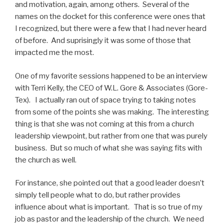
and motivation, again, among others. Several of the
names on the docket for this conference were ones that
I recognized, but there were a few that I had never heard
of before. And suprisingly it was some of those that
impacted me the most.
One of my favorite sessions happened to be an interview
with Terri Kelly, the CEO of W.L. Gore & Associates (Gore-
Tex). I actually ran out of space trying to taking notes
from some of the points she was making. The interesting
thing is that she was not coming at this from a church
leadership viewpoint, but rather from one that was purely
business. But so much of what she was saying fits with
the church as well.
For instance, she pointed out that a good leader doesn’t
simply tell people what to do, but rather provides
influence about what is important. That is so true of my
job as pastor and the leadership of the church. We need