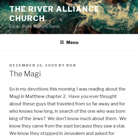
Skip
THE RIVER ALLIANCE
to
CHURCH
content
Equip. Build. Multiply. Send.
Menu
POSTED
DECEMBER 15, 2009
BY
ROB
ON
The Magi
So in my devotions this morning I was reading about the
Magi in Matthew chapter 2. Have you ever thought
about these guys that traveled from so far away and for
who knows how long, in search of the one who was born
king of the Jews? We don’t know much about them. We
know they came from the east because they saw a star.
We know they stopped in Jerusalem and asked for