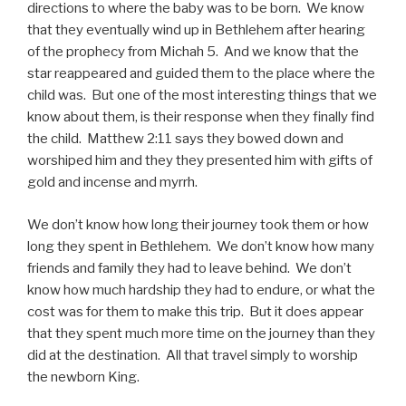
directions to where the baby was to be born. We know
that they eventually wind up in Bethlehem after hearing
of the prophecy from Michah 5. And we know that the
star reappeared and guided them to the place where the
child was. But one of the most interesting things that we
know about them, is their response when they finally find
the child. Matthew 2:11 says they bowed down and
worshiped him and they they presented him with gifts of
gold and incense and myrrh.
We don’t know how long their journey took them or how
long they spent in Bethlehem. We don’t know how many
friends and family they had to leave behind. We don’t
know how much hardship they had to endure, or what the
cost was for them to make this trip. But it does appear
that they spent much more time on the journey than they
did at the destination. All that travel simply to worship
the newborn King.