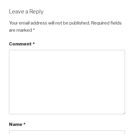
Leave a Reply
Your email address will not be published.
Required fields
are marked
*
Comment
*
Name
*