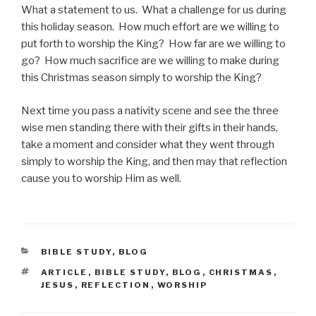
What a statement to us. What a challenge for us during
this holiday season. How much effort are we willing to
put forth to worship the King? How far are we willing to
go? How much sacrifice are we willing to make during
this Christmas season simply to worship the King?
Next time you pass a nativity scene and see the three
wise men standing there with their gifts in their hands,
take a moment and consider what they went through
simply to worship the King, and then may that reflection
cause you to worship Him as well.
CATEGORIES
BIBLE STUDY
,
BLOG
TAGS
ARTICLE
,
BIBLE STUDY
,
BLOG
,
CHRISTMAS
,
JESUS
,
REFLECTION
,
WORSHIP