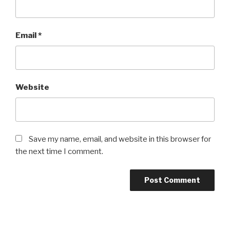
Email
*
Website
Save my name, email, and website in this browser for
the next time I comment.