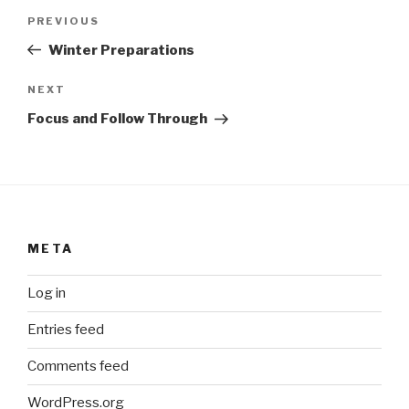
Post
Previous
PREVIOUS
navigation
Post
Winter Preparations
Next
NEXT
Post
Focus and Follow Through
META
Log in
Entries feed
Comments feed
WordPress.org